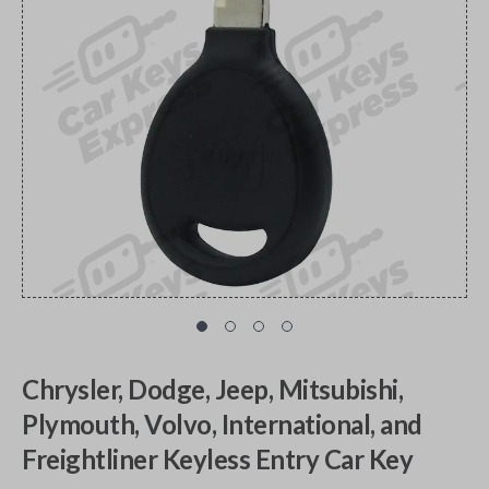
Chrysler, Dodge, Jeep, Mitsubishi,
Plymouth, Volvo, International, and
Freightliner Keyless Entry Car Key