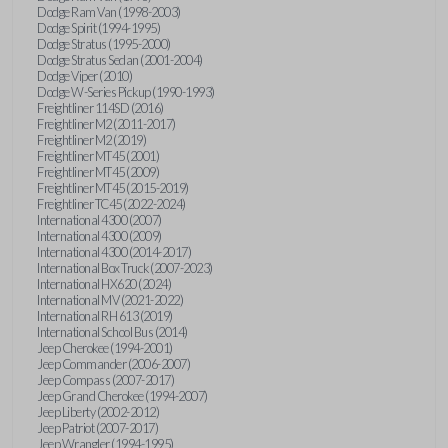
Dodge Ram Van (1998-2003)
Dodge Spirit (1994-1995)
Dodge Stratus (1995-2000)
Dodge Stratus Sedan (2001-2004)
Dodge Viper (2010)
Dodge W-Series Pickup (1990-1993)
Freightliner 114SD (2016)
Freightliner M2 (2011-2017)
Freightliner M2 (2019)
Freightliner MT45 (2001)
Freightliner MT45 (2009)
Freightliner MT45 (2015-2019)
Freightliner TC45 (2022-2024)
International 4300 (2007)
International 4300 (2009)
International 4300 (2014-2017)
International Box Truck (2007-2023)
International HX620 (2024)
International MV (2021-2022)
International RH 613 (2019)
International School Bus (2014)
Jeep Cherokee (1994-2001)
Jeep Commander (2006-2007)
Jeep Compass (2007-2017)
Jeep Grand Cherokee (1994-2007)
Jeep Liberty (2002-2012)
Jeep Patriot (2007-2017)
Jeep Wrangler (1994-1995)