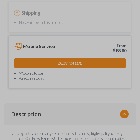
Shipping
Not available for this product.
Mobile Service
From
$
199.80
BEST VALUE
We come to you
As soon as today
Description
Upgrade your driving experience with a new, high-quality car key
from Car Keys Express! This non-transponder car key is compatible