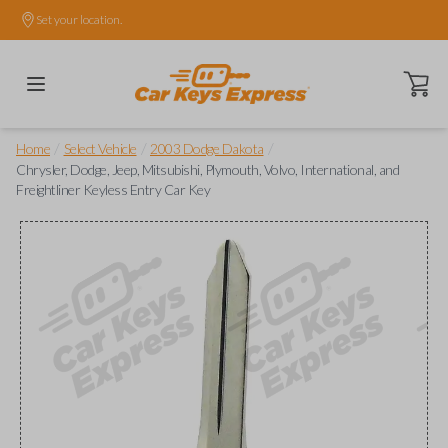
Set your location.
Open ca
/
/
/
Home
Select Vehicle
2003 Dodge Dakota
Chrysler, Dodge, Jeep, Mitsubishi, Plymouth, Volvo, International, and
Freightliner Keyless Entry Car Key