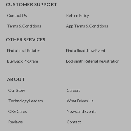
EDGE CUT BLADE
CUSTOMER SUPPORT
ILCO
Contact Us
Return Policy
Y159-P
Terms & Conditions
App Terms & Conditions
OTHER SERVICES
Find a Local Retailer
Find a Roadshow Event
Buy Back Program
Locksmith Referral Registration
Edge cut keys are one of two blade types commonly used
for automotive key accessories. Any cuts applied to the key
ABOUT
are made on the outermost edge of the blade. These cuts
Our Story
Careers
can be made by most standard key machines.
Technology Leaders
What Drives Us
CKE Cares
News and Events
Reviews
Contact