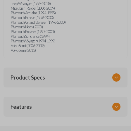
Jeep Wrangler (1997-2018)
Mitsubishi Raider (2006-2009)
Plymouth Acclaim (1994-1995)
Plymouth Breeze (1996-2000)
Plymouth Grand Voyager (1996-2000)
Plymouth Neon (2000)
Plymouth Prowler (1997-2000)
Plymouth Sundance (1994)
Plymouth Voyager (1994-1999)
Volvo Semi (2006-2009)
Volvo Semi (2013)
Product Specs
SKU
Features
CDJ KEY 201
Strattec Part Number
692346