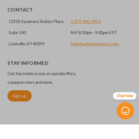
CONTACT
12101 Sycamore Station Place
1-877-445-3953
Suite 140
M-F 8:30am - 9:00pm EST
Louisville, KY 40299
help@carkeysexpress.com
STAY INFORMED
Get the inside scoop on special offers,
company news and more.
Sign up
Chat now