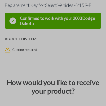
Replacement Key for Select Vehicles - Y159-P
Confirmed to work with your
2003
Dodge
Dakota
ABOUT THIS ITEM
Cutting required
How would you like to receive
your product?