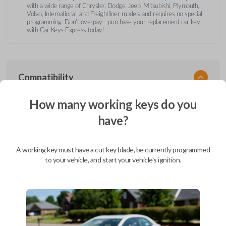
with a wide range of Chrysler, Dodge, Jeep, Mitsubishi, Plymouth,
Volvo, International, and Freightliner models and requires no special
programming. Don’t overpay - purchase your replacement car key
with Car Keys Express today!
Compatibility
How many working keys do you
have?
Confirmed to work with your
2003
Dodge
Dakota
A working key must have a cut key blade, be currently programmed
Chrysler 200 (2011-2014)
to your vehicle, and start your vehicle's ignition.
Chrysler 300 (2000-2010)
Chrysler Aspen (2007-2011)
Chrysler Cirrus (1995-2000)
Chrysler Concorde (1994-1998)
Chrysler Concorde (2000-2004)
Chrysler LeBaron (1994-1995)
Chrysler LHS (1994-1997)
Chrysler LHS (2000-2001)