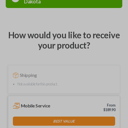
Dakota
How would you like to receive
your product?
Shipping
Not available for this product.
Mobile Service
From
$
189.90
BEST VALUE