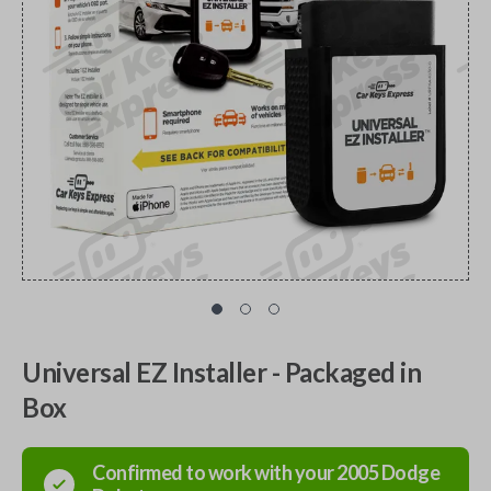
Universal EZ Installer - Packaged in
Box
Confirmed to work with your
2005
Dodge