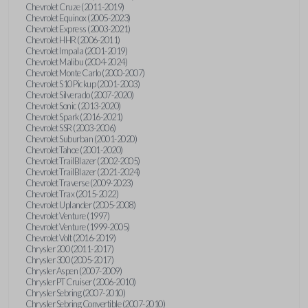
Chevrolet Cruze (2011-2019)
Chevrolet Equinox (2005-2023)
Chevrolet Express (2003-2021)
Chevrolet HHR (2006-2011)
Chevrolet Impala (2001-2019)
Chevrolet Malibu (2004-2024)
Chevrolet Monte Carlo (2000-2007)
Chevrolet S10 Pickup (2001-2003)
Chevrolet Silverado (2007-2020)
Chevrolet Sonic (2013-2020)
Chevrolet Spark (2016-2021)
Chevrolet SSR (2003-2006)
Chevrolet Suburban (2001-2020)
Chevrolet Tahoe (2001-2020)
Chevrolet TrailBlazer (2002-2005)
Chevrolet TrailBlazer (2021-2024)
Chevrolet Traverse (2009-2023)
Chevrolet Trax (2015-2022)
Chevrolet Uplander (2005-2008)
Chevrolet Venture (1997)
Chevrolet Venture (1999-2005)
Chevrolet Volt (2016-2019)
Chrysler 200 (2011-2017)
Chrysler 300 (2005-2017)
Chrysler Aspen (2007-2009)
Chrysler PT Cruiser (2006-2010)
Chrysler Sebring (2007-2010)
Chrysler Sebring Convertible (2007-2010)