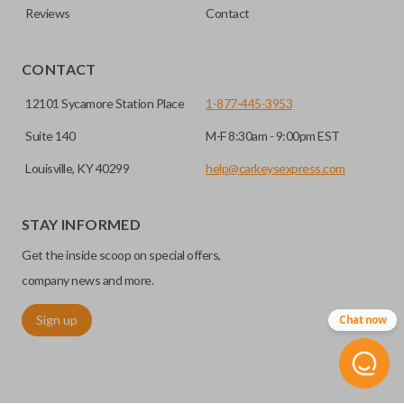
Reviews
Contact
CONTACT
12101 Sycamore Station Place
1-877-445-3953
Suite 140
M-F 8:30am - 9:00pm EST
Louisville, KY 40299
help@carkeysexpress.com
STAY INFORMED
Get the inside scoop on special offers,
company news and more.
Sign up
Chat now