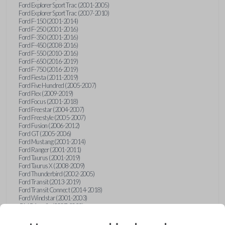
Ford Explorer Sport Trac (2001-2005)
Ford Explorer Sport Trac (2007-2010)
Ford F-150 (2001-2014)
Ford F-250 (2001-2016)
Ford F-350 (2001-2016)
Ford F-450 (2008-2016)
Ford F-550 (2010-2016)
Ford F-650 (2016-2019)
Ford F-750 (2016-2019)
Ford Fiesta (2011-2019)
Ford Five Hundred (2005-2007)
Ford Flex (2009-2019)
Ford Focus (2001-2018)
Ford Freestar (2004-2007)
Ford Freestyle (2005-2007)
Ford Fusion (2006-2012)
Ford GT (2005-2006)
Ford Mustang (2001-2014)
Ford Ranger (2001-2011)
Ford Taurus (2001-2019)
Ford Taurus X (2008-2009)
Ford Thunderbird (2002-2005)
Ford Transit (2013-2019)
Ford Transit Connect (2014-2018)
Ford Windstar (2001-2003)
GMC Acadia (2007-2023)
GMC Canyon (2015-2022)
GMC Envoy (2002-2009)