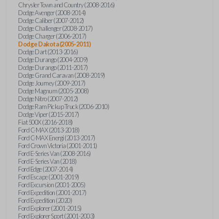
Chrysler Town and Country (2008-2016)
Dodge Avenger (2008-2014)
Dodge Caliber (2007-2012)
Dodge Challenger (2008-2017)
Dodge Charger (2006-2017)
Dodge Dakota (2005-2011)
Dodge Dart (2013-2016)
Dodge Durango (2004-2009)
Dodge Durango (2011-2017)
Dodge Grand Caravan (2008-2019)
Dodge Journey (2009-2017)
Dodge Magnum (2005-2008)
Dodge Nitro (2007-2012)
Dodge Ram Pickup Truck (2006-2010)
Dodge Viper (2015-2017)
Fiat 500X (2016-2018)
Ford C-MAX (2013-2018)
Ford C-MAX Energi (2013-2017)
Ford Crown Victoria (2001-2011)
Ford E-Series Van (2008-2016)
Ford E-Series Van (2018)
Ford Edge (2007-2014)
Ford Escape (2001-2019)
Ford Excursion (2001-2005)
Ford Expedition (2001-2017)
Ford Expedition (2020)
Ford Explorer (2001-2015)
Ford Explorer Sport (2001-2003)