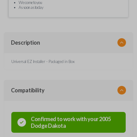
We come to you
As soon as today
Description
Universal EZ Installer - Packaged in Box
Compatibility
Confirmed to work with your
2005
Dodge
Dakota