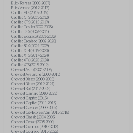
Buick Terraza (2005-2007)
Buick Verano (2012-2017)
Cadillac ATS (2015-2019)
Cadillac CTS (2003-2012)
Cadillac CTS (2015-2019)
Cadillac Deville (2000-2005)
Cadillac DTS (2006-2011)
Cadillac Eldorado (2001-2002)
Cadillac Escalade (2002-2020)
Cadillac SRX (2004-2009)
Cadillac XT4 (2019-2023)
Cadillac XT5 (2017-2024)
Cadillac XT6 (2020-2024)
Cadillac XTS (2015-2019)
Chevrolet Astro (2001-2005)
Chevrolet Avalanche (2003-2013)
Chevrolet Blazer (2000-2005)
Chevrolet Blazer (2019-2024)
Chevrolet Bolt (2017-2023)
Chevrolet Camaro (2010-2023)
Chevrolet Caprice (2015)
Chevrolet Captiva (2011-2015)
Chevrolet Cavalier (2000-2005)
Chevrolet City Express Van (2015-2018)
Chevrolet Classic (2004-2005)
Chevrolet Cobalt (2005-2010)
Chevrolet Colorado (2010-2012)
Chevrolet Colorado (2015-2022)