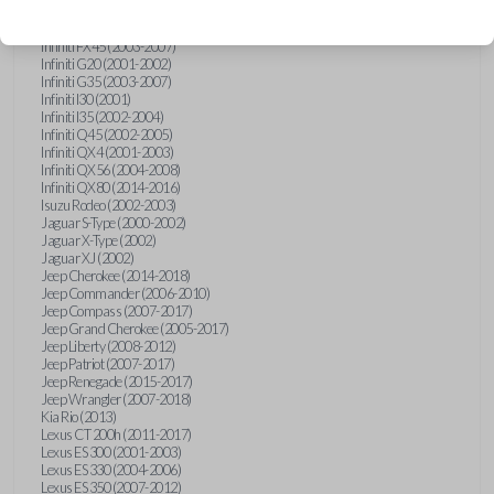
Hummer H3 (2006-2010)
Infiniti FX35 (2003-2008)
Infiniti FX45 (2003-2007)
Infiniti G20 (2001-2002)
Infiniti G35 (2003-2007)
Infiniti I30 (2001)
Infiniti I35 (2002-2004)
Infiniti Q45 (2002-2005)
Infiniti QX4 (2001-2003)
Infiniti QX56 (2004-2008)
Infiniti QX80 (2014-2016)
Isuzu Rodeo (2002-2003)
Jaguar S-Type (2000-2002)
Jaguar X-Type (2002)
Jaguar XJ (2002)
Jeep Cherokee (2014-2018)
Jeep Commander (2006-2010)
Jeep Compass (2007-2017)
Jeep Grand Cherokee (2005-2017)
Jeep Liberty (2008-2012)
Jeep Patriot (2007-2017)
Jeep Renegade (2015-2017)
Jeep Wrangler (2007-2018)
Kia Rio (2013)
Lexus CT 200h (2011-2017)
Lexus ES 300 (2001-2003)
Lexus ES 330 (2004-2006)
Lexus ES 350 (2007-2012)