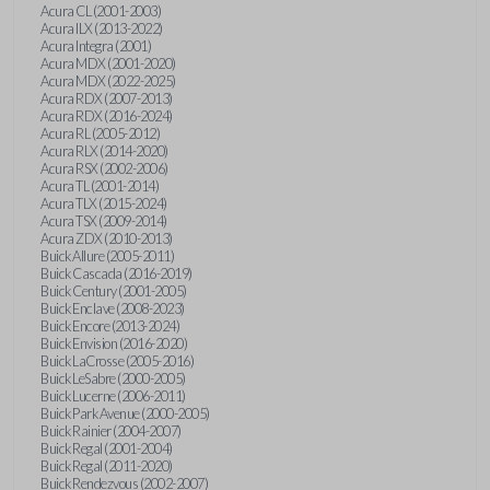
Acura CL (2001-2003)
Acura ILX (2013-2022)
Acura Integra (2001)
Acura MDX (2001-2020)
Acura MDX (2022-2025)
Acura RDX (2007-2013)
Acura RDX (2016-2024)
Acura RL (2005-2012)
Acura RLX (2014-2020)
Acura RSX (2002-2006)
Acura TL (2001-2014)
Acura TLX (2015-2024)
Acura TSX (2009-2014)
Acura ZDX (2010-2013)
Buick Allure (2005-2011)
Buick Cascada (2016-2019)
Buick Century (2001-2005)
Buick Enclave (2008-2023)
Buick Encore (2013-2024)
Buick Envision (2016-2020)
Buick LaCrosse (2005-2016)
Buick LeSabre (2000-2005)
Buick Lucerne (2006-2011)
Buick Park Avenue (2000-2005)
Buick Rainier (2004-2007)
Buick Regal (2001-2004)
Buick Regal (2011-2020)
Buick Rendezvous (2002-2007)