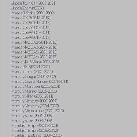
Lincoln Town Car (2001-2011)
Lincoln Zephyr (2006)
Mazda B-Series (2001-2009)
Mazda CX-3 (2016-2019)
Mazda CX-5 (2013-2017)
Mazda CX-7 (2007-2012)
Mazda CX-9 (2007-2011)
Mazda CX-9 (2013-2017)
Mazda MAZDA2 (2011-2015)
Mazda MAZDA3 (2004-2018)
Mazda MAZDA5 (2006-2015)
Mazda MAZDA6 (2003-2017)
Mazda MX-5 Miata (2006-2018)
Mazda RX-8 (2004-2011)
Mazda Tribute (2001-2011)
Mercury Cougar (2001-2002)
Mercury Grand Marquis (2001-2011)
Mercury Marauder (2003-2004)
Mercury Mariner (2005-2011)
Mercury Milan (2006-2011)
Mercury Montego (2005-2007)
Mercury Monterey (2004-2007)
Mercury Mountaineer (2001-2010)
Mercury Sable (2001-2005)
Mercury Sable (2008-2009)
Mitsubishi Eclipse (2001-2004)
Mitsubishi Eclipse (2006-2012)
Mitsubishi Endeavor (2004-2011)