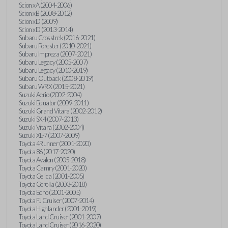
Scion xA (2004-2006)
Scion xB (2008-2012)
Scion xD (2009)
Scion xD (2013-2014)
Subaru Crosstrek (2016-2021)
Subaru Forester (2010-2021)
Subaru Impreza (2007-2021)
Subaru Legacy (2005-2007)
Subaru Legacy (2010-2019)
Subaru Outback (2008-2019)
Subaru WRX (2015-2021)
Suzuki Aerio (2002-2004)
Suzuki Equator (2009-2011)
Suzuki Grand Vitara (2002-2012)
Suzuki SX4 (2007-2013)
Suzuki Vitara (2002-2004)
Suzuki XL-7 (2007-2009)
Toyota 4Runner (2001-2020)
Toyota 86 (2017-2020)
Toyota Avalon (2005-2018)
Toyota Camry (2001-2020)
Toyota Celica (2001-2005)
Toyota Corolla (2003-2018)
Toyota Echo (2001-2005)
Toyota FJ Cruiser (2007-2014)
Toyota Highlander (2001-2019)
Toyota Land Cruiser (2001-2007)
Toyota Land Cruiser (2016-2020)