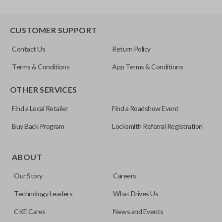
CUSTOMER SUPPORT
Contact Us
Return Policy
Terms & Conditions
App Terms & Conditions
OTHER SERVICES
Find a Local Retailer
Find a Roadshow Event
Buy Back Program
Locksmith Referral Registration
ABOUT
Our Story
Careers
Technology Leaders
What Drives Us
CKE Cares
News and Events