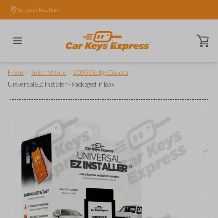
Set your location.
Open ca
/
/
/
Home
Select Vehicle
2005 Dodge Dakota
Universal EZ Installer - Packaged in Box