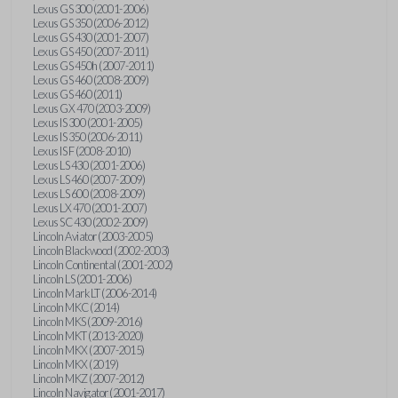
Lexus GS 300 (2001-2006)
Lexus GS 350 (2006-2012)
Lexus GS 430 (2001-2007)
Lexus GS 450 (2007-2011)
Lexus GS 450h (2007-2011)
Lexus GS 460 (2008-2009)
Lexus GS 460 (2011)
Lexus GX 470 (2003-2009)
Lexus IS 300 (2001-2005)
Lexus IS 350 (2006-2011)
Lexus IS F (2008-2010)
Lexus LS 430 (2001-2006)
Lexus LS 460 (2007-2009)
Lexus LS 600 (2008-2009)
Lexus LX 470 (2001-2007)
Lexus SC 430 (2002-2009)
Lincoln Aviator (2003-2005)
Lincoln Blackwood (2002-2003)
Lincoln Continental (2001-2002)
Lincoln LS (2001-2006)
Lincoln Mark LT (2006-2014)
Lincoln MKC (2014)
Lincoln MKS (2009-2016)
Lincoln MKT (2013-2020)
Lincoln MKX (2007-2015)
Lincoln MKX (2019)
Lincoln MKZ (2007-2012)
Lincoln Navigator (2001-2017)