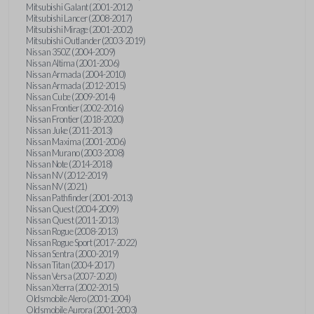
Mitsubishi Galant (2001-2012)
Mitsubishi Lancer (2008-2017)
Mitsubishi Mirage (2001-2002)
Mitsubishi Outlander (2003-2019)
Nissan 350Z (2004-2009)
Nissan Altima (2001-2006)
Nissan Armada (2004-2010)
Nissan Armada (2012-2015)
Nissan Cube (2009-2014)
Nissan Frontier (2002-2016)
Nissan Frontier (2018-2020)
Nissan Juke (2011-2013)
Nissan Maxima (2001-2006)
Nissan Murano (2003-2008)
Nissan Note (2014-2018)
Nissan NV (2012-2019)
Nissan NV (2021)
Nissan Pathfinder (2001-2013)
Nissan Quest (2004-2009)
Nissan Quest (2011-2013)
Nissan Rogue (2008-2013)
Nissan Rogue Sport (2017-2022)
Nissan Sentra (2000-2019)
Nissan Titan (2004-2017)
Nissan Versa (2007-2020)
Nissan Xterra (2002-2015)
Oldsmobile Alero (2001-2004)
Oldsmobile Aurora (2001-2003)