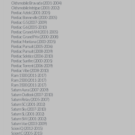
Oldsmobile Bravada (2001-2004)
Oldsmobile Intrigue (2001-2002)
Pontiac Aztek (2001-2005)
Pontiac Bonneville (2000-2005)
Pontiac G5 (2007-2009)
Pontiac G6 (2005-2010)
Pontiac Grand AM (2001-2005)
Pontiac Grand Prix (2000-2008)
Pontiac Montana (2000-2005)
Pontiac Pursuit (2005-2006)
Pontiac Pursuit (2008-2009)
Pontiac Solstice (2006-2010)
Pontiac Sunfire (2000-2005)
Pontiac Torrent (2006-2009)
Pontiac Vibe (2008-2010)
Ram 1500 (2011-2017)
Ram 2500 (2011-2017)
Ram 3500 (2011-2017)
Saturn Aura (2007-2009)
Saturn Outlook (2007-2010)
Saturn Relay (2005-2007)
Saturn SC (2001-2002)
Saturn Sky (2007-2010)
Saturn SL (2001-2002)
Saturn SW (2001-2002)
Saturn Vue (2003-2009)
Scion iQ (2012-2015)
Scion tC (2005-2015)