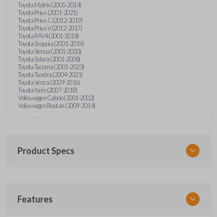
Toyota Matrix (2005-2014)
Toyota Prius (2001-2021)
Toyota Prius C (2012-2019)
Toyota Prius V (2012-2017)
Toyota RAV4 (2001-2018)
Toyota Sequoia (2001-2019)
Toyota Sienna (2001-2020)
Toyota Solara (2001-2008)
Toyota Tacoma (2001-2023)
Toyota Tundra (2004-2021)
Toyota Venza (2009-2016)
Toyota Yaris (2007-2018)
Volkswagen Cabrio (2001-2002)
Volkswagen Routan (2009-2014)
Product Specs
SKU
Features
UNEZ-0BX