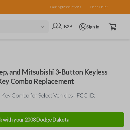
Pairing Instructions
Need Help?
Open cart
Go to B2B site
Open user menu
B2B
Sign in
ep, and Mitsubishi 3-Button Keyless
 Key Combo Replacement
Key Combo for Select Vehicles - FCC ID:
k with your
2008
Dodge
Dakota