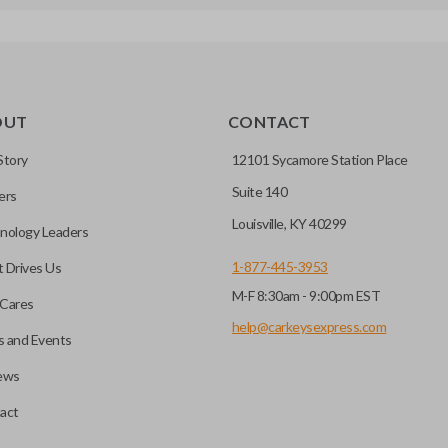
OUT
CONTACT
Story
12101 Sycamore Station Place
Suite 140
ers
Louisville, KY 40299
nology Leaders
1-877-445-3953
 Drives Us
M-F 8:30am - 9:00pm EST
Cares
help@carkeysexpress.com
 and Events
ews
act