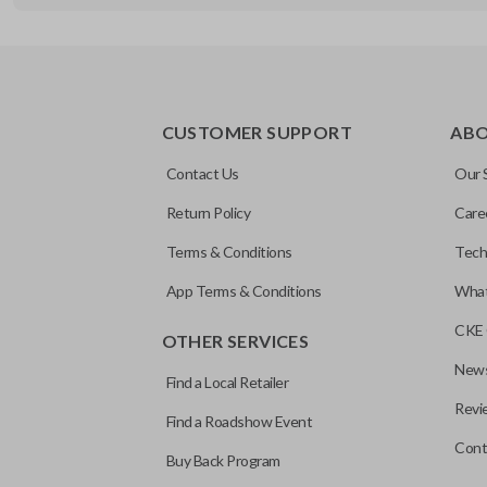
REMOTE AND KEY COMBO
CUSTOMER SUPPORT
AB
Contact Us
Our 
Return Policy
Care
Terms & Conditions
Tech
App Terms & Conditions
What
CKE 
OTHER SERVICES
News
Find a Local Retailer
Revi
Find a Roadshow Event
Cont
Buy Back Program