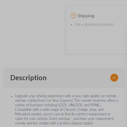
Shipping
Not available for this product.
Description
Upgrade your driving experience with a new, high-quality car remote
and key combo from Car Keys Express! This remote head key offers a
variety of functions including LOCK, UNLOCK, and PANIC.
Compatible with a wide range of Chrysler, Dodge, Jeep, and
Mitsubishi models, you’re sure to find the perfect replacement or
spare for your vehicle. Don’t overpay - purchase your replacement
remote and key combo with Car Keys Express today!