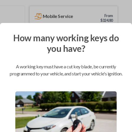
Mobile Service
From
$
324.80
BEST VALUE
How many working keys do
We come to you
you have?
As soon as today
A working key must have a cut key blade, be currently
programmed to your vehicle, and start your vehicle's ignition.
Compatibility
Confirmed to work with your
2008
Dodge
Dakota
Chrysler 200 (2012-2014)