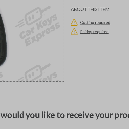
ABOUT THIS ITEM
Cutting required
Pairing required
would you like to receive your pro