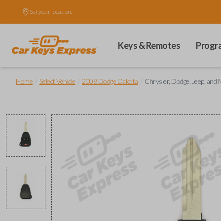
Set your location.
Keys & Remotes
Progr
/
/
/
Home
Select Vehicle
2008 Dodge Dakota
Chrysler, Dodge, Jeep, an