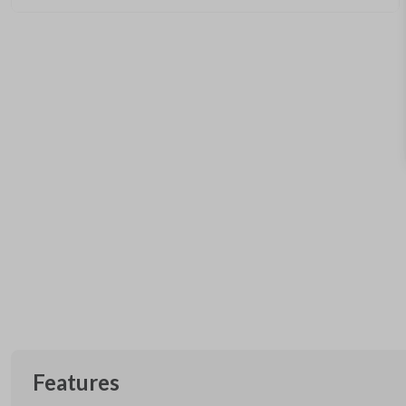
Features