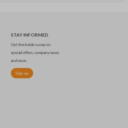
STAY INFORMED
Get the inside scoop on
special offers, company news
and more.
Sign up