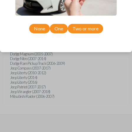
Chrysler 300 (2005-2007)
Chrysler Aspen (2007-2011)
Chrysler PT Cruiser (2006-2010)
Chrysler Sebring (2007-2010)
Chrysler Sebring Convertible (2007-2010)
Chrysler Sebring Sedan (2007-2010)
None
One
Two or more
Dodge Avenger (2008-2013)
Dodge Caliber (2007-2014)
Dodge Dakota (2006-2008)
Dodge Dakota (2011)
Dodge Durango (2004-2009)
Dodge Magnum (2005-2007)
Dodge Nitro (2007-2014)
Dodge Ram Pickup Truck (2006-2009)
Jeep Compass (2007-2017)
Jeep Liberty (2010-2012)
Jeep Liberty (2014)
Jeep Liberty (2016)
Jeep Patriot (2007-2017)
Jeep Wrangler (2007-2018)
Mitsubishi Raider (2006-2007)