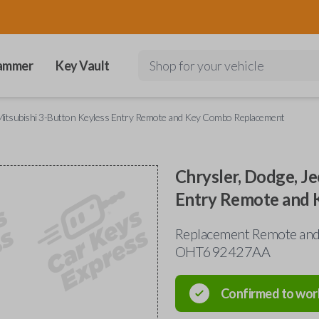
ammer
Key Vault
Shop for your vehicle
d Mitsubishi 3-Button Keyless Entry Remote and Key Combo Replacement
Chrysler, Dodge, Je
Entry Remote and
Replacement Remote and 
OHT692427AA
Confirmed to wor