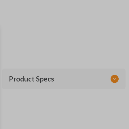
Product Specs
SKU
CDJ KEY 090 COMBO
Other