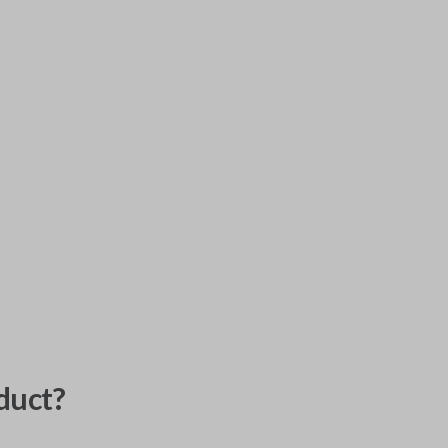
duct?