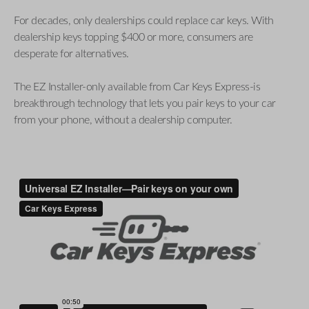
For decades, only dealerships could replace car keys. With
dealership keys topping $400 or more, consumers are
desperate for alternatives.
The EZ Installer-only available from Car Keys Express-is
breakthrough technology that lets you pair keys to your car
from your phone, without a dealership computer.