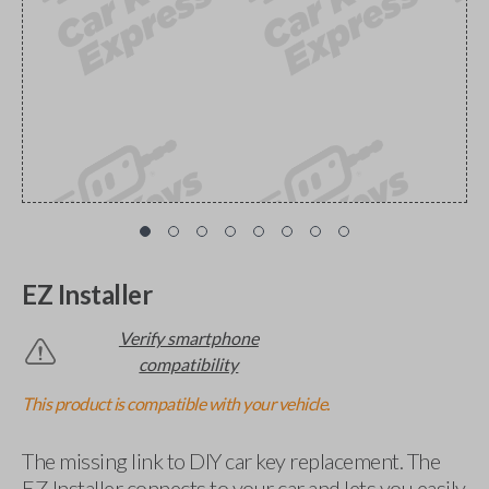
EZ Installer
Verify smartphone
compatibility
This product is compatible with your vehicle.
The missing link to DIY car key replacement. The
EZ Installer connects to your car and lets you easily