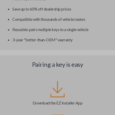
Save up to 60% off dealership prices
Compatible with thousands of vehicle makes
Reusable-pairs multiple keys to a single vehicle
3-year "better-than-OEM" warranty
Pairing a key is easy
Download the EZ Installer App