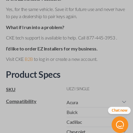
Yes, for the same vehicle. Save it for future use and never have
to pay a dealership to pair keys again.
What if I run into a problem?
CKE tech support is available to help. Call 877-445-3953 .
I’d like to order EZ Installers for my business.
Visit CKE
B2B
to log in or create a new account.
Product Specs
UEZI SINGLE
SKU
Compatibility
Acura
Chat now
Buick
Cadillac
Chevrolet