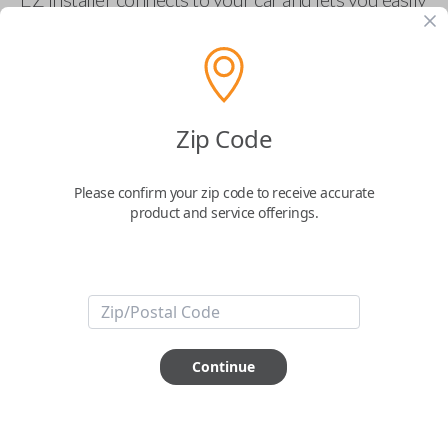
pair new car keys or remotes using an app on your
phone.
$
69.95
Zip Code
Buy now
Please confirm your zip code to receive accurate
product and service offerings.
Key Features
ABOUT THIS ITEM
Smartphone app required
Continue
This item is
NOT
compatible if you have an aftermarket
installed security system or remote starter.