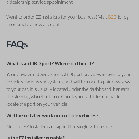
a dealership service appointment.
Want to order EZ Installers for your business? Visit
B2B
to log
in or create a new account.
FAQs
What is an OBD port? Where do I find it?
Your on-board diagnostics (OBD) port provides access to your
vehicle’s various subsystems and will be used to pair new keys
to your car. It is usually located under the dashboard, beneath
the steering wheel column. Check your vehicle manual to
locate the port on your vehicle.
Will the installer work on multiple vehicles?
No. The EZ Installer is designed for single vehicle use.
Is the EZ Installer reusable?