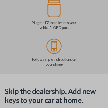
Plug the EZ Installer into your
vehicle's OBD port
Follow simple instructions on
your phone
Skip the dealership. Add new
keys to your car at home.