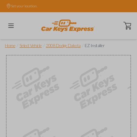
Set your location.
Open ca
/
/
/
Home
Select Vehicle
2008 Dodge Dakota
EZ Installer