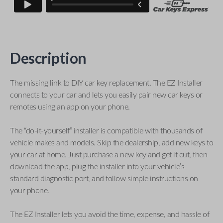
Description
The missing link to DIY car key replacement. The EZ Installer
connects to your car and lets you easily pair new car keys or
remotes using an app on your phone.
The “do-it-yourself” installer is compatible with thousands of
vehicle makes and models. Skip the dealership, add new keys to
your car at home. Just purchase a new key and get it cut, then
download the app, plug the installer into your vehicle’s
standard diagnostic port, and follow simple instructions on
your phone.
The EZ Installer lets you avoid the time, expense, and hassle of