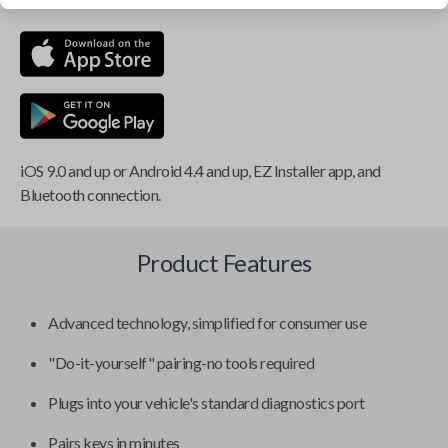
iOS 9.0 and up or Android 4.4 and up, EZ Installer app, and
Bluetooth connection.
Product Features
Advanced technology, simplified for consumer use
"Do-it-yourself" pairing-no tools required
Plugs into your vehicle's standard diagnostics port
Pairs keys in minutes