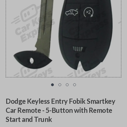
Dodge Keyless Entry Fobik Smartkey
Car Remote - 5-Button with Remote
Start and Trunk