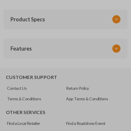
Product Specs
SKU
Features
CDJ 783 FOBIK
Other
56046773AA
EDGE CUT BLADE
CUSTOMER SUPPORT
FCC ID
Contact Us
Return Policy
M3N32297100
Terms & Conditions
App Terms & Conditions
OTHER SERVICES
Find a Local Retailer
Find a Roadshow Event