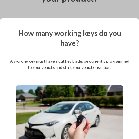
Shipping
How many working keys do you
Not available for this product.
have?
A working key must have a cut key blade, be currently programmed
Mobile Service
From
to your vehicle, and start your vehicle's ignition.
$
319.80
BEST VALUE
We come to you
As soon as today
Description