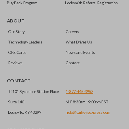
Buy Back Program
Locksmith Referral Registration
Edge cut keys are one of two blade types commonly used
for automotive key accessories. Any cuts applied to the key
ABOUT
are made on the outermost edge of the blade. These cuts
Our Story
Careers
can be made by most standard key machines.
Technology Leaders
What Drives Us
REMOTE START
CKE Cares
News and Events
Reviews
Contact
CONTACT
12101 Sycamore Station Place
1-877-445-3953
Suite 140
M-F 8:30am - 9:00pm EST
Louisville, KY 40299
help@carkeysexpress.com
The remote start feature allows you to start your vehicle’s
ignition with a push of a button via a radio frequency signal.