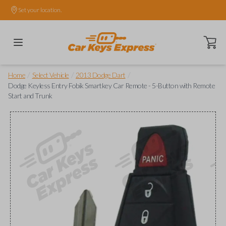
Set your location.
Open ca
/
/
/
Home
Select Vehicle
2013 Dodge Dart
Dodge Keyless Entry Fobik Smartkey Car Remote - 5-Button with Remote
Start and Trunk