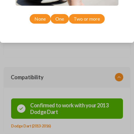
Upgrade your driving experience with a new, high-quality fobik
smartkey car remote from Car Keys Express! This fobik smartkey car
None
One
Two or more
remote offers a variety of functions including LOCK, UNLOCK,
REMOTE START, TRUNK, and PANIC. Compatible with a wide range of
Dodge models, you’re sure to find the perfect replacement or spare for
your vehicle. Don’t overpay - purchase your replacement fobik
smartkey car remote with Car Keys Express today!
Compatibility
Confirmed to work with your
2013
Dodge
Dart
Dodge Dart (2013-2016)