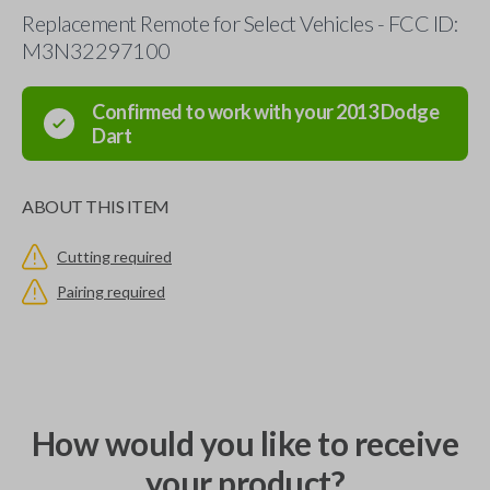
Replacement Remote for Select Vehicles - FCC ID:
M3N32297100
Confirmed to work with your
2013
Dodge
Dart
ABOUT THIS ITEM
Cutting required
Pairing required
How would you like to receive
your product?