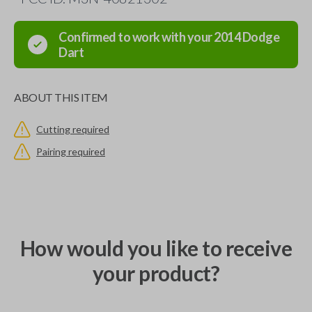
Confirmed to work with your
2014
Dodge
Dart
ABOUT THIS ITEM
Cutting required
Pairing required
How would you like to receive
your product?