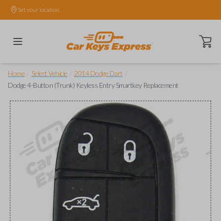
Set your location.
Open ca
/
/
/
Home
Select Vehicle
2014 Dodge Dart
Dodge 4-Button (Trunk) Keyless Entry Smartkey Replacement