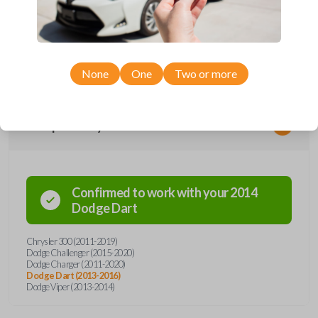
remote from Car Keys Express! This smartkey car remote offers a
variety of functions including LOCK, UNLOCK, TRUNK, and PANIC.
Compatible with a wide range of Chrysler and Dodge models, you’re
sure to find the perfect replacement or spare for your vehicle. Don’t
overpay - purchase your replacement smartkey car remote with Car
Keys Express today!
None
One
Two or more
Compatibility
Confirmed to work with your
2014
Dodge
Dart
Chrysler 300 (2011-2019)
Dodge Challenger (2015-2020)
Dodge Charger (2011-2020)
Dodge Dart (2013-2016)
Dodge Viper (2013-2014)