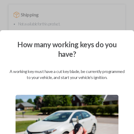
Shipping
Not available for this product.
How many working keys do you
Mobile Service
From
$
389.80
have?
BEST VALUE
A working key must have a cut key blade, be currently programmed
We come to you
As soon as today
to your vehicle, and start your vehicle's ignition.
Description
Upgrade your driving experience with a new, high-quality smartkey car