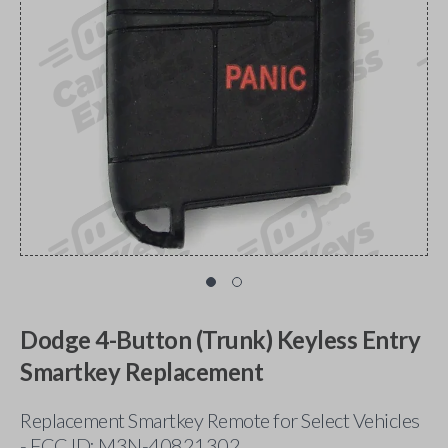
Dodge 4-Button (Trunk) Keyless Entry
Smartkey Replacement
Replacement Smartkey Remote for Select Vehicles
- FCC ID: M3N-40821302