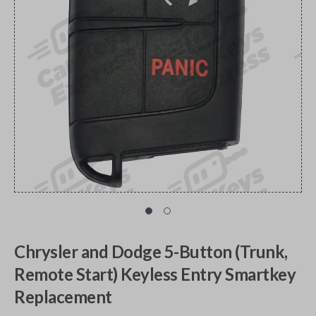
Chrysler and Dodge 5-Button (Trunk,
Remote Start) Keyless Entry Smartkey
Replacement