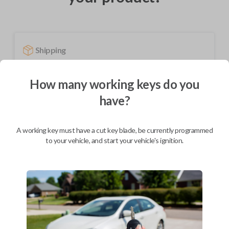
Shipping
Not available for this product.
How many working keys do you
have?
Mobile Service
From
$
389.80
A working key must have a cut key blade, be currently programmed
BEST VALUE
to your vehicle, and start your vehicle's ignition.
We come to you
As soon as today
Description