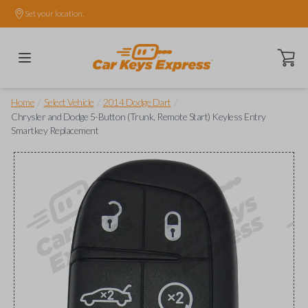
Set your location.
Open ca
/
/
/
Home
Select Vehicle
2014 Dodge Dart
Chrysler and Dodge 5-Button (Trunk, Remote Start) Keyless Entry
Smartkey Replacement