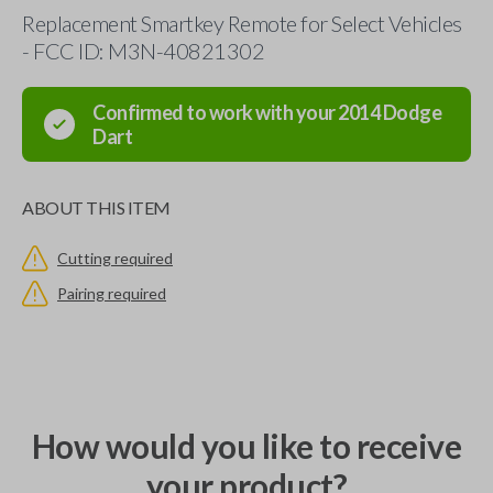
Replacement Smartkey Remote for Select Vehicles
- FCC ID: M3N-40821302
Confirmed to work with your
2014
Dodge
Dart
ABOUT THIS ITEM
Cutting required
Pairing required
How would you like to receive
your product?