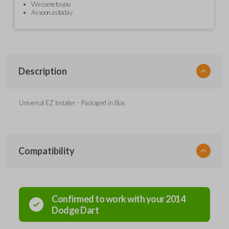
We come to you
As soon as today
Description
Universal EZ Installer - Packaged in Box
Compatibility
Confirmed to work with your
2014
Dodge
Dart