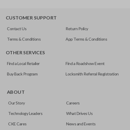
CUSTOMER SUPPORT
Contact Us
Return Policy
Terms & Conditions
App Terms & Conditions
OTHER SERVICES
Find a Local Retailer
Find a Roadshow Event
Buy Back Program
Locksmith Referral Registration
ABOUT
Our Story
Careers
Technology Leaders
What Drives Us
CKE Cares
News and Events