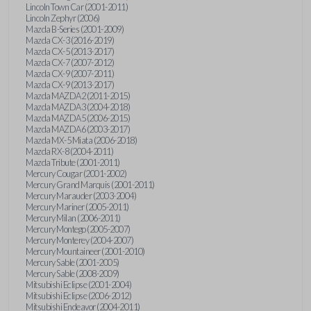
Lincoln Town Car (2001-2011)
Lincoln Zephyr (2006)
Mazda B-Series (2001-2009)
Mazda CX-3 (2016-2019)
Mazda CX-5 (2013-2017)
Mazda CX-7 (2007-2012)
Mazda CX-9 (2007-2011)
Mazda CX-9 (2013-2017)
Mazda MAZDA2 (2011-2015)
Mazda MAZDA3 (2004-2018)
Mazda MAZDA5 (2006-2015)
Mazda MAZDA6 (2003-2017)
Mazda MX-5 Miata (2006-2018)
Mazda RX-8 (2004-2011)
Mazda Tribute (2001-2011)
Mercury Cougar (2001-2002)
Mercury Grand Marquis (2001-2011)
Mercury Marauder (2003-2004)
Mercury Mariner (2005-2011)
Mercury Milan (2006-2011)
Mercury Montego (2005-2007)
Mercury Monterey (2004-2007)
Mercury Mountaineer (2001-2010)
Mercury Sable (2001-2005)
Mercury Sable (2008-2009)
Mitsubishi Eclipse (2001-2004)
Mitsubishi Eclipse (2006-2012)
Mitsubishi Endeavor (2004-2011)