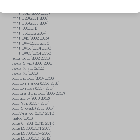
Hummer H3 (2006-2010)
Infiniti FX35 (2003-2008)
Infiniti FX45 (2003-2007)
Infiniti G20 (2001-2002)
Infiniti G35 (2003-2007)
Infiniti I30 (2001)
Infiniti I35 (2002-2004)
Infiniti Q45 (2002-2005)
Infiniti QX4 (2001-2003)
Infiniti QX56 (2004-2008)
Infiniti QX80 (2014-2016)
Isuzu Rodeo (2002-2003)
Jaguar S-Type (2000-2002)
Jaguar X-Type (2002)
Jaguar XJ (2002)
Jeep Cherokee (2014-2018)
Jeep Commander (2006-2010)
Jeep Compass (2007-2017)
Jeep Grand Cherokee (2005-2017)
Jeep Liberty (2008-2012)
Jeep Patriot (2007-2017)
Jeep Renegade (2015-2017)
Jeep Wrangler (2007-2018)
Kia Rio (2013)
Lexus CT 200h (2011-2017)
Lexus ES 300 (2001-2003)
Lexus ES 330 (2004-2006)
Lexus ES 350 (2007-2012)