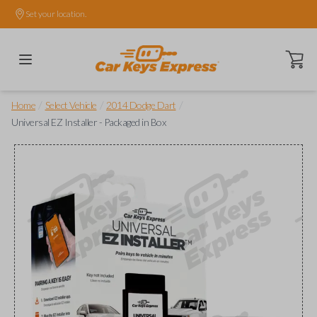
Set your location.
Open ca
/
/
/
Home
Select Vehicle
2014 Dodge Dart
Universal EZ Installer - Packaged in Box