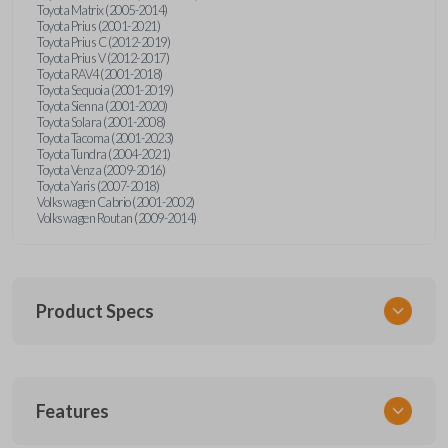
Toyota Matrix (2005-2014)
Toyota Prius (2001-2021)
Toyota Prius C (2012-2019)
Toyota Prius V (2012-2017)
Toyota RAV4 (2001-2018)
Toyota Sequoia (2001-2019)
Toyota Sienna (2001-2020)
Toyota Solara (2001-2008)
Toyota Tacoma (2001-2023)
Toyota Tundra (2004-2021)
Toyota Venza (2009-2016)
Toyota Yaris (2007-2018)
Volkswagen Cabrio (2001-2002)
Volkswagen Routan (2009-2014)
Product Specs
SKU
Features
UNEZ-0BX