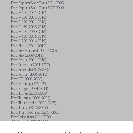
Ford Explorer Sport Trac (2001-2005)
Ford Explorer Sport Trac (2007-2010)
Ford F-150 (2001-2014)
Ford F-250 (2001-2016)
Ford F-350 (2001-2016)
Ford F-450 (2008-2016)
Ford F-550 (2010-2016)
Ford F-650 (2016-2019)
Ford F-750 (2016-2019)
Ford Fiesta (2011-2019)
Ford Five Hundred (2005-2007)
Ford Flex (2009-2019)
Ford Focus (2001-2018)
Ford Freestar (2004-2007)
Ford Freestyle (2005-2007)
Ford Fusion (2006-2012)
Ford GT (2005-2006)
Ford Mustang (2001-2014)
Ford Ranger (2001-2011)
Ford Taurus (2001-2019)
Ford Taurus X (2008-2009)
Ford Thunderbird (2002-2005)
Ford Transit (2013-2019)
Ford Transit Connect (2014-2018)
Ford Windstar (2001-2003)
GMC Acadia (2007-2023)
GMC Canyon (2015-2022)
GMC Envoy (2002-2009)