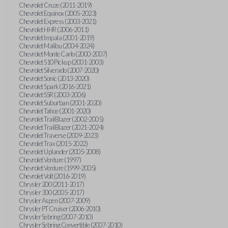
Chevrolet Cruze (2011-2019)
Chevrolet Equinox (2005-2023)
Chevrolet Express (2003-2021)
Chevrolet HHR (2006-2011)
Chevrolet Impala (2001-2019)
Chevrolet Malibu (2004-2024)
Chevrolet Monte Carlo (2000-2007)
Chevrolet S10 Pickup (2001-2003)
Chevrolet Silverado (2007-2020)
Chevrolet Sonic (2013-2020)
Chevrolet Spark (2016-2021)
Chevrolet SSR (2003-2006)
Chevrolet Suburban (2001-2020)
Chevrolet Tahoe (2001-2020)
Chevrolet TrailBlazer (2002-2005)
Chevrolet TrailBlazer (2021-2024)
Chevrolet Traverse (2009-2023)
Chevrolet Trax (2015-2022)
Chevrolet Uplander (2005-2008)
Chevrolet Venture (1997)
Chevrolet Venture (1999-2005)
Chevrolet Volt (2016-2019)
Chrysler 200 (2011-2017)
Chrysler 300 (2005-2017)
Chrysler Aspen (2007-2009)
Chrysler PT Cruiser (2006-2010)
Chrysler Sebring (2007-2010)
Chrysler Sebring Convertible (2007-2010)