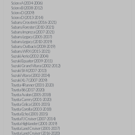
Scion xA (2004-2006)
Scion xB (2008-2012)
Scion xD (2009)
Scion xD (2013-2014)
Subaru Crosstrek (2016-2021)
Subaru Forester (2010-2021)
Subaru Impreza (2007-2021)
Subaru Legacy (2005-2007)
Subaru Legacy (2010-2019)
Subaru Outback (2008-2019)
Subaru WRX (2015-2021)
Suzuki Aerio (2002-2004)
Suzuki Equator (2009-2011)
Suzuki Grand Vitara (2002-2012)
Suzuki SX4 (2007-2013)
Suzuki Vitara (2002-2004)
Suzuki XL-7 (2007-2009)
Toyota 4Runner (2001-2020)
Toyota 86 (2017-2020)
Toyota Avalon (2005-2018)
Toyota Camry (2001-2020)
Toyota Celica (2001-2005)
Toyota Corolla (2003-2018)
Toyota Echo (2001-2005)
Toyota FJ Cruiser (2007-2014)
Toyota Highlander (2001-2019)
Toyota Land Cruiser (2001-2007)
Toyota Land Cruiser (2016-2020)