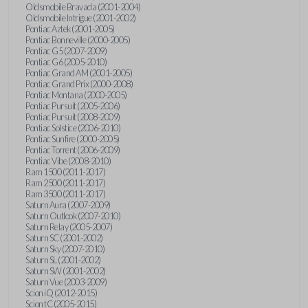
Oldsmobile Bravada (2001-2004)
Oldsmobile Intrigue (2001-2002)
Pontiac Aztek (2001-2005)
Pontiac Bonneville (2000-2005)
Pontiac G5 (2007-2009)
Pontiac G6 (2005-2010)
Pontiac Grand AM (2001-2005)
Pontiac Grand Prix (2000-2008)
Pontiac Montana (2000-2005)
Pontiac Pursuit (2005-2006)
Pontiac Pursuit (2008-2009)
Pontiac Solstice (2006-2010)
Pontiac Sunfire (2000-2005)
Pontiac Torrent (2006-2009)
Pontiac Vibe (2008-2010)
Ram 1500 (2011-2017)
Ram 2500 (2011-2017)
Ram 3500 (2011-2017)
Saturn Aura (2007-2009)
Saturn Outlook (2007-2010)
Saturn Relay (2005-2007)
Saturn SC (2001-2002)
Saturn Sky (2007-2010)
Saturn SL (2001-2002)
Saturn SW (2001-2002)
Saturn Vue (2003-2009)
Scion iQ (2012-2015)
Scion tC (2005-2015)