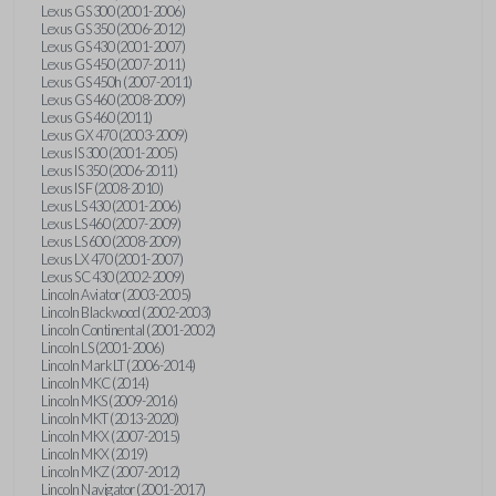
Lexus GS 300 (2001-2006)
Lexus GS 350 (2006-2012)
Lexus GS 430 (2001-2007)
Lexus GS 450 (2007-2011)
Lexus GS 450h (2007-2011)
Lexus GS 460 (2008-2009)
Lexus GS 460 (2011)
Lexus GX 470 (2003-2009)
Lexus IS 300 (2001-2005)
Lexus IS 350 (2006-2011)
Lexus IS F (2008-2010)
Lexus LS 430 (2001-2006)
Lexus LS 460 (2007-2009)
Lexus LS 600 (2008-2009)
Lexus LX 470 (2001-2007)
Lexus SC 430 (2002-2009)
Lincoln Aviator (2003-2005)
Lincoln Blackwood (2002-2003)
Lincoln Continental (2001-2002)
Lincoln LS (2001-2006)
Lincoln Mark LT (2006-2014)
Lincoln MKC (2014)
Lincoln MKS (2009-2016)
Lincoln MKT (2013-2020)
Lincoln MKX (2007-2015)
Lincoln MKX (2019)
Lincoln MKZ (2007-2012)
Lincoln Navigator (2001-2017)