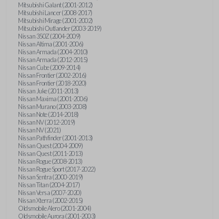
Mitsubishi Galant (2001-2012)
Mitsubishi Lancer (2008-2017)
Mitsubishi Mirage (2001-2002)
Mitsubishi Outlander (2003-2019)
Nissan 350Z (2004-2009)
Nissan Altima (2001-2006)
Nissan Armada (2004-2010)
Nissan Armada (2012-2015)
Nissan Cube (2009-2014)
Nissan Frontier (2002-2016)
Nissan Frontier (2018-2020)
Nissan Juke (2011-2013)
Nissan Maxima (2001-2006)
Nissan Murano (2003-2008)
Nissan Note (2014-2018)
Nissan NV (2012-2019)
Nissan NV (2021)
Nissan Pathfinder (2001-2013)
Nissan Quest (2004-2009)
Nissan Quest (2011-2013)
Nissan Rogue (2008-2013)
Nissan Rogue Sport (2017-2022)
Nissan Sentra (2000-2019)
Nissan Titan (2004-2017)
Nissan Versa (2007-2020)
Nissan Xterra (2002-2015)
Oldsmobile Alero (2001-2004)
Oldsmobile Aurora (2001-2003)