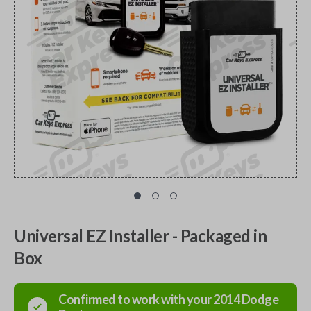
Universal EZ Installer - Packaged in
Box
Confirmed to work with your
2014
Dodge