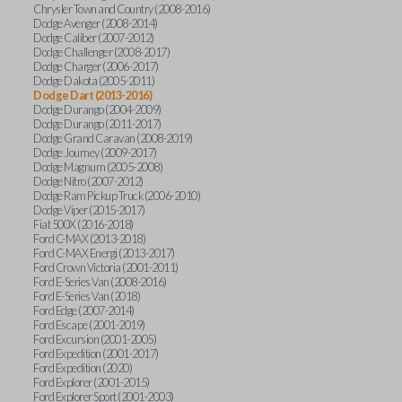
Chrysler Town and Country (2008-2016)
Dodge Avenger (2008-2014)
Dodge Caliber (2007-2012)
Dodge Challenger (2008-2017)
Dodge Charger (2006-2017)
Dodge Dakota (2005-2011)
Dodge Dart (2013-2016)
Dodge Durango (2004-2009)
Dodge Durango (2011-2017)
Dodge Grand Caravan (2008-2019)
Dodge Journey (2009-2017)
Dodge Magnum (2005-2008)
Dodge Nitro (2007-2012)
Dodge Ram Pickup Truck (2006-2010)
Dodge Viper (2015-2017)
Fiat 500X (2016-2018)
Ford C-MAX (2013-2018)
Ford C-MAX Energi (2013-2017)
Ford Crown Victoria (2001-2011)
Ford E-Series Van (2008-2016)
Ford E-Series Van (2018)
Ford Edge (2007-2014)
Ford Escape (2001-2019)
Ford Excursion (2001-2005)
Ford Expedition (2001-2017)
Ford Expedition (2020)
Ford Explorer (2001-2015)
Ford Explorer Sport (2001-2003)