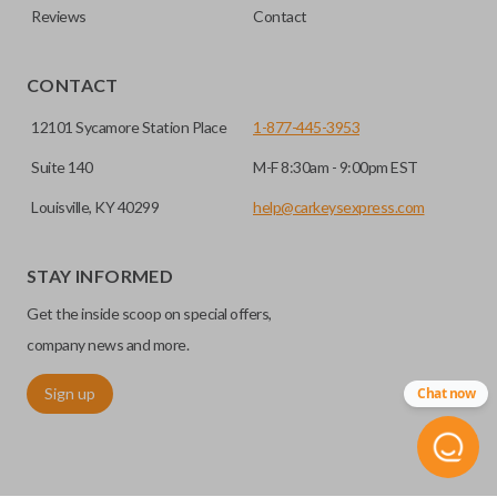
Reviews
Contact
CONTACT
12101 Sycamore Station Place
1-877-445-3953
Suite 140
M-F 8:30am - 9:00pm EST
Louisville, KY 40299
help@carkeysexpress.com
STAY INFORMED
Get the inside scoop on special offers,
company news and more.
Sign up
Chat now