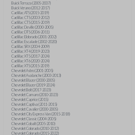
Buick Terraza (2005-2007)
Buick Verano (2012-2017)
Cadillac ATS (2015-2019)
Cadillac CTS (2003-2012)
Cadillac CTS (2015-2019)
Cadillac Deville (2000-2005)
Cadillac DTS (2006-2011)
Cadillac Eldorado (2001-2002)
Cadillac Escalade (2002-2020)
Cadillac SRX (2004-2009)
Cadillac XT4 (2019-2023)
Cadillac XT5 (2017-2024)
Cadillac XT6 (2020-2024)
Cadillac XTS (2015-2019)
Chevrolet Astro (2001-2005)
Chevrolet Avalanche (2003-2013)
Chevrolet Blazer (2000-2005)
Chevrolet Blazer (2019-2024)
Chevrolet Bolt (2017-2023)
Chevrolet Camaro (2010-2023)
Chevrolet Caprice (2015)
Chevrolet Captiva (2011-2015)
Chevrolet Cavalier (2000-2005)
Chevrolet City Express Van (2015-2018)
Chevrolet Classic (2004-2005)
Chevrolet Cobalt (2005-2010)
Chevrolet Colorado (2010-2012)
Chevrolet Colorado (2015-2022)