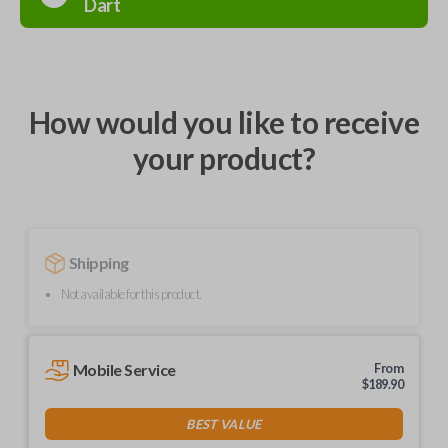
Dart
How would you like to receive
your product?
Shipping
Not available for this product.
Mobile Service
From
$
189.90
BEST VALUE