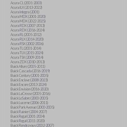
Acura CL (2001-2003)
Acura ILX (2013-2022)
Acura Integra (2001)
Acura MDX (2001-2020)
Acura MDX (2022-2025)
Acura RDX (2007-2013)
Acura RDX (2016-2024)
Acura RL (2005-2012)
Acura RLX (2014-2020)
Acura RSX (2002-2006)
Acura TL (2001-2014)
Acura TLX (2015-2024)
Acura TSX (2009-2014)
Acura ZDX (2010-2013)
Buick Allure (2005-2011)
Buick Cascada (2016-2019)
Buick Century (2001-2005)
Buick Enclave (2008-2023)
Buick Encore (2013-2024)
Buick Envision (2016-2020)
Buick LaCrosse (2005-2016)
Buick LeSabre (2000-2005)
Buick Lucerne (2006-2011)
Buick Park Avenue (2000-2005)
Buick Rainier (2004-2007)
Buick Regal (2001-2004)
Buick Regal (2011-2020)
Buick Rendezvous (2002-2007)