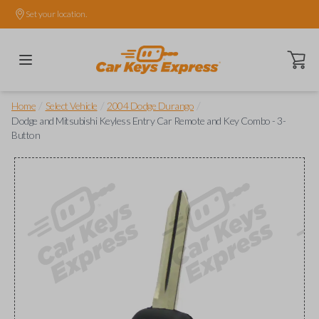
Set your location.
Open ca
/
/
/
Home
Select Vehicle
2004 Dodge Durango
Dodge and Mitsubishi Keyless Entry Car Remote and Key Combo - 3-
Button