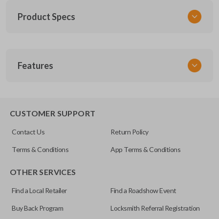
Product Specs
SKU
Features
CDJ KEY 050 COMBO
Other
56053000
REMOTE AND KEY COMBO
CUSTOMER SUPPORT
FCC ID
Contact Us
Return Policy
KOBDT04A
Terms & Conditions
App Terms & Conditions
Resources
OTHER SERVICES
Pairing Instructions
Find a Local Retailer
Find a Roadshow Event
Buy Back Program
Locksmith Referral Registration