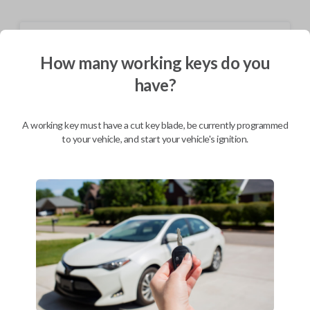
Shipping
How many working keys do you
Not available for this product.
have?
Mobile Service
From
A working key must have a cut key blade, be currently programmed
$
324.80
to your vehicle, and start your vehicle's ignition.
BEST VALUE
We come to you
As soon as today
Description