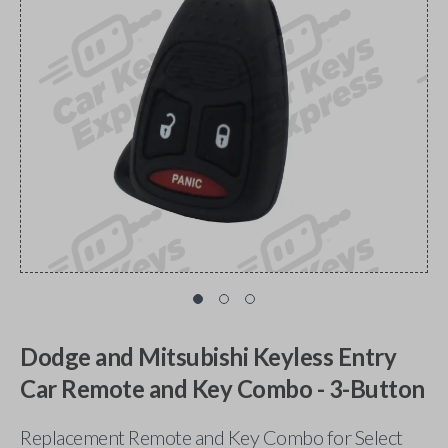
Dodge and Mitsubishi Keyless Entry
Car Remote and Key Combo - 3-Button
Replacement Remote and Key Combo for Select