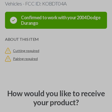
Vehicles - FCC ID: KOBDT04A
Confirmed to work with your
2004
Dodge
Durango
ABOUT THIS ITEM
Cutting required
Pairing required
How would you like to receive
your product?