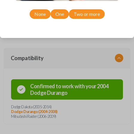
Upgrade your driving experience with a new, high-quality car remote
and key combo from Car Keys Express! This remote head key offers a
variety of functions including LOCK, UNLOCK, and PANIC. Compatible
None
One
Two or more
with a wide range of Dodge and Mitsubishi models, you’re sure to find
the perfect replacement or spare for your vehicle. Don’t overpay -
purchase your replacement remote and key combo with Car Keys
Express today!
Compatibility
Confirmed to work with your
2004
Dodge
Durango
Dodge Dakota (2005-2014)
Dodge Durango (2004-2008)
Mitsubishi Raider (2006-2009)