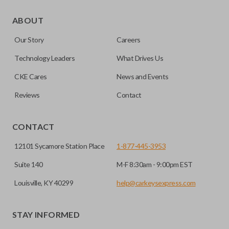
As its name suggests, a remote and key combo (also known
as a “remote head key”), is a combination of a remote fob
ABOUT
and an ignition key. These remotes are convenient as they
Our Story
Careers
save room on your keychain while allowing you to use all
your vehicle’s functions remotely. If you currently have a
Technology Leaders
What Drives Us
separate remote and key, you can use this type of remote to
CKE Cares
News and Events
consolidate the two.
Reviews
Contact
EDGE CUT BLADE
CONTACT
12101 Sycamore Station Place
1-877-445-3953
Suite 140
M-F 8:30am - 9:00pm EST
Louisville, KY 40299
help@carkeysexpress.com
STAY INFORMED