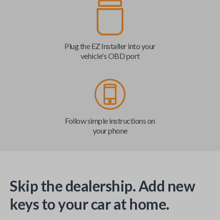
Plug the EZ Installer into your
vehicle's OBD port
Follow simple instructions on
your phone
Skip the dealership. Add new
keys to your car at home.