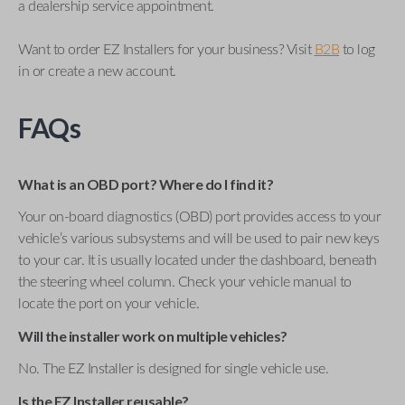
a dealership service appointment.
Want to order EZ Installers for your business? Visit
B2B
to log
in or create a new account.
FAQs
What is an OBD port? Where do I find it?
Your on-board diagnostics (OBD) port provides access to your
vehicle’s various subsystems and will be used to pair new keys
to your car. It is usually located under the dashboard, beneath
the steering wheel column. Check your vehicle manual to
locate the port on your vehicle.
Will the installer work on multiple vehicles?
No. The EZ Installer is designed for single vehicle use.
Is the EZ Installer reusable?