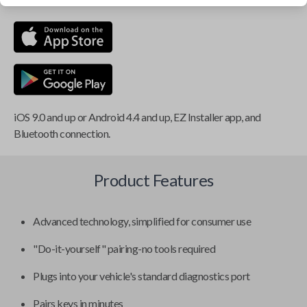
iOS 9.0 and up or Android 4.4 and up, EZ Installer app, and
Bluetooth connection.
Product Features
Advanced technology, simplified for consumer use
"Do-it-yourself" pairing-no tools required
Plugs into your vehicle's standard diagnostics port
Pairs keys in minutes