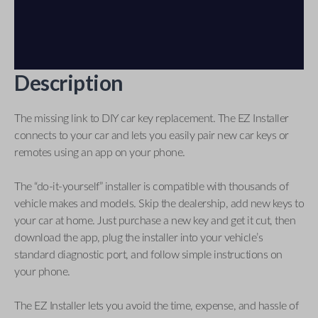
Description
The missing link to DIY car key replacement. The EZ Installer
connects to your car and lets you easily pair new car keys or
remotes using an app on your phone.
The “do-it-yourself” installer is compatible with thousands of
vehicle makes and models. Skip the dealership, add new keys to
your car at home. Just purchase a new key and get it cut, then
download the app, plug the installer into your vehicle’s
standard diagnostic port, and follow simple instructions on
your phone.
The EZ Installer lets you avoid the time, expense, and hassle of