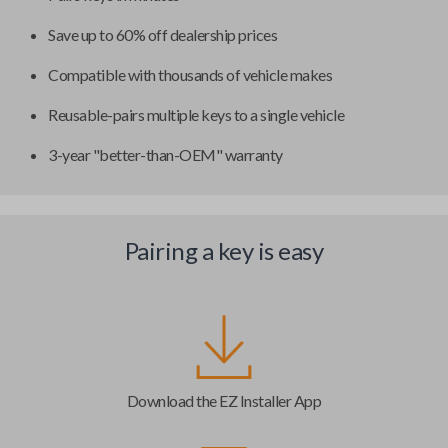
Save up to 60% off dealership prices
Compatible with thousands of vehicle makes
Reusable-pairs multiple keys to a single vehicle
3-year "better-than-OEM" warranty
Pairing a key is easy
Download the EZ Installer App