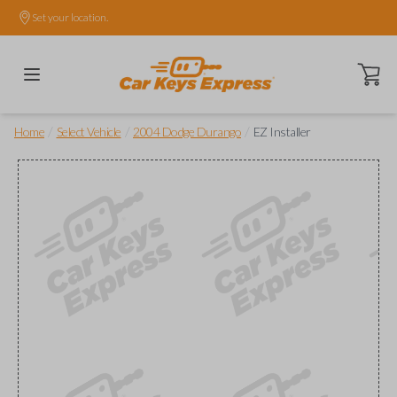
Set your location.
Open ca
/
/
/
Home
Select Vehicle
2004 Dodge Durango
EZ Installer