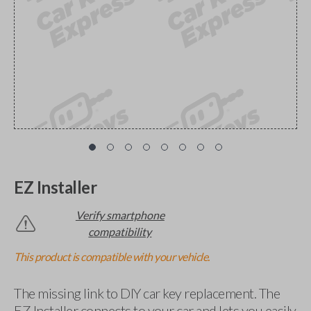
EZ Installer
Verify smartphone
compatibility
This product is compatible with your vehicle.
The missing link to DIY car key replacement. The
EZ Installer connects to your car and lets you easily