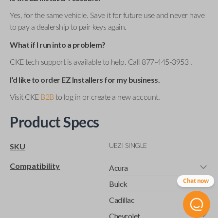
Yes, for the same vehicle. Save it for future use and never have
to pay a dealership to pair keys again.
What if I run into a problem?
CKE tech support is available to help. Call 877-445-3953 .
I’d like to order EZ Installers for my business.
Visit CKE
B2B
to log in or create a new account.
Product Specs
UEZI SINGLE
SKU
Compatibility
Acura
Chat now
Buick
Cadillac
Chevrolet