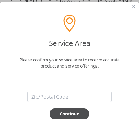
pair new car keys or remotes using an app on your
phone.
$
69.95
Service Area
Buy now
Please confirm your service area to receive accurate
product and service offerings.
Key Features
ABOUT THIS ITEM
Smartphone app required
Continue
This item is
NOT
compatible if you have an aftermarket
installed security system or remote starter.