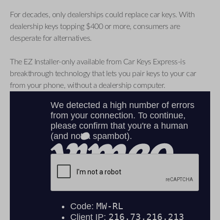
For decades, only dealerships could replace car keys. With
dealership keys topping $400 or more, consumers are
desperate for alternatives.
The EZ Installer-only available from Car Keys Express-is
breakthrough technology that lets you pair keys to your car
from your phone, without a dealership computer.