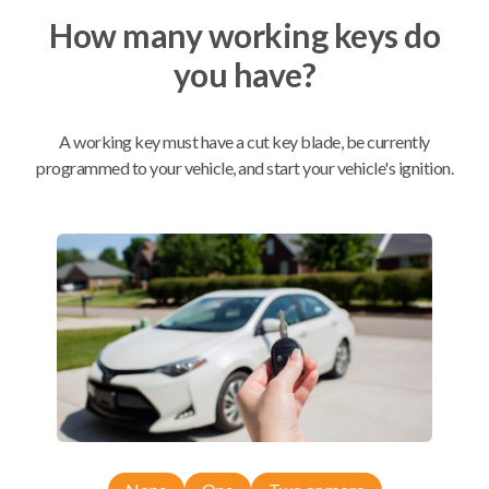
How many working keys do
Mobile Service
From
you have?
$
324.80
BEST VALUE
A working key must have a cut key blade, be currently
We come to you
programmed to your vehicle, and start your vehicle's ignition.
As soon as today
Compatibility
Confirmed to work with your
2007
Dodge
Durango
Chrysler 200 (2011-2014)