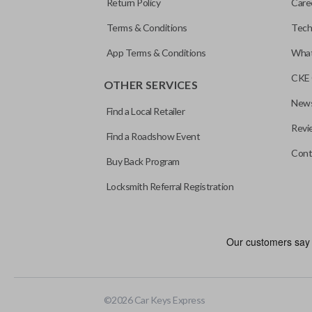
Return Policy
Care
Terms & Conditions
Tech
App Terms & Conditions
What
CKE 
OTHER SERVICES
News
Find a Local Retailer
Revi
Find a Roadshow Event
Cont
Buy Back Program
Locksmith Referral Registration
As its name suggests, a remote and key combo (also known as a “r
keychain while allowing you to use all your vehicle’s functions rem
EDGE CUT BLADE
©
2026
Car Keys Express