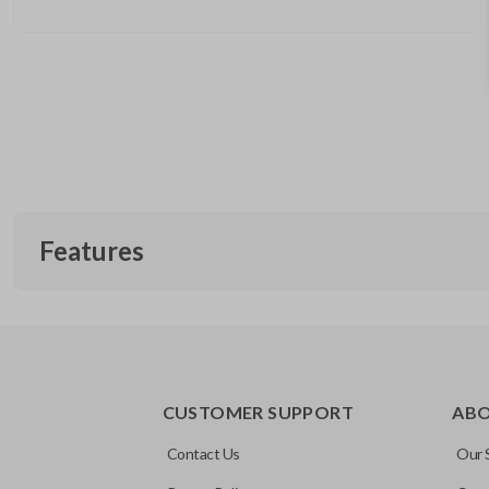
Features
REMOTE AND KEY COMBO
CUSTOMER SUPPORT
AB
Contact Us
Our 