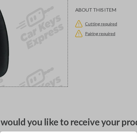
ABOUT THIS ITEM
Cutting required
Pairing required
would you like to receive your pro