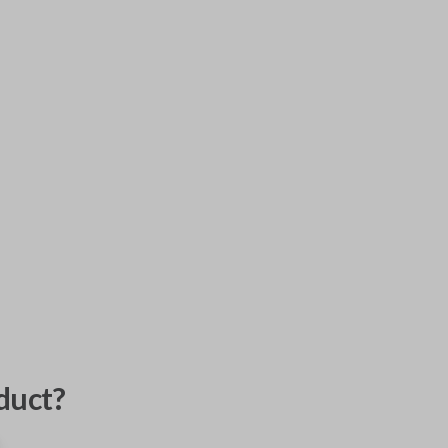
duct?