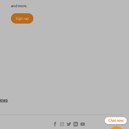
and more.
Sign up
. These remotes are convenient as they save room on your
type of remote to consolidate the two.
Chat now