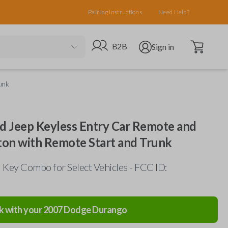
Pairing Instructions
Need Help?
Open cart
Go to B2B site
Open user menu
B2B
Sign in
unk
nd Jeep Keyless Entry Car Remote and
ton with Remote Start and Trunk
Key Combo for Select Vehicles - FCC ID:
k with your
2007
Dodge
Durango