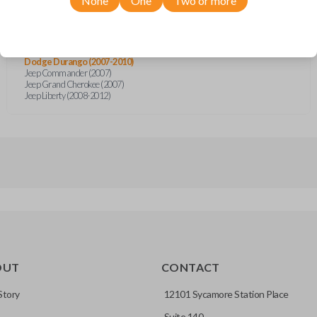
None
One
Two or more
Chrysler Aspen (2007-2011)
Chrysler Sebring (2007-2010)
Chrysler Sebring (2013)
Chrysler Sebring Sedan (2007-2010)
Dodge Avenger (2008-2014)
Dodge Durango (2007-2010)
Jeep Commander (2007)
Jeep Grand Cherokee (2007)
Jeep Liberty (2008-2012)
OUT
CONTACT
Story
12101 Sycamore Station Place
Suite 140