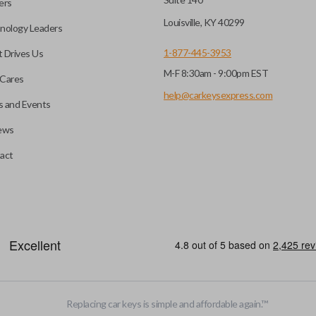
ers
Louisville, KY 40299
nology Leaders
1-877-445-3953
 Drives Us
M-F 8:30am - 9:00pm EST
Cares
help@carkeysexpress.com
 and Events
ews
act
emote head key”), is a combination of a remote fob and an ignition key
otely. If you currently have a separate remote and key, you can use this 
Replacing car keys is simple and affordable again.
™