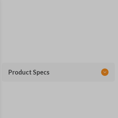
Product Specs
SKU
CDJ KEY 025 COMBO
Other