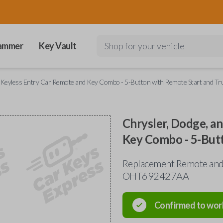
ammer
Key Vault
Shop for your vehicle
p Keyless Entry Car Remote and Key Combo - 5-Button with Remote Start and Tr
Chrysler, Dodge, a
Key Combo - 5-But
Replacement Remote and 
OHT692427AA
Confirmed to wor