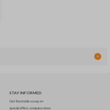
55364672
FCC ID
OHT692427AA
Resources
Pairing Instructions
STAY INFORMED
Get the inside scoop on
special offers, company news