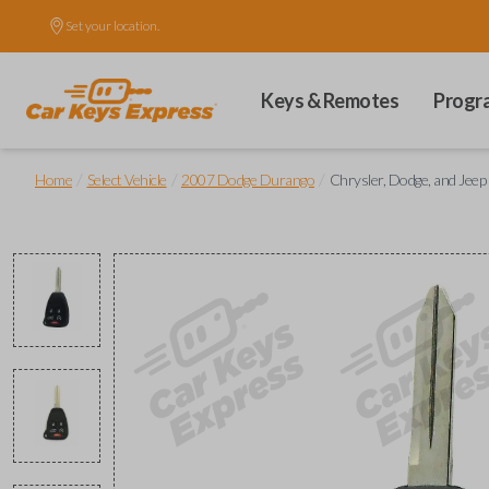
Set your location.
Keys & Remotes
Progr
/
/
/
Home
Select Vehicle
2007 Dodge Durango
Chrysler, Dodge, and Jee