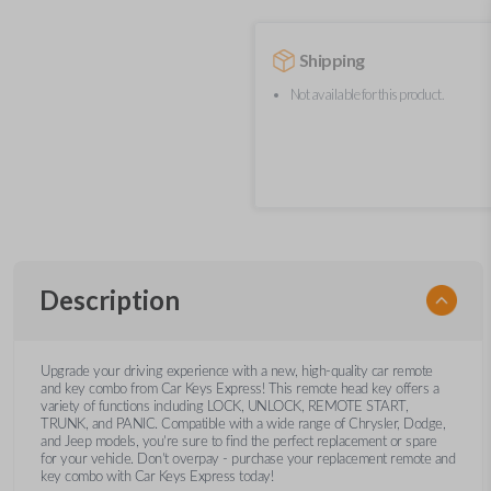
Shipping
Not available for this product.
Description
Upgrade your driving experience with a new, high-quality car remote
and key combo from Car Keys Express! This remote head key offers a
variety of functions including LOCK, UNLOCK, REMOTE START,
TRUNK, and PANIC. Compatible with a wide range of Chrysler, Dodge,
and Jeep models, you’re sure to find the perfect replacement or spare
for your vehicle. Don’t overpay - purchase your replacement remote and
key combo with Car Keys Express today!