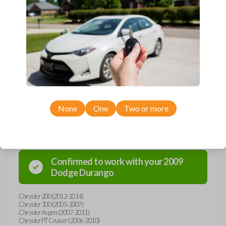
Upgrade your driving experience with a new, high-quality car remote
and key combo from Car Keys Express! This remote head key offers
a variety of functions including LOCK, UNLOCK, and PANIC.
Compatible with a wide range of Chrysler, Dodge, Jeep, and
Mitsubishi models, you’re sure to find the perfect replacement or
spare for your vehicle. Don’t overpay - purchase your replacement
remote and key combo with Car Keys Express today!
None
One
Two or more
Compatibility
Confirmed to work with your
2009
Dodge
Durango
Chrysler 200 (2012-2014)
Chrysler 300 (2005-2007)
Chrysler Aspen (2007-2011)
Chrysler PT Cruiser (2006-2010)