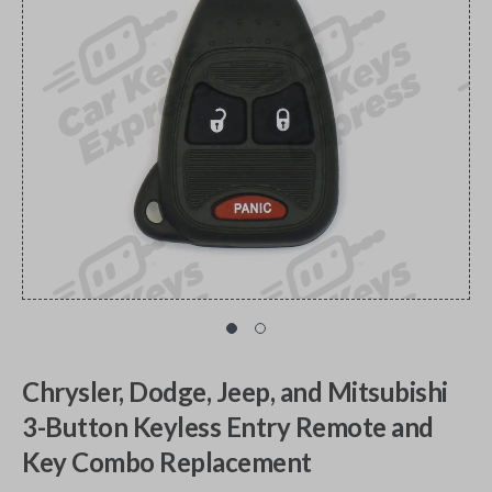
Chrysler, Dodge, Jeep, and Mitsubishi
3-Button Keyless Entry Remote and
Key Combo Replacement