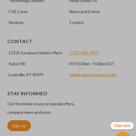
Technology Leaders
What Drives Us
separate remote and key, you can use this type of remote to
CKE Cares
News and Events
consolidate the two.
Reviews
Contact
EDGE CUT BLADE
CONTACT
12101 Sycamore Station Place
1-877-445-3953
Suite 140
M-F 8:30am - 9:00pm EST
Louisville, KY 40299
help@carkeysexpress.com
STAY INFORMED
Get the inside scoop on special offers,
Edge cut keys are one of two blade types commonly used
for automotive key accessories. Any cuts applied to the key
company news and more.
are made on the outermost edge of the blade. These cuts
Sign up
Chat now
can be made by most standard key machines.