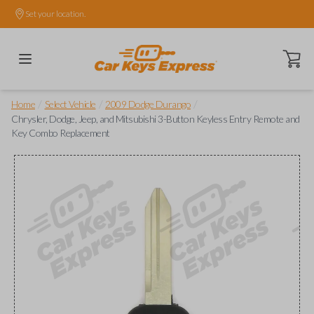
Set your location.
Open ca
/
/
/
Home
Select Vehicle
2009 Dodge Durango
Chrysler, Dodge, Jeep, and Mitsubishi 3-Button Keyless Entry Remote and
Key Combo Replacement