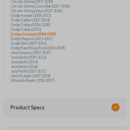
Chrysler Sebring (2007-2010)
Chrysler Sebring Convertible (2007-2010)
Chrysler Sebring Sedan (2007-2010)
Dodge Avenger (2008-2013)
Dodge Caliber (2007-2014)
Dodge Dakota (2006-2008)
Dodge Dakota (2011)
Dodge Durango (2004-2009)
Dodge Magnum (2005-2007)
Dodge Nitro (2007-2014)
Dodge Ram Pickup Truck (2006-2009)
Jeep Compass (2007-2017)
Jeep Liberty (2010-2012)
Jeep Liberty (2014)
Jeep Liberty (2016)
Jeep Patriot (2007-2017)
Jeep Wrangler (2007-2018)
Mitsubishi Raider (2006-2007)
Product Specs
SKU