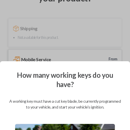
Shipping
Not available for this product.
Mobile Service
From
$
324.80
How many working keys do you
BEST VALUE
have?
We come to you
As soon as today
A working key must have a cut key blade, be currently programmed
to your vehicle, and start your vehicle's ignition.
Description