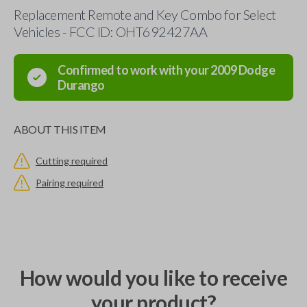
Replacement Remote and Key Combo for Select
Vehicles - FCC ID: OHT692427AA
Confirmed to work with your
2009
Dodge
Durango
ABOUT THIS ITEM
Cutting required
Pairing required
How would you like to receive
your product?