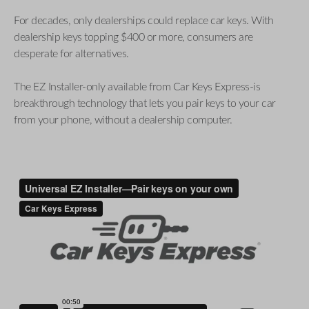
For decades, only dealerships could replace car keys. With
dealership keys topping $400 or more, consumers are
desperate for alternatives.
The EZ Installer-only available from Car Keys Express-is
breakthrough technology that lets you pair keys to your car
from your phone, without a dealership computer.