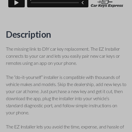
Description
The missing link to DIY car key replacement. The EZ Installer
connects to your car and lets you easily pair new car keys or
remotes using an app on your phone.
The “do-it-yourself” installer is compatible with thousands of
vehicle makes and models. Skip the dealership, add new keys to
your car at home. Just purchase a new key and get it cut, then
download the app, plug the installer into your vehicle’s
standard diagnostic port, and follow simple instructions on
your phone.
The EZ Installer lets you avoid the time, expense, and hassle of