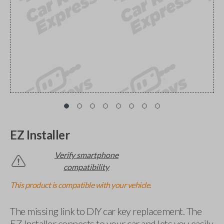
EZ Installer
Verify smartphone
compatibility
This product is compatible with your vehicle.
The missing link to DIY car key replacement. The
EZ Installer connects to your car and lets you easily