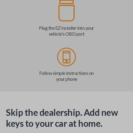
Plug the EZ Installer into your
vehicle's OBD port
Follow simple instructions on
your phone
Skip the dealership. Add new
keys to your car at home.