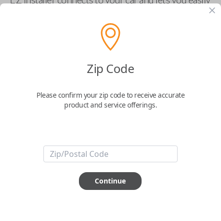
pair new car keys or remotes using an app on your
phone.
$
69.95
Zip Code
Buy now
Please confirm your zip code to receive accurate
product and service offerings.
Key Features
ABOUT THIS ITEM
Smartphone app required
Continue
This item is
NOT
compatible if you have an aftermarket
installed security system or remote starter.