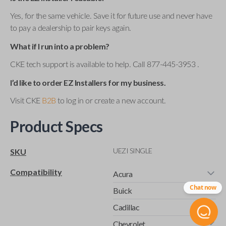
Yes, for the same vehicle. Save it for future use and never have
to pay a dealership to pair keys again.
What if I run into a problem?
CKE tech support is available to help. Call 877-445-3953 .
I’d like to order EZ Installers for my business.
Visit CKE
B2B
to log in or create a new account.
Product Specs
UEZI SINGLE
SKU
Compatibility
Acura
Chat now
Buick
Cadillac
Chevrolet