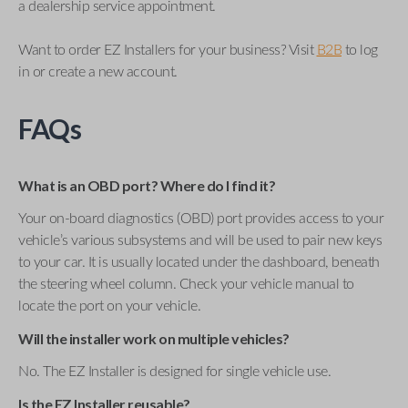
a dealership service appointment.
Want to order EZ Installers for your business? Visit
B2B
to log
in or create a new account.
FAQs
What is an OBD port? Where do I find it?
Your on-board diagnostics (OBD) port provides access to your
vehicle’s various subsystems and will be used to pair new keys
to your car. It is usually located under the dashboard, beneath
the steering wheel column. Check your vehicle manual to
locate the port on your vehicle.
Will the installer work on multiple vehicles?
No. The EZ Installer is designed for single vehicle use.
Is the EZ Installer reusable?