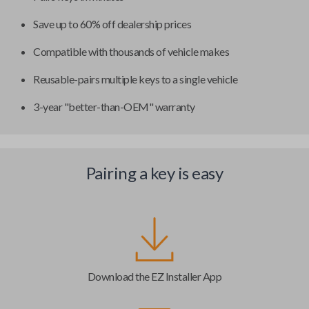
Save up to 60% off dealership prices
Compatible with thousands of vehicle makes
Reusable-pairs multiple keys to a single vehicle
3-year "better-than-OEM" warranty
Pairing a key is easy
Download the EZ Installer App