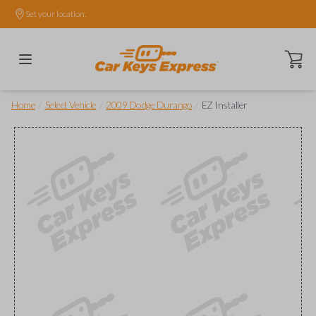
Set your location.
Open ca
/
/
/
Home
Select Vehicle
2009 Dodge Durango
EZ Installer