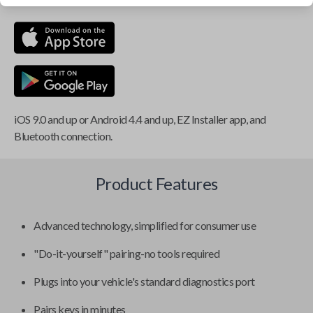
iOS 9.0 and up or Android 4.4 and up, EZ Installer app, and
Bluetooth connection.
Product Features
Advanced technology, simplified for consumer use
"Do-it-yourself" pairing-no tools required
Plugs into your vehicle's standard diagnostics port
Pairs keys in minutes