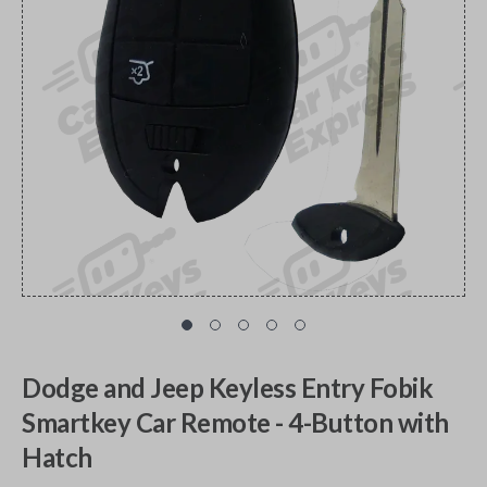
Dodge and Jeep Keyless Entry Fobik
Smartkey Car Remote - 4-Button with
Hatch