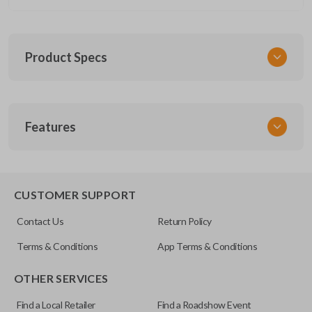
Product Specs
SKU
Features
CDJ 774 FOBIK
Other
56046735AA
EDGE CUT BLADE
CUSTOMER SUPPORT
FCC ID
Contact Us
Return Policy
IYZ-C01C
Terms & Conditions
App Terms & Conditions
OTHER SERVICES
Find a Local Retailer
Find a Roadshow Event