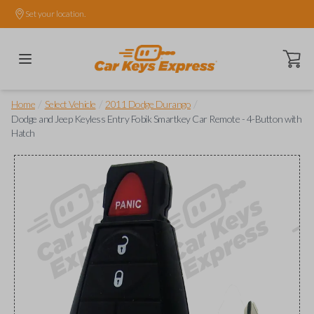
Set your location.
Open ca
/
/
/
Home
Select Vehicle
2011 Dodge Durango
Dodge and Jeep Keyless Entry Fobik Smartkey Car Remote - 4-Button with
Hatch