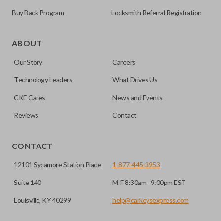
Buy Back Program
Locksmith Referral Registration
Edge cut keys are one of two blade types commonly used
for automotive key accessories. Any cuts applied to the key
ABOUT
are made on the outermost edge of the blade. These cuts
Our Story
Careers
can be made by most standard key machines.
Technology Leaders
What Drives Us
TRUNK/HATCH ACCESS
CKE Cares
News and Events
Reviews
Contact
CONTACT
12101 Sycamore Station Place
1-877-445-3953
Suite 140
M-F 8:30am - 9:00pm EST
Louisville, KY 40299
help@carkeysexpress.com
Certain remotes come with a button that allows the