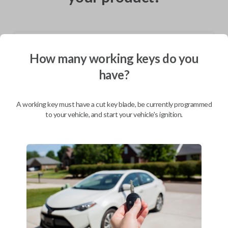
Shipping
How many working keys do you
Not available for this product.
have?
Mobile Service
From
A working key must have a cut key blade, be currently programmed
$
319.80
to your vehicle, and start your vehicle's ignition.
BEST VALUE
We come to you
As soon as today
Description