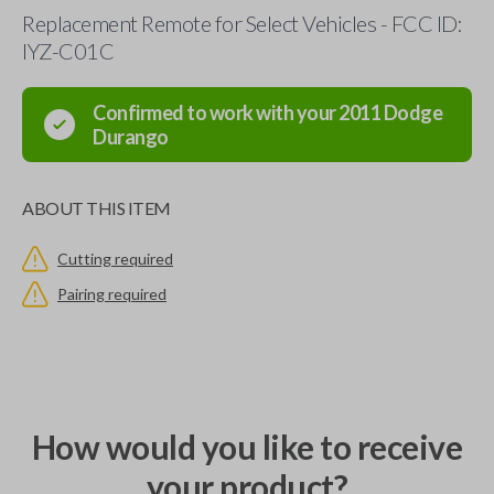
Replacement Remote for Select Vehicles - FCC ID:
IYZ-C01C
Confirmed to work with your
2011
Dodge
Durango
ABOUT THIS ITEM
Cutting required
Pairing required
How would you like to receive
your product?