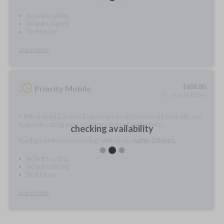
Includes cutting
Includes pairing
Do it for me
Learn more
$
606.80
Priority Mobile
As soon as today
A fully-trained Car Keys Express service technician will meet with you
to provide cutting and/or pairing services for your items.
checking availability
You'll get preferred scheduling, with service
within 24 hours.
Includes cutting
Includes pairing
Do it for me
Learn more