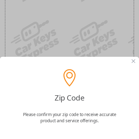
Chrysler, Dodge, Jeep, Volkswagen and
Ram 3-Button Smart Key Remote
Zip Code
Replacement
Please confirm your zip code to receive accurate
product and service offerings.
Replaces FCC ID: IYZ-C01C
Confirmed to work with your
2012
Dodge