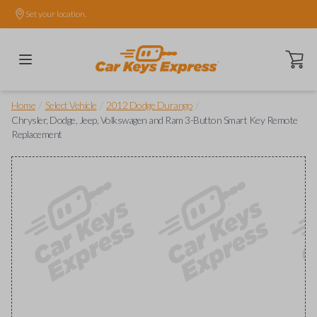
Set your location.
Open ca
/
/
/
Home
Select Vehicle
2012 Dodge Durango
Chrysler, Dodge, Jeep, Volkswagen and Ram 3-Button Smart Key Remote
Replacement