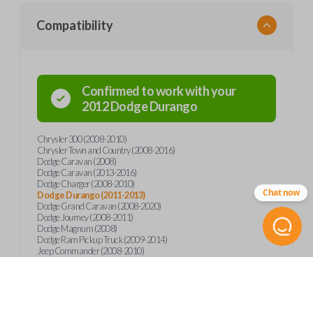
Compatibility
Confirmed to work with your
2012
Dodge
Durango
Chrysler 300 (2008-2010)
Chrysler Town and Country (2008-2016)
Dodge Caravan (2008)
Dodge Caravan (2013-2016)
Dodge Charger (2008-2010)
Chat now
Dodge Durango (2011-2013)
Dodge Grand Caravan (2008-2020)
Dodge Journey (2008-2011)
Dodge Magnum (2008)
Dodge Ram Pickup Truck (2009-2014)
Jeep Commander (2008-2010)
Jeep Grand Cherokee (2008-2013)
Jeep Wrangler (2012)
Ram 1500 (2011-2014)
Ram 1500 (2018)
Ram 2500 (2011-2014)