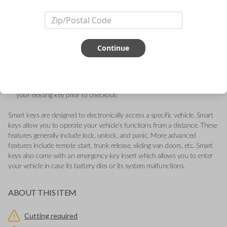
Durango
Quality replacement fobik remote for compatible Chrysler, Dodge,
Jeep, Volkswagen, and Ram vehicles.
Continue
Contains three button functions: LOCK, UNLOCK, and PANIC.
Operates as a keyless entry remote with an emergency key insert
included.
Key Cutting by Photo
is available for this item - just submit images of
your existing key prior to checkout!
Smart keys are designed to electronically access a specific vehicle. Smart
keys allow you to operate your vehicle’s functions from a distance. These
features generally include lock, unlock, and panic. More advanced
features include remote start, trunk release, sliding van doors, etc. Smart
keys also come with an emergency key insert which allows you to enter
your vehicle in case its battery dies or its system malfunctions.
ABOUT THIS ITEM
Cutting required