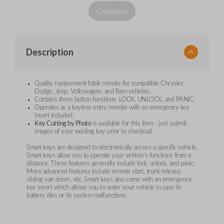
Continue
Description
Quality replacement fobik remote for compatible Chrysler,
Dodge, Jeep, Volkswagen, and Ram vehicles.
Contains three button functions: LOCK, UNLOCK, and PANIC.
Operates as a keyless entry remote with an emergency key
insert included.
Key Cutting by Photo
is available for this item - just submit
images of your existing key prior to checkout!
Smart keys are designed to electronically access a specific vehicle.
Smart keys allow you to operate your vehicle’s functions from a
distance. These features generally include lock, unlock, and panic.
More advanced features include remote start, trunk release,
sliding van doors, etc. Smart keys also come with an emergency
key insert which allows you to enter your vehicle in case its
battery dies or its system malfunctions.