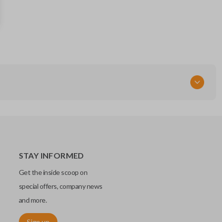
68066350AG
68143500AC
FCC ID
M3N-40821302
STAY INFORMED
Get the inside scoop on
special offers, company news
and more.
Sign up