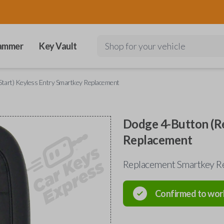
ammer
Key Vault
Shop for your vehicle
tart) Keyless Entry Smartkey Replacement
Dodge 4-Button (Re
Replacement
Replacement Smartkey R
Confirmed to wor