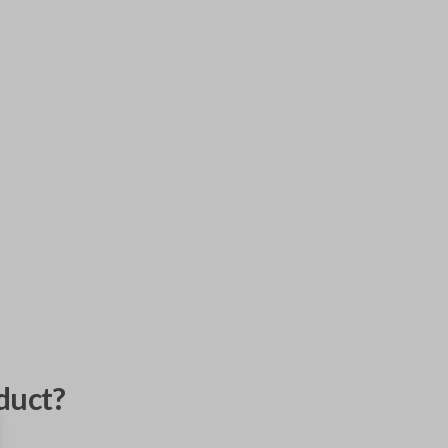
duct?