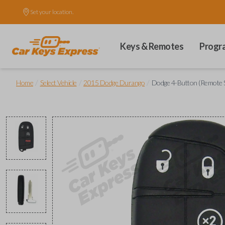
Set your location.
Keys & Remotes
Progr
/
/
/
Home
Select Vehicle
2015 Dodge Durango
Dodge 4-Button (Remote S