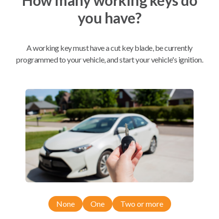
you have?
Mobile Service
From
$
389.80
A working key must have a cut key blade, be currently
BEST VALUE
programmed to your vehicle, and start your vehicle's ignition.
We come to you
As soon as today
Compatibility
Confirmed to work with your
2015
Dodge
Durango
None
One
Two or more
Chrysler 300 (2011-2018)