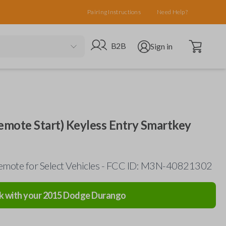
Pairing Instructions
Need Help?
Open cart
Go to B2B site
Open user menu
B2B
Sign in
mote Start) Keyless Entry Smartkey
emote for Select Vehicles - FCC ID: M3N-40821302
k with your
2015
Dodge
Durango