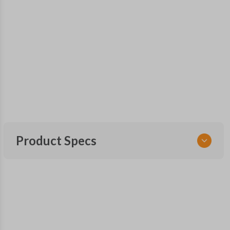
Product Specs
SKU
CDJ 251 SMARTKEY
OEM Part Number