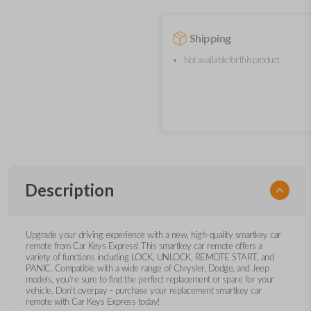
Shipping
Not available for this product.
Description
Upgrade your driving experience with a new, high-quality smartkey car
remote from Car Keys Express! This smartkey car remote offers a
variety of functions including LOCK, UNLOCK, REMOTE START, and
PANIC. Compatible with a wide range of Chrysler, Dodge, and Jeep
models, you’re sure to find the perfect replacement or spare for your
vehicle. Don’t overpay - purchase your replacement smartkey car
remote with Car Keys Express today!