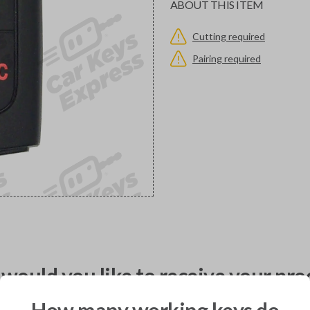
ABOUT THIS ITEM
Cutting required
Pairing required
would you like to receive your pro
How many working keys do