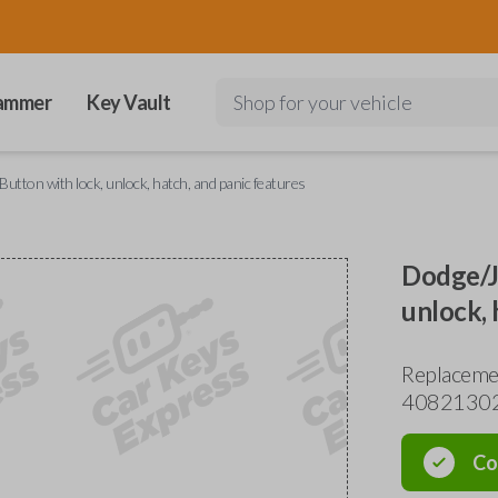
ammer
Key Vault
Shop for your vehicle
utton with lock, unlock, hatch, and panic features
Dodge/Je
unlock, 
Replaceme
4082130
Co