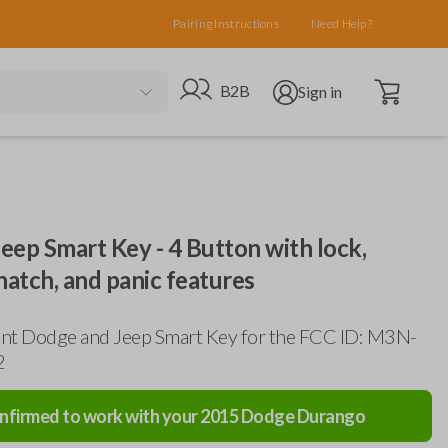
Pairing Instructions
Need Help?
Open cart
Go to B2B site
Open user menu
B2B
Sign in
ep Smart Key - 4 Button with lock,
hatch, and panic features
nt Dodge and Jeep Smart Key for the FCC ID: M3N-
2
nfirmed to work with your
2015
Dodge
Durango