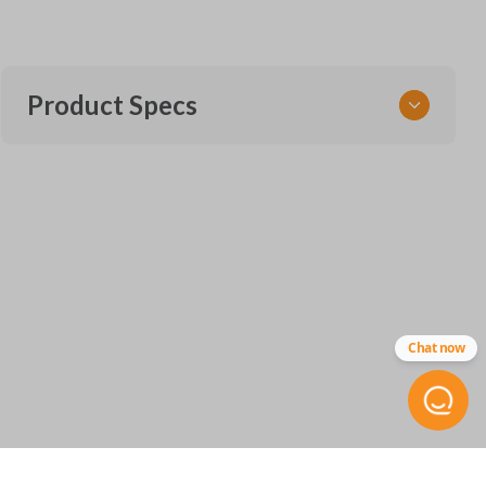
Product Specs
SKU
CDJ 255 SMARTKEY
68375133AA
68143504
Other
IC
Chat now
ID:
7812A-40821302
FCC ID
M3N-40821302