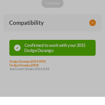
Continue
Compatibility
Confirmed to work with your
2015
Dodge
Durango
Dodge Durango (2014-2019)
Dodge Durango (2024)
Jeep Grand Cherokee (2014-2019)