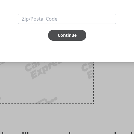
Continue