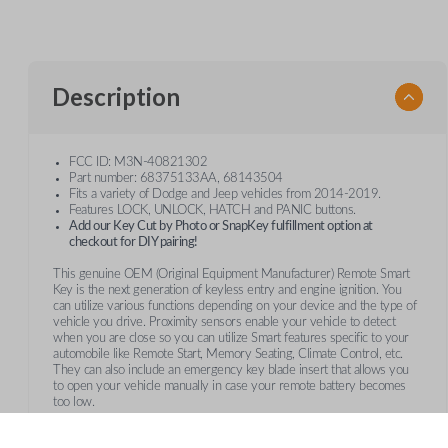
Description
FCC ID: M3N-40821302
Part number: 68375133AA, 68143504
Fits a variety of Dodge and Jeep vehicles from 2014-2019.
Features LOCK, UNLOCK, HATCH and PANIC buttons.
Add our Key Cut by Photo or SnapKey fulfillment option at
checkout for DIY pairing!
This genuine OEM (Original Equipment Manufacturer) Remote Smart
Key is the next generation of keyless entry and engine ignition. You
can utilize various functions depending on your device and the type of
vehicle you drive. Proximity sensors enable your vehicle to detect
when you are close so you can utilize Smart features specific to your
automobile like Remote Start, Memory Seating, Climate Control, etc.
They can also include an emergency key blade insert that allows you
to open your vehicle manually in case your remote battery becomes
too low.