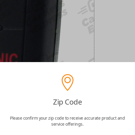
Zip Code
Please confirm your zip code to receive accurate product and
service offerings.