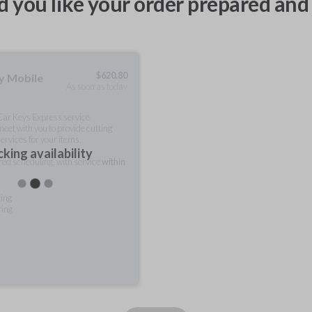
 you like your order prepared and 
$
620.80
ty Mobile
As soon as today
 Car Keys Express service
meet with you to provide cutting
ervices for your items.
king availability
rred scheduling, with service
within
ting
ring