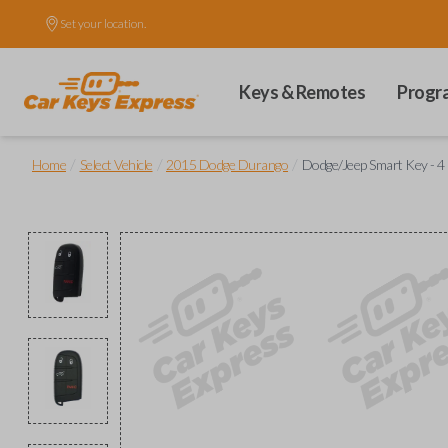
Set your location.
Keys & Remotes
Progr
/
/
/
Home
Select Vehicle
2015 Dodge Durango
Dodge/Jeep Smart Key - 4 B