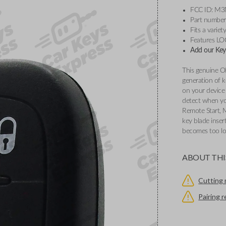
FCC ID: M
Part numbe
Fits a varie
Features L
Add our Key 
This genuine O
generation of k
on your device 
detect when you
Remote Start, 
key blade inser
becomes too l
ABOUT THI
Cutting 
Pairing 