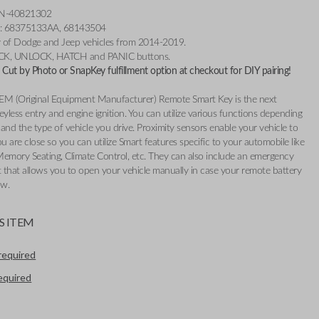
3N-40821302
r: 68375133AA, 68143504
ty of Dodge and Jeep vehicles from 2014-2019.
OCK, UNLOCK, HATCH and PANIC buttons.
Cut by Photo or SnapKey fulfillment option at checkout for DIY pairing!
EM (Original Equipment Manufacturer) Remote Smart Key is the next
eyless entry and engine ignition. You can utilize various functions depending
and the type of vehicle you drive. Proximity sensors enable your vehicle to
 are close so you can utilize Smart features specific to your automobile like
Memory Seating, Climate Control, etc. They can also include an emergency
t that allows you to open your vehicle manually in case your remote battery
ow.
S ITEM
required
required