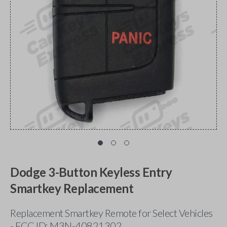
Dodge 3-Button Keyless Entry
Smartkey Replacement
Replacement Smartkey Remote for Select Vehicles
- FCC ID: M3N-40821302