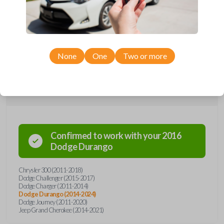
remote from Car Keys Express! This smartkey car remote offers a
variety of functions including LOCK, UNLOCK, and PANIC. Compatible
with a wide range of Chrysler, Dodge, and Jeep models, you’re sure to
find the perfect replacement or spare for your vehicle. Don’t overpay -
purchase your replacement smartkey car remote with Car Keys Express
today!
None
One
Two or more
Compatibility
Confirmed to work with your
2016
Dodge
Durango
Chrysler 300 (2011-2018)
Dodge Challenger (2015-2017)
Dodge Charger (2011-2014)
Dodge Durango (2014-2024)
Dodge Journey (2011-2020)
Jeep Grand Cherokee (2014-2021)