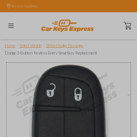
Set your location.
Open ca
/
/
/
Home
Select Vehicle
2016 Dodge Durango
Dodge 3-Button Keyless Entry Smartkey Replacement