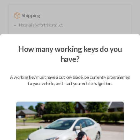
Shipping
Not available for this product.
How many working keys do you
Mobile Service
From
$
389.80
have?
BEST VALUE
We come to you
A working key must have a cut key blade, be currently programmed
As soon as today
to your vehicle, and start your vehicle's ignition.
Description
Upgrade your driving experience with a new, high-quality smartkey car