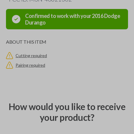
Confirmed to work with your
2016
Dodge
Durango
ABOUT THIS ITEM
Cutting required
Pairing required
How would you like to receive
your product?