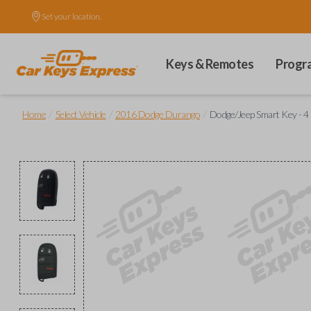
Set your location.
Keys & Remotes
Progr
/
/
/
Home
Select Vehicle
2016 Dodge Durango
Dodge/Jeep Smart Key - 4 B