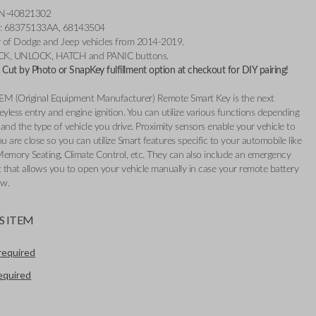
3N-40821302
r: 68375133AA, 68143504
ty of Dodge and Jeep vehicles from 2014-2019.
OCK, UNLOCK, HATCH and PANIC buttons.
Cut by Photo or SnapKey fulfillment option at checkout for DIY pairing!
EM (Original Equipment Manufacturer) Remote Smart Key is the next
eyless entry and engine ignition. You can utilize various functions depending
and the type of vehicle you drive. Proximity sensors enable your vehicle to
 are close so you can utilize Smart features specific to your automobile like
Memory Seating, Climate Control, etc. They can also include an emergency
t that allows you to open your vehicle manually in case your remote battery
ow.
S ITEM
required
required