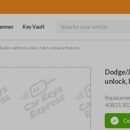
ammer
Key Vault
Shop for your vehicle
utton with lock, unlock, hatch, and panic features
Dodge/Je
unlock, 
Replaceme
4082130
Co