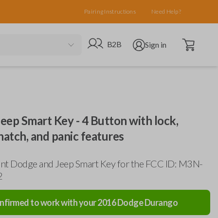
Pairing Instructions
Need Help?
Open cart
Go to B2B site
Open user menu
B2B
Sign in
ep Smart Key - 4 Button with lock,
hatch, and panic features
nt Dodge and Jeep Smart Key for the FCC ID: M3N-
2
nfirmed to work with your
2016
Dodge
Durango