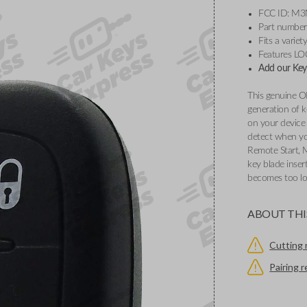
FCC ID: M
Part numbe
Fits a varie
Features L
Add our Key 
This genuine O
generation of k
on your device 
detect when you
Remote Start, 
key blade inser
becomes too l
ABOUT THI
Cutting 
Pairing 