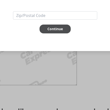
Continue