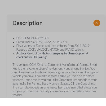
Description
FCC ID: M3N-40821302
Part number: 68375133AA, 68143504
Fits a variety of Dodge and Jeep vehicles from 2014-2019.
Features LOCK, UNLOCK, HATCH and PANIC buttons.
Add our Key Cut by Photo or SnapKey fulfillment option at
checkout for DIY pairing!
This genuine OEM (Original Equipment Manufacturer) Remote Smart
Key is the next generation of keyless entry and engine ignition. You
can utilize various functions depending on your device and the type of
vehicle you drive. Proximity sensors enable your vehicle to detect
when you are close so you can utilize Smart features specific to your
automobile like Remote Start, Memory Seating, Climate Control, etc.
They can also include an emergency key blade insert that allows you
to open your vehicle manually in case your remote battery becomes
too low.