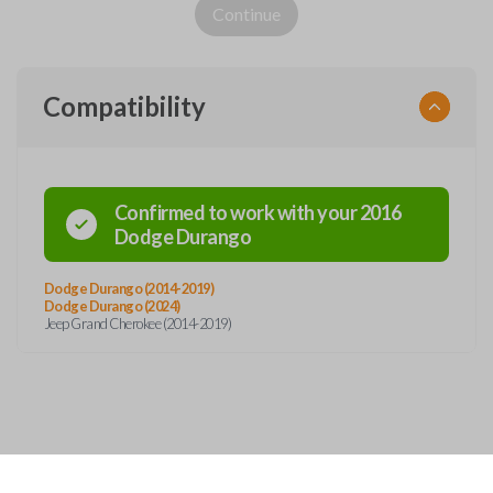
Continue
Compatibility
Confirmed to work with your
2016
Dodge
Durango
Dodge Durango (2014-2019)
Dodge Durango (2024)
Jeep Grand Cherokee (2014-2019)