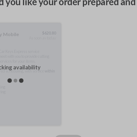
 you like your order prepared and 
$
620.80
ty Mobile
As soon as today
 Car Keys Express service
meet with you to provide cutting
ervices for your items.
king availability
rred scheduling, with service
within
ting
ring