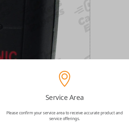
Service Area
Please confirm your service area to receive accurate product and
service offerings.