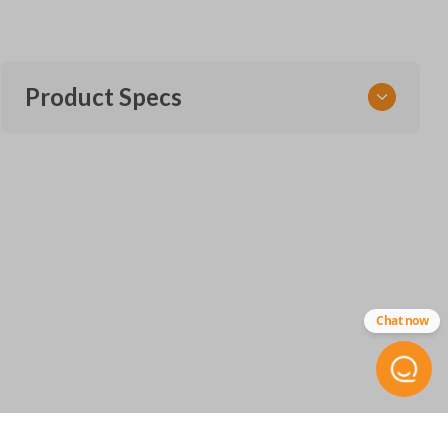
Product Specs
SKU
CDJ 255 SMARTKEY
68375133AA
68143504
Other
IC
Chat now
ID:
7812A-40821302
FCC ID
M3N-40821302