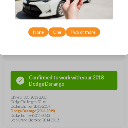
remote from Car Keys Express! This smartkey car remote offers a
variety of functions including LOCK, UNLOCK, REMOTE START, and
PANIC. Compatible with a wide range of Chrysler, Dodge, and Jeep
models, you’re sure to find the perfect replacement or spare for your
vehicle. Don’t overpay - purchase your replacement smartkey car
remote with Car Keys Express today!
None
One
Two or more
Compatibility
Confirmed to work with your
2018
Dodge
Durango
Chrysler 300 (2011-2018)
Dodge Challenger (2016)
Dodge Charger (2013-2014)
Dodge Durango (2014-2019)
Dodge Journey (2011-2020)
Jeep Grand Cherokee (2014-2019)