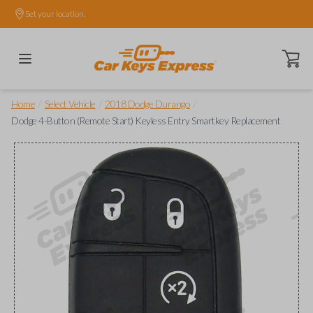
Set your location.
Open ca
/
/
/
Home
Select Vehicle
2018 Dodge Durango
Dodge 4-Button (Remote Start) Keyless Entry Smartkey Replacement