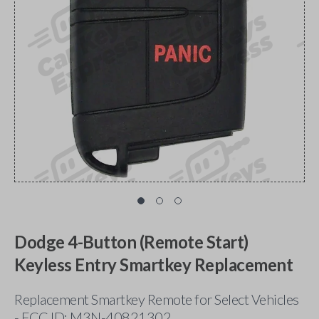
Dodge 4-Button (Remote Start)
Keyless Entry Smartkey Replacement
Replacement Smartkey Remote for Select Vehicles
- FCC ID: M3N-40821302