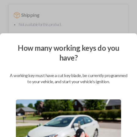
Shipping
Not available for this product.
How many working keys do you
Mobile Service
From
$
389.80
have?
BEST VALUE
We come to you
A working key must have a cut key blade, be currently programmed
As soon as today
to your vehicle, and start your vehicle's ignition.
Description
Upgrade your driving experience with a new, high-quality smartkey car