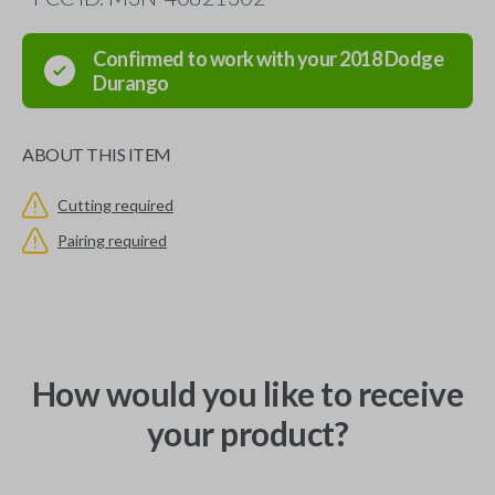
Confirmed to work with your
2018
Dodge
Durango
ABOUT THIS ITEM
Cutting required
Pairing required
How would you like to receive
your product?