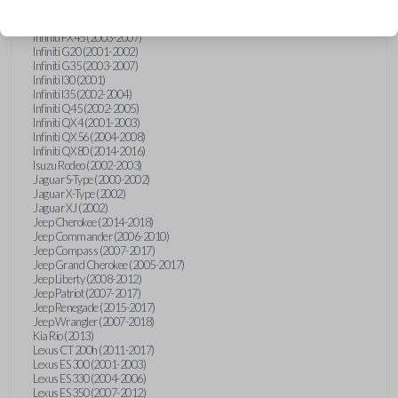
Hummer H3 (2006-2010)
Infiniti FX35 (2003-2008)
Infiniti FX45 (2003-2007)
Infiniti G20 (2001-2002)
Infiniti G35 (2003-2007)
Infiniti I30 (2001)
Infiniti I35 (2002-2004)
Infiniti Q45 (2002-2005)
Infiniti QX4 (2001-2003)
Infiniti QX56 (2004-2008)
Infiniti QX80 (2014-2016)
Isuzu Rodeo (2002-2003)
Jaguar S-Type (2000-2002)
Jaguar X-Type (2002)
Jaguar XJ (2002)
Jeep Cherokee (2014-2018)
Jeep Commander (2006-2010)
Jeep Compass (2007-2017)
Jeep Grand Cherokee (2005-2017)
Jeep Liberty (2008-2012)
Jeep Patriot (2007-2017)
Jeep Renegade (2015-2017)
Jeep Wrangler (2007-2018)
Kia Rio (2013)
Lexus CT 200h (2011-2017)
Lexus ES 300 (2001-2003)
Lexus ES 330 (2004-2006)
Lexus ES 350 (2007-2012)