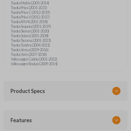
Toyota Matrix (2005-2014)
Toyota Prius (2001-2021)
Toyota Prius C (2012-2019)
Toyota Prius V (2012-2017)
Toyota RAV4 (2001-2018)
Toyota Sequoia (2001-2019)
Toyota Sienna (2001-2020)
Toyota Solara (2001-2008)
Toyota Tacoma (2001-2023)
Toyota Tundra (2004-2021)
Toyota Venza (2009-2016)
Toyota Yaris (2007-2018)
Volkswagen Cabrio (2001-2002)
Volkswagen Routan (2009-2014)
Product Specs
SKU
Features
UNEZ-0BX