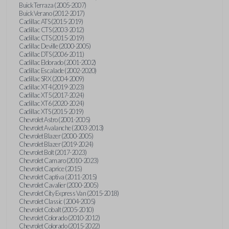
Buick Terraza (2005-2007)
Buick Verano (2012-2017)
Cadillac ATS (2015-2019)
Cadillac CTS (2003-2012)
Cadillac CTS (2015-2019)
Cadillac Deville (2000-2005)
Cadillac DTS (2006-2011)
Cadillac Eldorado (2001-2002)
Cadillac Escalade (2002-2020)
Cadillac SRX (2004-2009)
Cadillac XT4 (2019-2023)
Cadillac XT5 (2017-2024)
Cadillac XT6 (2020-2024)
Cadillac XTS (2015-2019)
Chevrolet Astro (2001-2005)
Chevrolet Avalanche (2003-2013)
Chevrolet Blazer (2000-2005)
Chevrolet Blazer (2019-2024)
Chevrolet Bolt (2017-2023)
Chevrolet Camaro (2010-2023)
Chevrolet Caprice (2015)
Chevrolet Captiva (2011-2015)
Chevrolet Cavalier (2000-2005)
Chevrolet City Express Van (2015-2018)
Chevrolet Classic (2004-2005)
Chevrolet Cobalt (2005-2010)
Chevrolet Colorado (2010-2012)
Chevrolet Colorado (2015-2022)