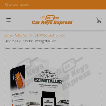
Set your location.
Open ca
/
/
/
Home
Select Vehicle
2009 Dodge Journey
Universal EZ Installer - Packaged in Box