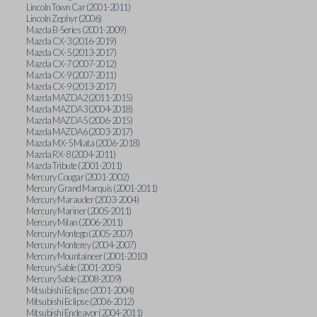
Lincoln Town Car (2001-2011)
Lincoln Zephyr (2006)
Mazda B-Series (2001-2009)
Mazda CX-3 (2016-2019)
Mazda CX-5 (2013-2017)
Mazda CX-7 (2007-2012)
Mazda CX-9 (2007-2011)
Mazda CX-9 (2013-2017)
Mazda MAZDA2 (2011-2015)
Mazda MAZDA3 (2004-2018)
Mazda MAZDA5 (2006-2015)
Mazda MAZDA6 (2003-2017)
Mazda MX-5 Miata (2006-2018)
Mazda RX-8 (2004-2011)
Mazda Tribute (2001-2011)
Mercury Cougar (2001-2002)
Mercury Grand Marquis (2001-2011)
Mercury Marauder (2003-2004)
Mercury Mariner (2005-2011)
Mercury Milan (2006-2011)
Mercury Montego (2005-2007)
Mercury Monterey (2004-2007)
Mercury Mountaineer (2001-2010)
Mercury Sable (2001-2005)
Mercury Sable (2008-2009)
Mitsubishi Eclipse (2001-2004)
Mitsubishi Eclipse (2006-2012)
Mitsubishi Endeavor (2004-2011)