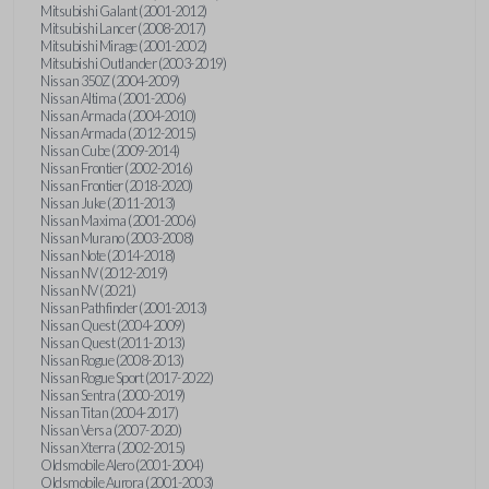
Mitsubishi Galant (2001-2012)
Mitsubishi Lancer (2008-2017)
Mitsubishi Mirage (2001-2002)
Mitsubishi Outlander (2003-2019)
Nissan 350Z (2004-2009)
Nissan Altima (2001-2006)
Nissan Armada (2004-2010)
Nissan Armada (2012-2015)
Nissan Cube (2009-2014)
Nissan Frontier (2002-2016)
Nissan Frontier (2018-2020)
Nissan Juke (2011-2013)
Nissan Maxima (2001-2006)
Nissan Murano (2003-2008)
Nissan Note (2014-2018)
Nissan NV (2012-2019)
Nissan NV (2021)
Nissan Pathfinder (2001-2013)
Nissan Quest (2004-2009)
Nissan Quest (2011-2013)
Nissan Rogue (2008-2013)
Nissan Rogue Sport (2017-2022)
Nissan Sentra (2000-2019)
Nissan Titan (2004-2017)
Nissan Versa (2007-2020)
Nissan Xterra (2002-2015)
Oldsmobile Alero (2001-2004)
Oldsmobile Aurora (2001-2003)