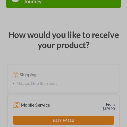
Journey
How would you like to receive
your product?
Shipping
Not available for this product.
Mobile Service
From
$
189.90
BEST VALUE