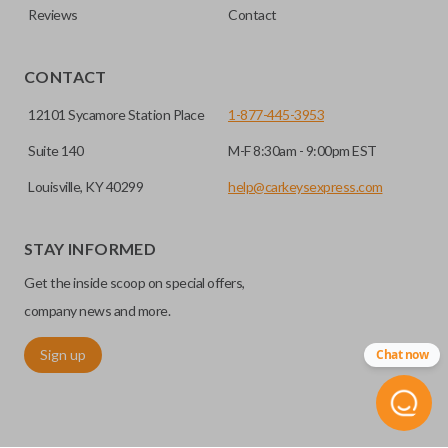
Reviews
Contact
CONTACT
12101 Sycamore Station Place
1-877-445-3953
Suite 140
M-F 8:30am - 9:00pm EST
Louisville, KY 40299
help@carkeysexpress.com
STAY INFORMED
Get the inside scoop on special offers,
company news and more.
Sign up
Chat now