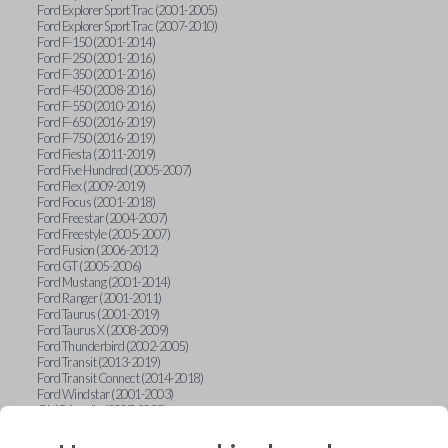
Ford Explorer Sport Trac (2001-2005)
Ford Explorer Sport Trac (2007-2010)
Ford F-150 (2001-2014)
Ford F-250 (2001-2016)
Ford F-350 (2001-2016)
Ford F-450 (2008-2016)
Ford F-550 (2010-2016)
Ford F-650 (2016-2019)
Ford F-750 (2016-2019)
Ford Fiesta (2011-2019)
Ford Five Hundred (2005-2007)
Ford Flex (2009-2019)
Ford Focus (2001-2018)
Ford Freestar (2004-2007)
Ford Freestyle (2005-2007)
Ford Fusion (2006-2012)
Ford GT (2005-2006)
Ford Mustang (2001-2014)
Ford Ranger (2001-2011)
Ford Taurus (2001-2019)
Ford Taurus X (2008-2009)
Ford Thunderbird (2002-2005)
Ford Transit (2013-2019)
Ford Transit Connect (2014-2018)
Ford Windstar (2001-2003)
GMC Acadia (2007-2023)
GMC Canyon (2015-2022)
GMC Envoy (2002-2009)