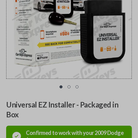
Universal EZ Installer - Packaged in
Box
Confirmed to work with your
2009
Dodge