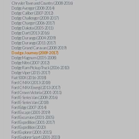
Chrysler Town and Country (2008-2016)
Dodge Avenger (2008-2014)
Dodge Caliber (2007-2012)
Dodge Challenger (2008-2017)
Dodge Charger (2006-2017)
Dodge Dakota (2005-2011)
Dodge Dart (2013-2016)
Dodge Durango (2004-2009)
Dodge Durango (2011-2017)
Dodge Grand Caravan (2008-2019)
Dodge Journey (2009-2017)
Dodge Magnum (2005-2008)
Dodge Nitro (2007-2012)
Dodge Ram Pickup Truck (2006-2010)
Dodge Viper (2015-2017)
Fiat 500X (2016-2018)
Ford C-MAX (2013-2018)
Ford C-MAX Energi (2013-2017)
Ford Crown Victoria (2001-2011)
Ford E-Series Van (2008-2016)
Ford E-Series Van (2018)
Ford Edge (2007-2014)
Ford Escape (2001-2019)
Ford Excursion (2001-2005)
Ford Expedition (2001-2017)
Ford Expedition (2020)
Ford Explorer (2001-2015)
Ford Explorer Sport (2001-2003)