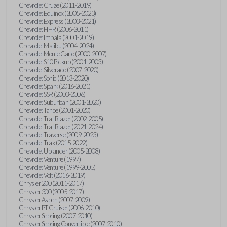
Chevrolet Cruze (2011-2019)
Chevrolet Equinox (2005-2023)
Chevrolet Express (2003-2021)
Chevrolet HHR (2006-2011)
Chevrolet Impala (2001-2019)
Chevrolet Malibu (2004-2024)
Chevrolet Monte Carlo (2000-2007)
Chevrolet S10 Pickup (2001-2003)
Chevrolet Silverado (2007-2020)
Chevrolet Sonic (2013-2020)
Chevrolet Spark (2016-2021)
Chevrolet SSR (2003-2006)
Chevrolet Suburban (2001-2020)
Chevrolet Tahoe (2001-2020)
Chevrolet TrailBlazer (2002-2005)
Chevrolet TrailBlazer (2021-2024)
Chevrolet Traverse (2009-2023)
Chevrolet Trax (2015-2022)
Chevrolet Uplander (2005-2008)
Chevrolet Venture (1997)
Chevrolet Venture (1999-2005)
Chevrolet Volt (2016-2019)
Chrysler 200 (2011-2017)
Chrysler 300 (2005-2017)
Chrysler Aspen (2007-2009)
Chrysler PT Cruiser (2006-2010)
Chrysler Sebring (2007-2010)
Chrysler Sebring Convertible (2007-2010)