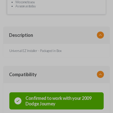
We come to you
As soon as today
Description
Universal EZ Installer - Packaged in Box
Compatibility
Confirmed to work with your
2009
Dodge
Journey