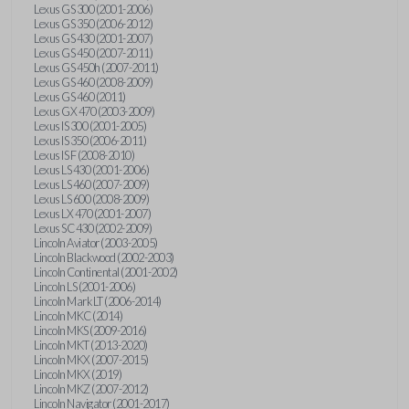
Lexus GS 300 (2001-2006)
Lexus GS 350 (2006-2012)
Lexus GS 430 (2001-2007)
Lexus GS 450 (2007-2011)
Lexus GS 450h (2007-2011)
Lexus GS 460 (2008-2009)
Lexus GS 460 (2011)
Lexus GX 470 (2003-2009)
Lexus IS 300 (2001-2005)
Lexus IS 350 (2006-2011)
Lexus IS F (2008-2010)
Lexus LS 430 (2001-2006)
Lexus LS 460 (2007-2009)
Lexus LS 600 (2008-2009)
Lexus LX 470 (2001-2007)
Lexus SC 430 (2002-2009)
Lincoln Aviator (2003-2005)
Lincoln Blackwood (2002-2003)
Lincoln Continental (2001-2002)
Lincoln LS (2001-2006)
Lincoln Mark LT (2006-2014)
Lincoln MKC (2014)
Lincoln MKS (2009-2016)
Lincoln MKT (2013-2020)
Lincoln MKX (2007-2015)
Lincoln MKX (2019)
Lincoln MKZ (2007-2012)
Lincoln Navigator (2001-2017)