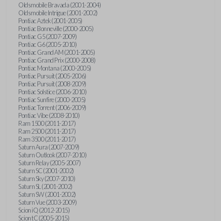
Oldsmobile Bravada (2001-2004)
Oldsmobile Intrigue (2001-2002)
Pontiac Aztek (2001-2005)
Pontiac Bonneville (2000-2005)
Pontiac G5 (2007-2009)
Pontiac G6 (2005-2010)
Pontiac Grand AM (2001-2005)
Pontiac Grand Prix (2000-2008)
Pontiac Montana (2000-2005)
Pontiac Pursuit (2005-2006)
Pontiac Pursuit (2008-2009)
Pontiac Solstice (2006-2010)
Pontiac Sunfire (2000-2005)
Pontiac Torrent (2006-2009)
Pontiac Vibe (2008-2010)
Ram 1500 (2011-2017)
Ram 2500 (2011-2017)
Ram 3500 (2011-2017)
Saturn Aura (2007-2009)
Saturn Outlook (2007-2010)
Saturn Relay (2005-2007)
Saturn SC (2001-2002)
Saturn Sky (2007-2010)
Saturn SL (2001-2002)
Saturn SW (2001-2002)
Saturn Vue (2003-2009)
Scion iQ (2012-2015)
Scion tC (2005-2015)