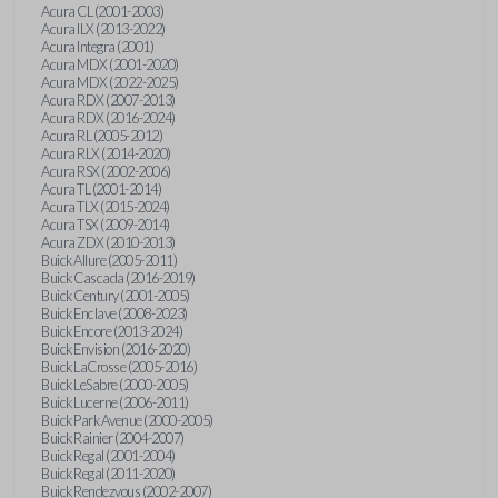
Acura CL (2001-2003)
Acura ILX (2013-2022)
Acura Integra (2001)
Acura MDX (2001-2020)
Acura MDX (2022-2025)
Acura RDX (2007-2013)
Acura RDX (2016-2024)
Acura RL (2005-2012)
Acura RLX (2014-2020)
Acura RSX (2002-2006)
Acura TL (2001-2014)
Acura TLX (2015-2024)
Acura TSX (2009-2014)
Acura ZDX (2010-2013)
Buick Allure (2005-2011)
Buick Cascada (2016-2019)
Buick Century (2001-2005)
Buick Enclave (2008-2023)
Buick Encore (2013-2024)
Buick Envision (2016-2020)
Buick LaCrosse (2005-2016)
Buick LeSabre (2000-2005)
Buick Lucerne (2006-2011)
Buick Park Avenue (2000-2005)
Buick Rainier (2004-2007)
Buick Regal (2001-2004)
Buick Regal (2011-2020)
Buick Rendezvous (2002-2007)