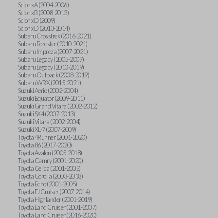
Scion xA (2004-2006)
Scion xB (2008-2012)
Scion xD (2009)
Scion xD (2013-2014)
Subaru Crosstrek (2016-2021)
Subaru Forester (2010-2021)
Subaru Impreza (2007-2021)
Subaru Legacy (2005-2007)
Subaru Legacy (2010-2019)
Subaru Outback (2008-2019)
Subaru WRX (2015-2021)
Suzuki Aerio (2002-2004)
Suzuki Equator (2009-2011)
Suzuki Grand Vitara (2002-2012)
Suzuki SX4 (2007-2013)
Suzuki Vitara (2002-2004)
Suzuki XL-7 (2007-2009)
Toyota 4Runner (2001-2020)
Toyota 86 (2017-2020)
Toyota Avalon (2005-2018)
Toyota Camry (2001-2020)
Toyota Celica (2001-2005)
Toyota Corolla (2003-2018)
Toyota Echo (2001-2005)
Toyota FJ Cruiser (2007-2014)
Toyota Highlander (2001-2019)
Toyota Land Cruiser (2001-2007)
Toyota Land Cruiser (2016-2020)