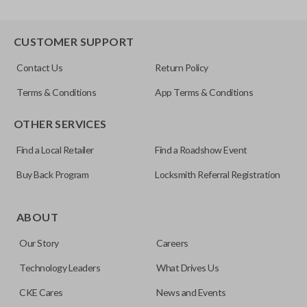
CUSTOMER SUPPORT
Contact Us
Return Policy
Terms & Conditions
App Terms & Conditions
OTHER SERVICES
Find a Local Retailer
Find a Roadshow Event
Buy Back Program
Locksmith Referral Registration
ABOUT
Our Story
Careers
Technology Leaders
What Drives Us
CKE Cares
News and Events