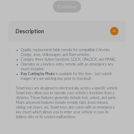
Continue
Description
Quality replacement fobik remote for compatible Chrysler,
Dodge, Jeep, Volkswagen, and Ram vehicles.
Contains three button functions: LOCK, UNLOCK, and PANIC.
Operates as a keyless entry remote with an emergency key
insert included.
Key Cutting by Photo
is available for this item - just submit
images of your existing key prior to checkout!
Smart keys are designed to electronically access a specific vehicle.
Smart keys allow you to operate your vehicle’s functions from a
distance. These features generally include lock, unlock, and panic.
More advanced features include remote start, trunk release,
sliding van doors, etc. Smart keys also come with an emergency
key insert which allows you to enter your vehicle in case its
battery dies or its system malfunctions.