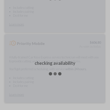
Includes cutting
Includes pairing
Do it for me
Learn more
$
606.80
Priority Mobile
As soon as today
A fully-trained Car Keys Express service technician will meet with you
to provide cutting and/or pairing services for your items.
checking availability
You'll get preferred scheduling, with service
within 24 hours.
Includes cutting
Includes pairing
Do it for me
Learn more