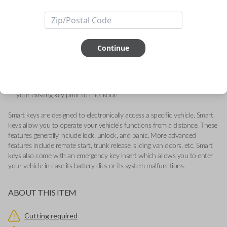
Journey
Quality replacement fobik remote for compatible Chrysler, Dodge,
Jeep, Volkswagen, and Ram vehicles.
Continue
Contains three button functions: LOCK, UNLOCK, and PANIC.
Operates as a keyless entry remote with an emergency key insert
included.
Key Cutting by Photo
is available for this item - just submit images of
your existing key prior to checkout!
Smart keys are designed to electronically access a specific vehicle. Smart
keys allow you to operate your vehicle’s functions from a distance. These
features generally include lock, unlock, and panic. More advanced
features include remote start, trunk release, sliding van doors, etc. Smart
keys also come with an emergency key insert which allows you to enter
your vehicle in case its battery dies or its system malfunctions.
ABOUT THIS ITEM
Cutting required