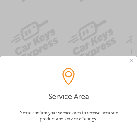
Chrysler, Dodge, Jeep, Volkswagen and
Ram 3-Button Smart Key Remote
Service Area
Replacement
Please confirm your service area to receive accurate
product and service offerings.
Replaces FCC ID: IYZ-C01C
Confirmed to work with your
2010
Dodge