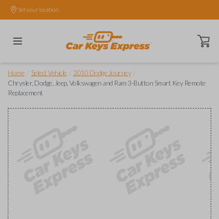
Set your location.
Open ca
/
/
/
Home
Select Vehicle
2010 Dodge Journey
Chrysler, Dodge, Jeep, Volkswagen and Ram 3-Button Smart Key Remote
Replacement