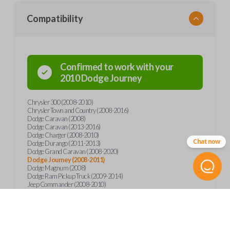
Compatibility
Confirmed to work with your
2010
Dodge
Journey
Chrysler 300 (2008-2010)
Chrysler Town and Country (2008-2016)
Dodge Caravan (2008)
Dodge Caravan (2013-2016)
Dodge Charger (2008-2010)
Chat now
Dodge Durango (2011-2013)
Dodge Grand Caravan (2008-2020)
Dodge Journey (2008-2011)
Dodge Magnum (2008)
Dodge Ram Pickup Truck (2009-2014)
Jeep Commander (2008-2010)
Jeep Grand Cherokee (2008-2013)
Jeep Wrangler (2012)
Ram 1500 (2011-2014)
Ram 1500 (2018)
Ram 2500 (2011-2014)