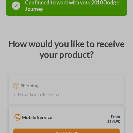
Confirmed to work with your
2010
Dodge
Journey
How would you like to receive
your product?
Shipping
Not available for this product.
Mobile Service
From
$
189.90