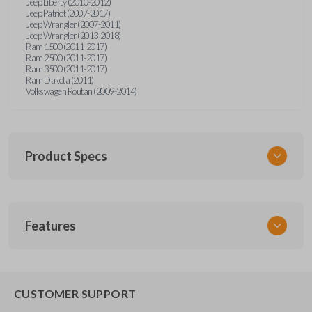
Jeep Liberty (2010-2012)
Jeep Patriot (2007-2017)
Jeep Wrangler (2007-2011)
Jeep Wrangler (2013-2018)
Ram 1500 (2011-2017)
Ram 2500 (2011-2017)
Ram 3500 (2011-2017)
Ram Dakota (2011)
Volkswagen Routan (2009-2014)
Product Specs
SKU
Features
CDPXA-G030
SOLID KEY/
CAR KEYS EXPRESS
BRAND
CUSTOMER SUPPORT