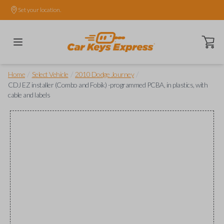
Set your location.
Open ca
/
/
/
Home
Select Vehicle
2010 Dodge Journey
CDJ EZ installer (Combo and Fobik) -programmed PCBA, in plastics, with
cable and labels