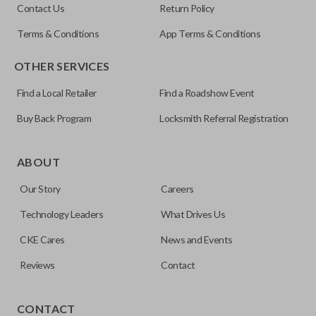
Contact Us
Return Policy
Terms & Conditions
App Terms & Conditions
OTHER SERVICES
Find a Local Retailer
Find a Roadshow Event
Buy Back Program
Locksmith Referral Registration
ABOUT
Our Story
Careers
Technology Leaders
What Drives Us
CKE Cares
News and Events
Reviews
Contact
Our
Car Keys Express
brand aftermarket products replace
OEM keys and remotes at an affordable price. These FCC-
CONTACT
certified remotes are reverse engineered and are making