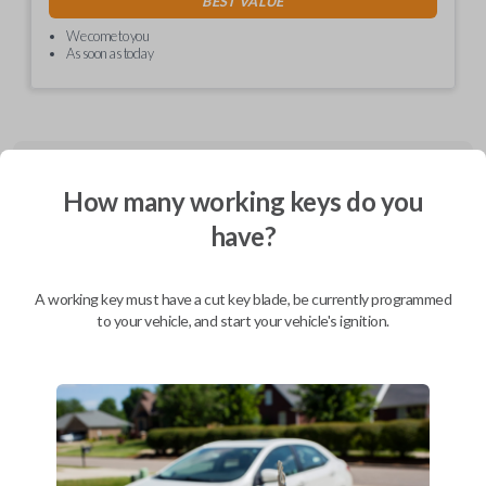
BEST VALUE
We come to you
As soon as today
Description
How many working keys do you
have?
CDJ EZ installer (Combo and Fobik) - programmed PCBA, in plastics,
with cable and labels
A working key must have a cut key blade, be currently programmed
to your vehicle, and start your vehicle's ignition.
Compatibility
Confirmed to work with your
2010