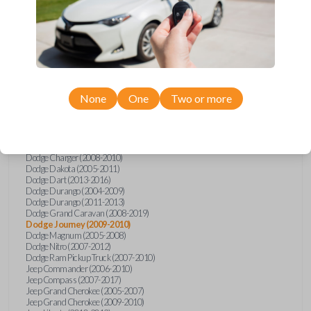
Dodge
Journey
Chrysler 200 (2011-2014)
Chrysler 300 (2005-2010)
Chrysler Aspen (2007-2009)
Chrysler PT Cruiser (2008-2010)
Chrysler Sebring (2007-2010)
Chrysler Sebring Convertible (2007-2010)
None
One
Two or more
Chrysler Town and Country (2008-2016)
Dodge Avenger (2008-2014)
Dodge Caliber (2007-2012)
Dodge Challenger (2008-2014)
Dodge Charger (2006)
Dodge Charger (2008-2010)
Dodge Dakota (2005-2011)
Dodge Dart (2013-2016)
Dodge Durango (2004-2009)
Dodge Durango (2011-2013)
Dodge Grand Caravan (2008-2019)
Dodge Journey (2009-2010)
Dodge Magnum (2005-2008)
Dodge Nitro (2007-2012)
Dodge Ram Pickup Truck (2007-2010)
Jeep Commander (2006-2010)
Jeep Compass (2007-2017)
Jeep Grand Cherokee (2005-2007)
Jeep Grand Cherokee (2009-2010)