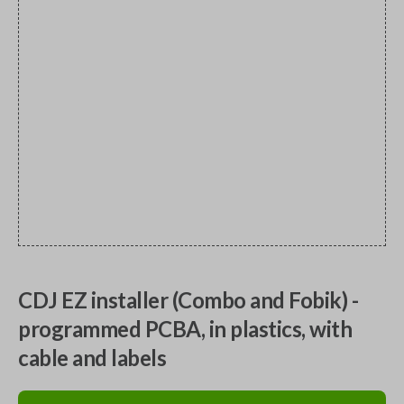
CDJ EZ installer (Combo and Fobik) -
programmed PCBA, in plastics, with
cable and labels