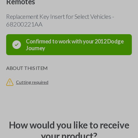
Remotes
Replacement Key Insert for Select Vehicles -
68200221AA
Confirmed to work with your
2012
Dodge
Journey
ABOUT THIS ITEM
Cutting required
How would you like to receive
your product?