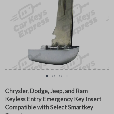
Chrysler, Dodge, Jeep, and Ram
Keyless Entry Emergency Key Insert
Compatible with Select Smartkey