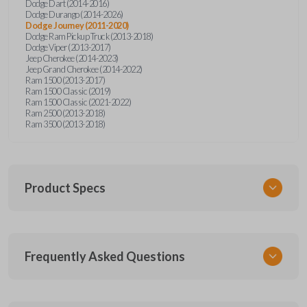
Dodge Dart (2014-2016)
Dodge Durango (2014-2026)
Dodge Journey (2011-2020)
Dodge Ram Pickup Truck (2013-2018)
Dodge Viper (2013-2017)
Jeep Cherokee (2014-2023)
Jeep Grand Cherokee (2014-2022)
Ram 1500 (2013-2017)
Ram 1500 Classic (2019)
Ram 1500 Classic (2021-2022)
Ram 2500 (2013-2018)
Ram 3500 (2013-2018)
Product Specs
SKU
Frequently Asked Questions
CDJ KEY 250
OEM Part Number
68200221AA