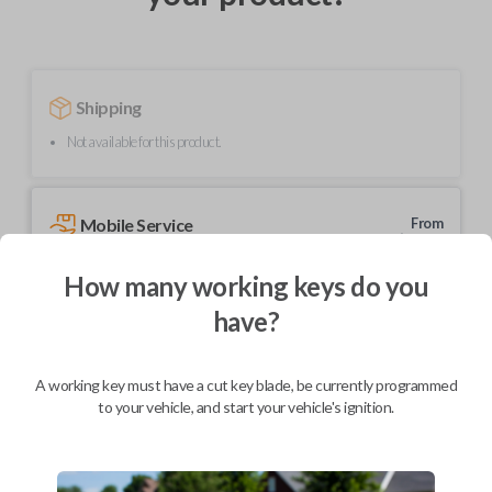
Shipping
Not available for this product.
Mobile Service
From
$
214.80
How many working keys do you
BEST VALUE
have?
We come to you
As soon as today
A working key must have a cut key blade, be currently programmed
to your vehicle, and start your vehicle's ignition.
Description