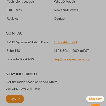
Technology Leaders
What Drives Us
transponder chips unless specifically stated.
compatible smart key remotes.
CKE Cares
News and Events
Reviews
Contact
EDGE CUT BLADE
CONTACT
12101 Sycamore Station Place
1-877-445-3953
Suite 140
M-F 8:30am - 9:00pm EST
Louisville, KY 40299
help@carkeysexpress.com
STAY INFORMED
Edge cut keys are one of two blade types commonly used
Get the inside scoop on special offers,
for automotive key accessories. Any cuts applied to the key
are made on the outermost edge of the blade. These cuts
company news and more.
can be made by most standard key machines.
Sign up
Chat now