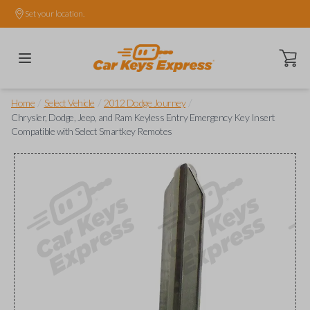
Set your location.
Open ca
/
/
/
Home
Select Vehicle
2012 Dodge Journey
Chrysler, Dodge, Jeep, and Ram Keyless Entry Emergency Key Insert
Compatible with Select Smartkey Remotes