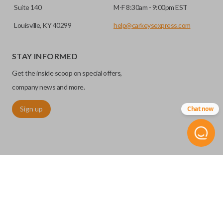
Suite 140
M-F 8:30am - 9:00pm EST
Louisville, KY 40299
help@carkeysexpress.com
STAY INFORMED
Get the inside scoop on special offers,
company news and more.
Sign up
Chat now
©
2026
Car Keys Express
Replacing car keys is simple and affordable again.
™