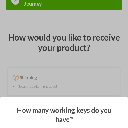
Journey
How would you like to receive
your product?
Shipping
Not available for this product.
Mobile Service
From
How many working keys do you
$
189.90
have?
BEST VALUE