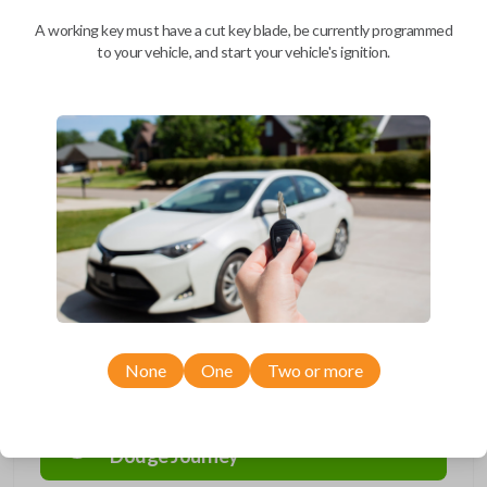
We come to you
A working key must have a cut key blade, be currently programmed
As soon as today
to your vehicle, and start your vehicle's ignition.
Description
=F6
Compatibility
None
One
Two or more
Confirmed to work with your
2013
Dodge
Journey