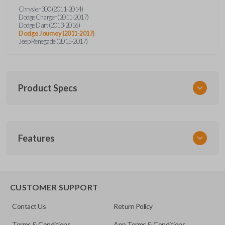
Chrysler 300 (2011-2014)
Dodge Charger (2011-2017)
Dodge Dart (2013-2016)
Dodge Journey (2011-2017)
Jeep Renegade (2015-2017)
Product Specs
SKU
Features
CDPXA-G080-0
CUSTOMER SUPPORT
Contact Us
Return Policy
Terms & Conditions
App Terms & Conditions