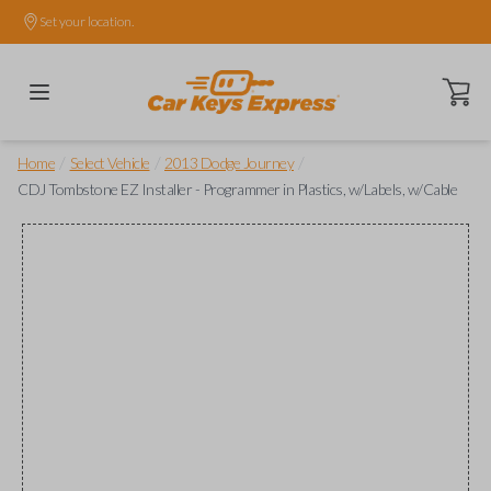
Set your location.
Open ca
/
/
/
Home
Select Vehicle
2013 Dodge Journey
CDJ Tombstone EZ Installer - Programmer in Plastics, w/Labels, w/Cable