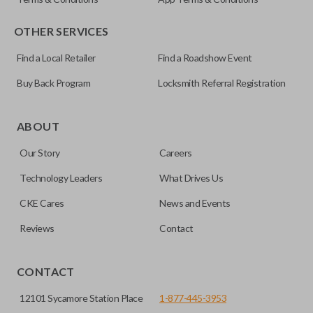
OTHER SERVICES
Find a Local Retailer
Find a Roadshow Event
Buy Back Program
Locksmith Referral Registration
ABOUT
Our Story
Careers
Technology Leaders
What Drives Us
CKE Cares
News and Events
Reviews
Contact
CONTACT
12101 Sycamore Station Place
1-877-445-3953