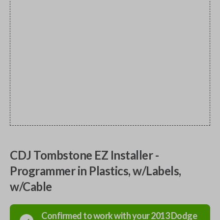
CDJ Tombstone EZ Installer -
Programmer in Plastics, w/Labels,
w/Cable
Confirmed to work with your
2013
Dodge