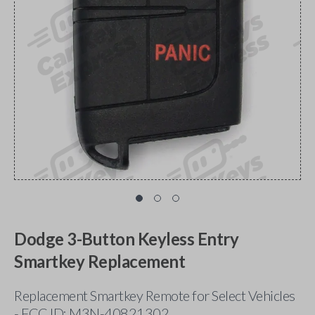
Dodge 3-Button Keyless Entry
Smartkey Replacement
Replacement Smartkey Remote for Select Vehicles
- FCC ID: M3N-40821302