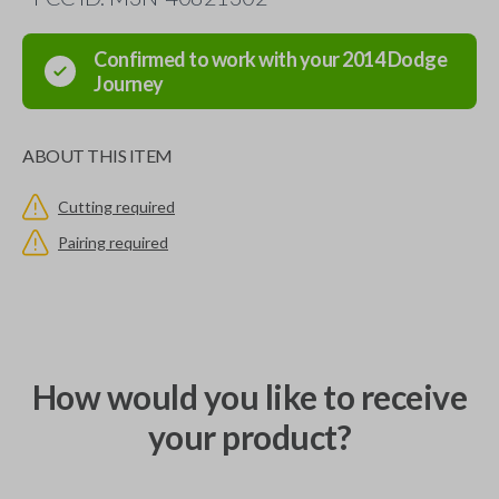
Confirmed to work with your
2014
Dodge
Journey
ABOUT THIS ITEM
Cutting required
Pairing required
How would you like to receive
your product?