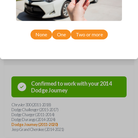
remote from Car Keys Express! This smartkey car remote offers a
variety of functions including LOCK, UNLOCK, and PANIC. Compatible
with a wide range of Chrysler, Dodge, and Jeep models, you’re sure to
find the perfect replacement or spare for your vehicle. Don’t overpay -
purchase your replacement smartkey car remote with Car Keys Express
today!
None
One
Two or more
Compatibility
Confirmed to work with your
2014
Dodge
Journey
Chrysler 300 (2011-2018)
Dodge Challenger (2015-2017)
Dodge Charger (2011-2014)
Dodge Durango (2014-2024)
Dodge Journey (2011-2020)
Jeep Grand Cherokee (2014-2021)