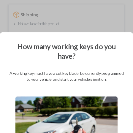
Shipping
Not available for this product.
How many working keys do you
Mobile Service
From
$
389.80
have?
BEST VALUE
We come to you
A working key must have a cut key blade, be currently programmed
As soon as today
to your vehicle, and start your vehicle's ignition.
Description
Upgrade your driving experience with a new, high-quality smartkey car