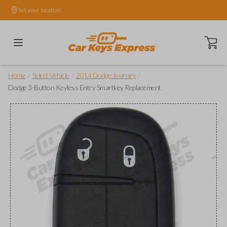
Set your location.
Open ca
/
/
/
Home
Select Vehicle
2014 Dodge Journey
Dodge 3-Button Keyless Entry Smartkey Replacement