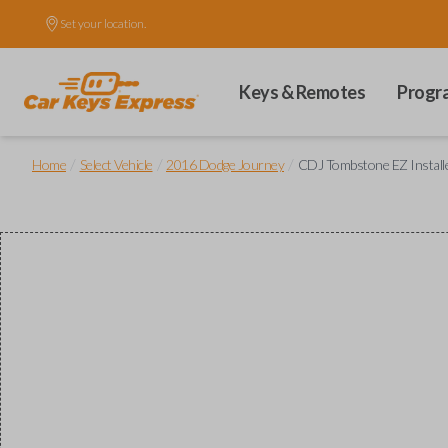
Set your location.
Keys & Remotes
Progr
/
/
/
Home
Select Vehicle
2016 Dodge Journey
CDJ Tombstone EZ Installer