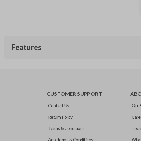
Features
CUSTOMER SUPPORT
AB
Contact Us
Our 
Return Policy
Care
Terms & Conditions
Tech
App Terms & Conditions
What