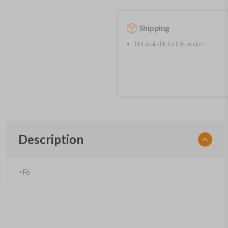
Shipping
Not available for this product.
Description
=F6