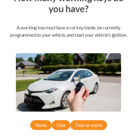
you have?
Mobile Service
From
$
189.90
A working key must have a cut key blade, be currently
BEST VALUE
programmed to your vehicle, and start your vehicle's ignition.
We come to you
As soon as today
Compatibility
Confirmed to work with your
2016
Dodge
Journey
None
One
Two or more
Chrysler 300 (2011-2014)