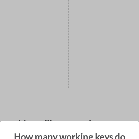
would you like to receive your pro
How many working keys do