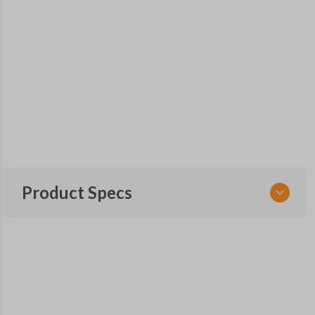
Product Specs
SKU
CDPXA-G080-0