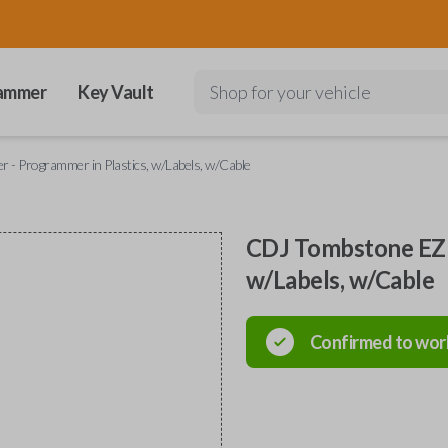
ammer
Key Vault
Shop for your vehicle
 - Programmer in Plastics, w/Labels, w/Cable
CDJ Tombstone EZ I
w/Labels, w/Cable
Confirmed to wor