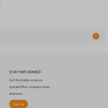
STAY INFORMED
Get the inside scoop on
special offers, company news
and more.
Sign up