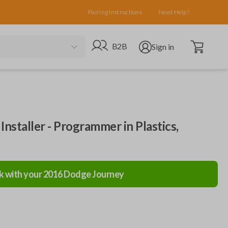
Pairing Instructions
Need Help?
Open cart
Go to B2B site
Open user menu
B2B
Sign in
nstaller - Programmer in Plastics,
k with your
2016
Dodge
Journey