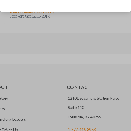
Dodge Charger (2011-2017)
Dodge Dart (2013-2016)
Dodge Journey (2011-2017)
Jeep Renegade (2015-2017)
OUT
CONTACT
Story
12101 Sycamore Station Place
Suite 140
ers
Louisville, KY 40299
nology Leaders
1-877-445-3953
 Drives Us