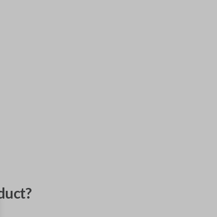
duct?