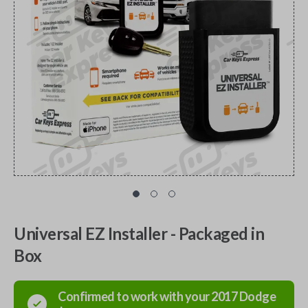
Universal EZ Installer - Packaged in
Box
Confirmed to work with your
2017
Dodge