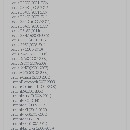
Lexus GS 300 (2001-2006)
Lexus GS 350 (2006-2012)
Lexus GS 430 (2001-2007)
Lexus GS 450 (2007-2011)
Lexus GS 450h (2007-2011)
Lexus GS 460 (2008-2009)
Lexus GS 460 (2011)
Lexus GX 470 (2003-2009)
Lexus IS 300 (2001-2005)
Lexus IS 350 (2006-2011)
Lexus IS F (2008-2010)
Lexus LS 430 (2001-2006)
Lexus LS 460 (2007-2009)
Lexus LS 600 (2008-2009)
Lexus LX 470 (2001-2007)
Lexus SC 430 (2002-2009)
Lincoln Aviator (2003-2005)
Lincoln Blackwood (2002-2003)
Lincoln Continental (2001-2002)
Lincoln LS (2001-2006)
Lincoln Mark LT (2006-2014)
Lincoln MKC (2014)
Lincoln MKS (2009-2016)
Lincoln MKT (2013-2020)
Lincoln MKX (2007-2015)
Lincoln MKX (2019)
Lincoln MKZ (2007-2012)
Lincoln Navigator (2001-2017)