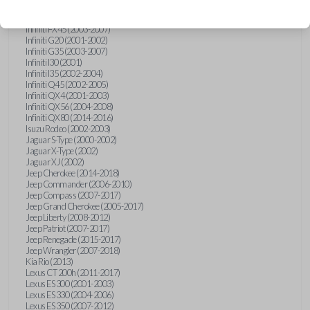
Hummer H3 (2006-2010)
Infiniti FX35 (2003-2008)
Infiniti FX45 (2003-2007)
Infiniti G20 (2001-2002)
Infiniti G35 (2003-2007)
Infiniti I30 (2001)
Infiniti I35 (2002-2004)
Infiniti Q45 (2002-2005)
Infiniti QX4 (2001-2003)
Infiniti QX56 (2004-2008)
Infiniti QX80 (2014-2016)
Isuzu Rodeo (2002-2003)
Jaguar S-Type (2000-2002)
Jaguar X-Type (2002)
Jaguar XJ (2002)
Jeep Cherokee (2014-2018)
Jeep Commander (2006-2010)
Jeep Compass (2007-2017)
Jeep Grand Cherokee (2005-2017)
Jeep Liberty (2008-2012)
Jeep Patriot (2007-2017)
Jeep Renegade (2015-2017)
Jeep Wrangler (2007-2018)
Kia Rio (2013)
Lexus CT 200h (2011-2017)
Lexus ES 300 (2001-2003)
Lexus ES 330 (2004-2006)
Lexus ES 350 (2007-2012)