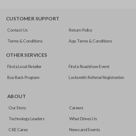
CUSTOMER SUPPORT
Contact Us
Return Policy
Terms & Conditions
App Terms & Conditions
OTHER SERVICES
Find a Local Retailer
Find a Roadshow Event
Buy Back Program
Locksmith Referral Registration
ABOUT
Our Story
Careers
Technology Leaders
What Drives Us
CKE Cares
News and Events