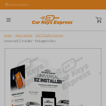
Set your location.
Open ca
/
/
/
Home
Select Vehicle
2017 Dodge Journey
Universal EZ Installer - Packaged in Box