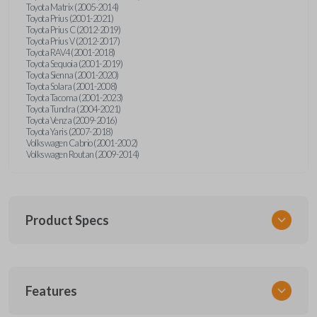
Toyota Matrix (2005-2014)
Toyota Prius (2001-2021)
Toyota Prius C (2012-2019)
Toyota Prius V (2012-2017)
Toyota RAV4 (2001-2018)
Toyota Sequoia (2001-2019)
Toyota Sienna (2001-2020)
Toyota Solara (2001-2008)
Toyota Tacoma (2001-2023)
Toyota Tundra (2004-2021)
Toyota Venza (2009-2016)
Toyota Yaris (2007-2018)
Volkswagen Cabrio (2001-2002)
Volkswagen Routan (2009-2014)
Product Specs
SKU
Features
UNEZ-0BX