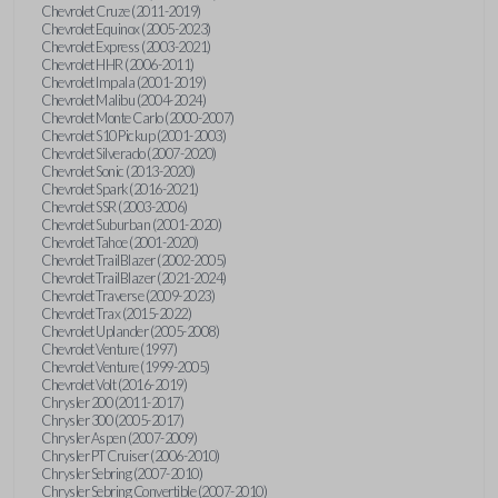
Chevrolet Cruze (2011-2019)
Chevrolet Equinox (2005-2023)
Chevrolet Express (2003-2021)
Chevrolet HHR (2006-2011)
Chevrolet Impala (2001-2019)
Chevrolet Malibu (2004-2024)
Chevrolet Monte Carlo (2000-2007)
Chevrolet S10 Pickup (2001-2003)
Chevrolet Silverado (2007-2020)
Chevrolet Sonic (2013-2020)
Chevrolet Spark (2016-2021)
Chevrolet SSR (2003-2006)
Chevrolet Suburban (2001-2020)
Chevrolet Tahoe (2001-2020)
Chevrolet TrailBlazer (2002-2005)
Chevrolet TrailBlazer (2021-2024)
Chevrolet Traverse (2009-2023)
Chevrolet Trax (2015-2022)
Chevrolet Uplander (2005-2008)
Chevrolet Venture (1997)
Chevrolet Venture (1999-2005)
Chevrolet Volt (2016-2019)
Chrysler 200 (2011-2017)
Chrysler 300 (2005-2017)
Chrysler Aspen (2007-2009)
Chrysler PT Cruiser (2006-2010)
Chrysler Sebring (2007-2010)
Chrysler Sebring Convertible (2007-2010)