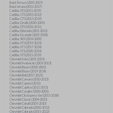
Buick Terraza (2005-2007)
Buick Verano (2012-2017)
Cadillac ATS (2015-2019)
Cadillac CTS (2003-2012)
Cadillac CTS (2015-2019)
Cadillac Deville (2000-2005)
Cadillac DTS (2006-2011)
Cadillac Eldorado (2001-2002)
Cadillac Escalade (2002-2020)
Cadillac SRX (2004-2009)
Cadillac XT4 (2019-2023)
Cadillac XT5 (2017-2024)
Cadillac XT6 (2020-2024)
Cadillac XTS (2015-2019)
Chevrolet Astro (2001-2005)
Chevrolet Avalanche (2003-2013)
Chevrolet Blazer (2000-2005)
Chevrolet Blazer (2019-2024)
Chevrolet Bolt (2017-2023)
Chevrolet Camaro (2010-2023)
Chevrolet Caprice (2015)
Chevrolet Captiva (2011-2015)
Chevrolet Cavalier (2000-2005)
Chevrolet City Express Van (2015-2018)
Chevrolet Classic (2004-2005)
Chevrolet Cobalt (2005-2010)
Chevrolet Colorado (2010-2012)
Chevrolet Colorado (2015-2022)