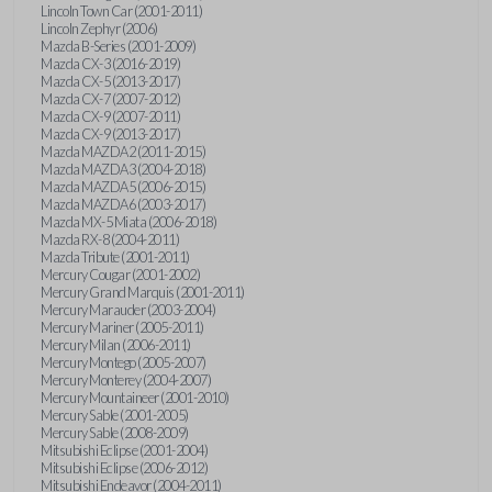
Lincoln Town Car (2001-2011)
Lincoln Zephyr (2006)
Mazda B-Series (2001-2009)
Mazda CX-3 (2016-2019)
Mazda CX-5 (2013-2017)
Mazda CX-7 (2007-2012)
Mazda CX-9 (2007-2011)
Mazda CX-9 (2013-2017)
Mazda MAZDA2 (2011-2015)
Mazda MAZDA3 (2004-2018)
Mazda MAZDA5 (2006-2015)
Mazda MAZDA6 (2003-2017)
Mazda MX-5 Miata (2006-2018)
Mazda RX-8 (2004-2011)
Mazda Tribute (2001-2011)
Mercury Cougar (2001-2002)
Mercury Grand Marquis (2001-2011)
Mercury Marauder (2003-2004)
Mercury Mariner (2005-2011)
Mercury Milan (2006-2011)
Mercury Montego (2005-2007)
Mercury Monterey (2004-2007)
Mercury Mountaineer (2001-2010)
Mercury Sable (2001-2005)
Mercury Sable (2008-2009)
Mitsubishi Eclipse (2001-2004)
Mitsubishi Eclipse (2006-2012)
Mitsubishi Endeavor (2004-2011)