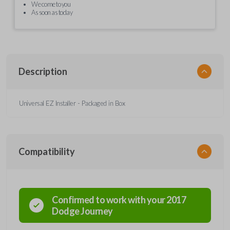
We come to you
As soon as today
Description
Universal EZ Installer - Packaged in Box
Compatibility
Confirmed to work with your
2017
Dodge
Journey