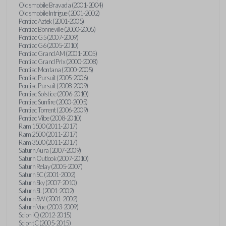
Oldsmobile Bravada (2001-2004)
Oldsmobile Intrigue (2001-2002)
Pontiac Aztek (2001-2005)
Pontiac Bonneville (2000-2005)
Pontiac G5 (2007-2009)
Pontiac G6 (2005-2010)
Pontiac Grand AM (2001-2005)
Pontiac Grand Prix (2000-2008)
Pontiac Montana (2000-2005)
Pontiac Pursuit (2005-2006)
Pontiac Pursuit (2008-2009)
Pontiac Solstice (2006-2010)
Pontiac Sunfire (2000-2005)
Pontiac Torrent (2006-2009)
Pontiac Vibe (2008-2010)
Ram 1500 (2011-2017)
Ram 2500 (2011-2017)
Ram 3500 (2011-2017)
Saturn Aura (2007-2009)
Saturn Outlook (2007-2010)
Saturn Relay (2005-2007)
Saturn SC (2001-2002)
Saturn Sky (2007-2010)
Saturn SL (2001-2002)
Saturn SW (2001-2002)
Saturn Vue (2003-2009)
Scion iQ (2012-2015)
Scion tC (2005-2015)