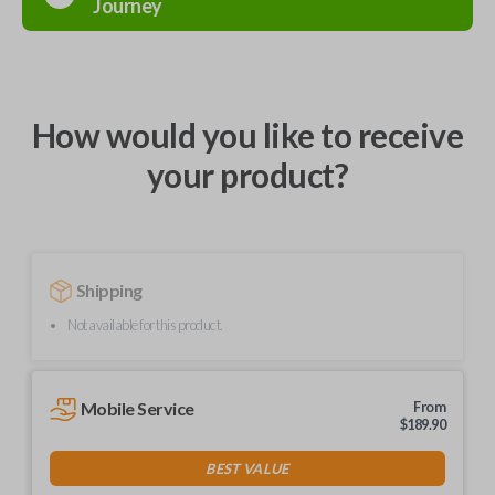
Journey
How would you like to receive
your product?
Shipping
Not available for this product.
Mobile Service
From
$
189.90
BEST VALUE