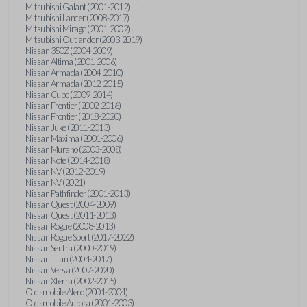
Mitsubishi Galant (2001-2012)
Mitsubishi Lancer (2008-2017)
Mitsubishi Mirage (2001-2002)
Mitsubishi Outlander (2003-2019)
Nissan 350Z (2004-2009)
Nissan Altima (2001-2006)
Nissan Armada (2004-2010)
Nissan Armada (2012-2015)
Nissan Cube (2009-2014)
Nissan Frontier (2002-2016)
Nissan Frontier (2018-2020)
Nissan Juke (2011-2013)
Nissan Maxima (2001-2006)
Nissan Murano (2003-2008)
Nissan Note (2014-2018)
Nissan NV (2012-2019)
Nissan NV (2021)
Nissan Pathfinder (2001-2013)
Nissan Quest (2004-2009)
Nissan Quest (2011-2013)
Nissan Rogue (2008-2013)
Nissan Rogue Sport (2017-2022)
Nissan Sentra (2000-2019)
Nissan Titan (2004-2017)
Nissan Versa (2007-2020)
Nissan Xterra (2002-2015)
Oldsmobile Alero (2001-2004)
Oldsmobile Aurora (2001-2003)