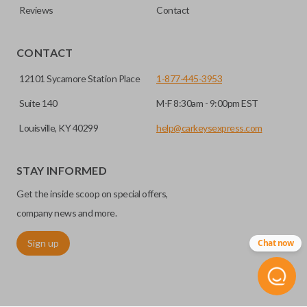
Reviews
Contact
CONTACT
12101 Sycamore Station Place
1-877-445-3953
Suite 140
M-F 8:30am - 9:00pm EST
Louisville, KY 40299
help@carkeysexpress.com
STAY INFORMED
Get the inside scoop on special offers,
company news and more.
Sign up
Chat now