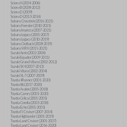
Scion xA (2004-2006)
Scion xB (2008-2012)
Scion xD (2009)
Scion xD (2013-2014)
Subaru Crosstrek (2016-2021)
Subaru Forester (2010-2021)
Subaru Impreza (2007-2021)
Subaru Legacy (2005-2007)
Subaru Legacy (2010-2019)
Subaru Outback (2008-2019)
Subaru WRX (2015-2021)
Suzuki Aerio (2002-2004)
Suzuki Equator (2009-2011)
Suzuki Grand Vitara (2002-2012)
Suzuki SX4 (2007-2013)
Suzuki Vitara (2002-2004)
Suzuki XL-7 (2007-2009)
Toyota 4Runner (2001-2020)
Toyota 86 (2017-2020)
Toyota Avalon (2005-2018)
Toyota Camry (2001-2020)
Toyota Celica (2001-2005)
Toyota Corolla (2003-2018)
Toyota Echo (2001-2005)
Toyota FJ Cruiser (2007-2014)
Toyota Highlander (2001-2019)
Toyota Land Cruiser (2001-2007)
Toyota Land Cruiser (2016-2020)