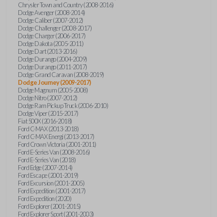
Chrysler Town and Country (2008-2016)
Dodge Avenger (2008-2014)
Dodge Caliber (2007-2012)
Dodge Challenger (2008-2017)
Dodge Charger (2006-2017)
Dodge Dakota (2005-2011)
Dodge Dart (2013-2016)
Dodge Durango (2004-2009)
Dodge Durango (2011-2017)
Dodge Grand Caravan (2008-2019)
Dodge Journey (2009-2017)
Dodge Magnum (2005-2008)
Dodge Nitro (2007-2012)
Dodge Ram Pickup Truck (2006-2010)
Dodge Viper (2015-2017)
Fiat 500X (2016-2018)
Ford C-MAX (2013-2018)
Ford C-MAX Energi (2013-2017)
Ford Crown Victoria (2001-2011)
Ford E-Series Van (2008-2016)
Ford E-Series Van (2018)
Ford Edge (2007-2014)
Ford Escape (2001-2019)
Ford Excursion (2001-2005)
Ford Expedition (2001-2017)
Ford Expedition (2020)
Ford Explorer (2001-2015)
Ford Explorer Sport (2001-2003)