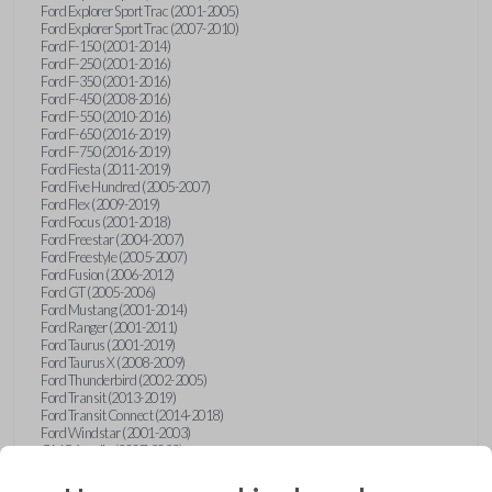
Ford Explorer Sport Trac (2001-2005)
Ford Explorer Sport Trac (2007-2010)
Ford F-150 (2001-2014)
Ford F-250 (2001-2016)
Ford F-350 (2001-2016)
Ford F-450 (2008-2016)
Ford F-550 (2010-2016)
Ford F-650 (2016-2019)
Ford F-750 (2016-2019)
Ford Fiesta (2011-2019)
Ford Five Hundred (2005-2007)
Ford Flex (2009-2019)
Ford Focus (2001-2018)
Ford Freestar (2004-2007)
Ford Freestyle (2005-2007)
Ford Fusion (2006-2012)
Ford GT (2005-2006)
Ford Mustang (2001-2014)
Ford Ranger (2001-2011)
Ford Taurus (2001-2019)
Ford Taurus X (2008-2009)
Ford Thunderbird (2002-2005)
Ford Transit (2013-2019)
Ford Transit Connect (2014-2018)
Ford Windstar (2001-2003)
GMC Acadia (2007-2023)
GMC Canyon (2015-2022)
GMC Envoy (2002-2009)