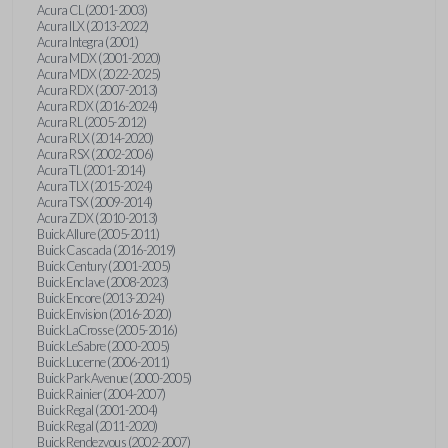
Acura CL (2001-2003)
Acura ILX (2013-2022)
Acura Integra (2001)
Acura MDX (2001-2020)
Acura MDX (2022-2025)
Acura RDX (2007-2013)
Acura RDX (2016-2024)
Acura RL (2005-2012)
Acura RLX (2014-2020)
Acura RSX (2002-2006)
Acura TL (2001-2014)
Acura TLX (2015-2024)
Acura TSX (2009-2014)
Acura ZDX (2010-2013)
Buick Allure (2005-2011)
Buick Cascada (2016-2019)
Buick Century (2001-2005)
Buick Enclave (2008-2023)
Buick Encore (2013-2024)
Buick Envision (2016-2020)
Buick LaCrosse (2005-2016)
Buick LeSabre (2000-2005)
Buick Lucerne (2006-2011)
Buick Park Avenue (2000-2005)
Buick Rainier (2004-2007)
Buick Regal (2001-2004)
Buick Regal (2011-2020)
Buick Rendezvous (2002-2007)