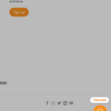
and more.
Sign up
ctronically access a specific vehicle. Smart keys allow you to
s from a distance. These features generally include lock, unlock,
es include remote start, trunk release, sliding van doors, etc.
mergency key insert which allows you to enter your vehicle in
stem malfunctions.
Chat now