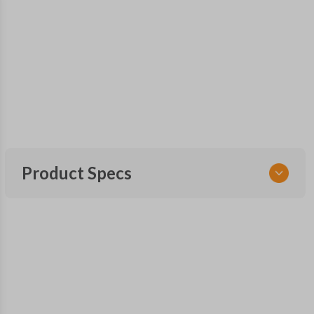
Product Specs
SKU
SK CDJ 251 SMARTKEY
FCC ID
M3N-40821302
X32-CDSSG000