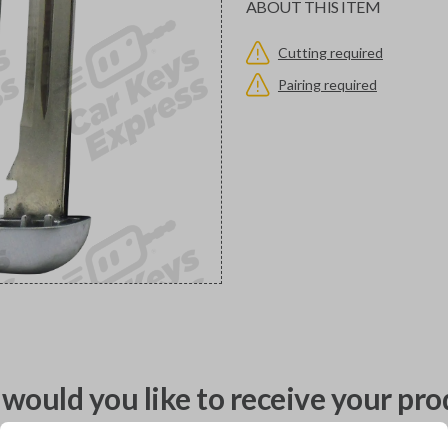
ABOUT THIS ITEM
Cutting required
Pairing required
would you like to receive your pro