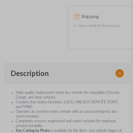
Shipping
Not available for this product.
Description
High-quality replacement smart key remote for compatible Chrysler,
Dodge, and Jeep vehicles.
Contains four button functions: LOCK, UNLOCK, REMOTE START,
and PANIC.
Operates as a keyless entry remote with an uncut emergency key
insert included.
Completely reverse engineered and water resistant for maximum
product durability.
Key Cutting by Photo
is available for this item - just submit images of