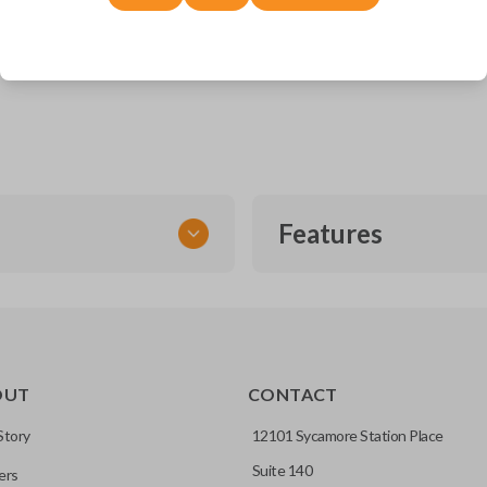
Dodge Durango (2014-2022)
Dodge Journey (2011-2020)
Jeep Grand Cherokee (2014-2022)
Features
SMART KEY
OUT
CONTACT
entry and push-to-start
Story
12101 Sycamore Station Place
Suite 140
ers