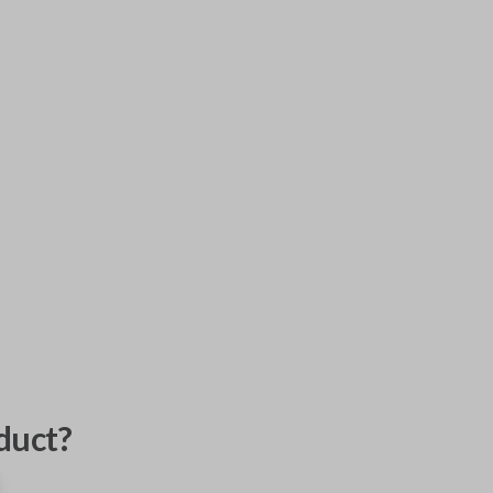
duct?