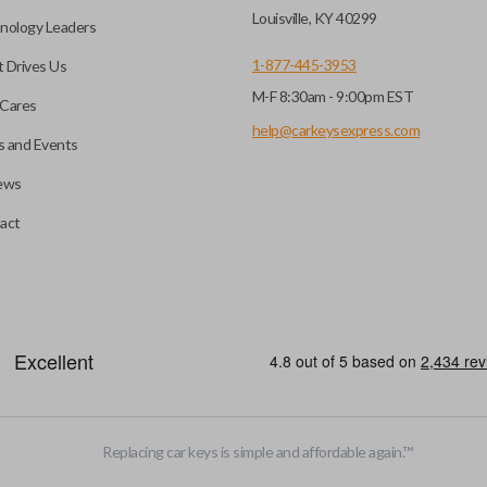
key fob when it is
Louisville, KY 40299
nology Leaders
out needing to press any
1-877-445-3953
 Drives Us
M-F 8:30am - 9:00pm EST
CC ID, and part number.
Cares
help@carkeysexpress.com
 and Events
ews
ly, our technicians can
th a dealership or
Smart keys are designed to ele
act
operate your vehicle’s function
and panic. More advanced featur
Smart keys also come with an e
case its battery dies or its sy
EDGE CUT BLADE
Replacing car keys is simple and affordable again.
™