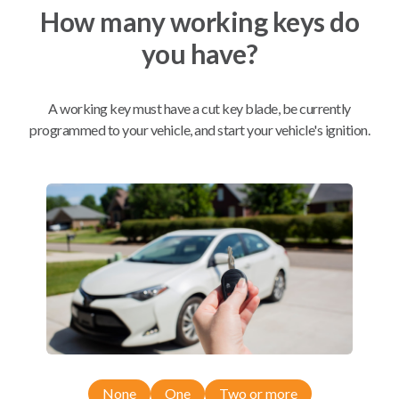
How many working keys do
you have?
Mobile Service
BEST VALUE
A working key must have a cut key blade, be currently
Not available in your area.
programmed to your vehicle, and start your vehicle's ignition.
Compatibility
Confirmed to work with your
2018
Dodge
Journey
Chrysler 300 (2011-2018)
Dodge Challenger (2016)
None
One
Two or more
Dodge Charger (2013-2014)