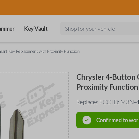
ammer
Key Vault
Shop for your vehicle
art Key Replacement with Proximity Function
Chrysler 4-Button
Proximity Function
Replaces FCC ID: M3N
Confirmed to wor