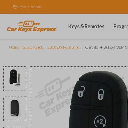
Set your location.
Keys & Remotes
Progr
/
/
/
Home
Select Vehicle
2018 Dodge Journey
Chrysler 4-Button OEM Sm