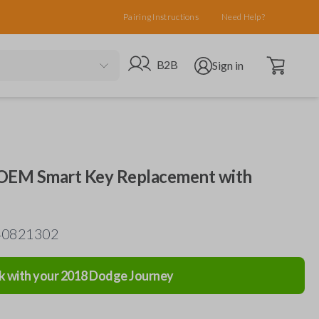
Pairing Instructions
Need Help?
Open cart
Go to B2B site
Open user menu
B2B
Sign in
 OEM Smart Key Replacement with
-40821302
k with your
2018
Dodge
Journey