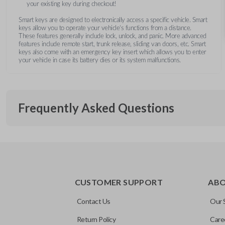
your existing key during checkout!
Smart keys are designed to electronically access a specific vehicle. Smart
keys allow you to operate your vehicle’s functions from a distance.
These features generally include lock, unlock, and panic. More advanced
features include remote start, trunk release, sliding van doors, etc. Smart
keys also come with an emergency key insert which allows you to enter
your vehicle in case its battery dies or its system malfunctions.
Frequently Asked Questions
What is a smart key?
CUSTOMER SUPPORT
AB
A smart key is a proximity-based key fob that allows keyless 
What does proximity-based mean?
ignition without inserting a key into the ignition.
Contact Us
Our 
Return Policy
Care