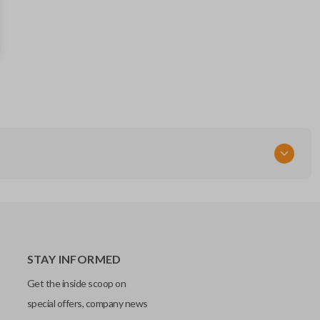
STAY INFORMED
Get the inside scoop on
special offers, company news