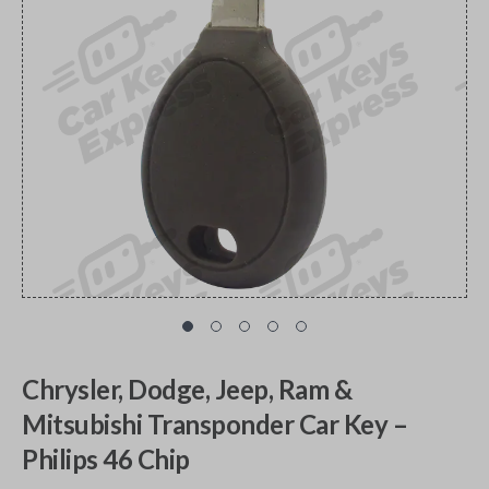
Chrysler, Dodge, Jeep, Ram &
Mitsubishi Transponder Car Key –
Philips 46 Chip