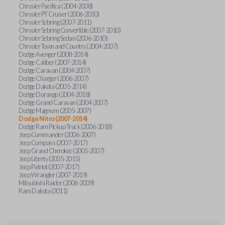
Chrysler Pacifica (2004-2008)
Chrysler PT Cruiser (2006-2010)
Chrysler Sebring (2007-2011)
Chrysler Sebring Convertible (2007-2010)
Chrysler Sebring Sedan (2006-2010)
Chrysler Town and Country (2004-2007)
Dodge Avenger (2008-2014)
Dodge Caliber (2007-2014)
Dodge Caravan (2004-2007)
Dodge Charger (2006-2007)
Dodge Dakota (2005-2014)
Dodge Durango (2004-2018)
Dodge Grand Caravan (2004-2007)
Dodge Magnum (2005-2007)
Dodge Nitro (2007-2014)
Dodge Ram Pickup Truck (2006-2018)
Jeep Commander (2006-2007)
Jeep Compass (2007-2017)
Jeep Grand Cherokee (2005-2007)
Jeep Liberty (2005-2015)
Jeep Patriot (2007-2017)
Jeep Wrangler (2007-2019)
Mitsubishi Raider (2006-2009)
Ram Dakota (2011)