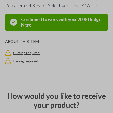
Replacement Key for Select Vehicles - Y164-PT
Confirmed to work with your
2008
Dodge
Nitro
ABOUT THIS ITEM
Cutting required
Pairing required
How would you like to receive
your product?