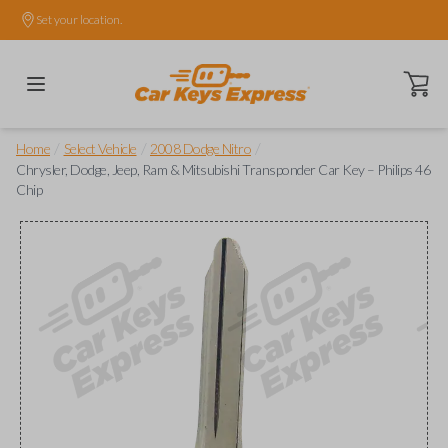
Set your location.
Open ca
/
/
/
Home
Select Vehicle
2008 Dodge Nitro
Chrysler, Dodge, Jeep, Ram & Mitsubishi Transponder Car Key – Philips 46
Chip