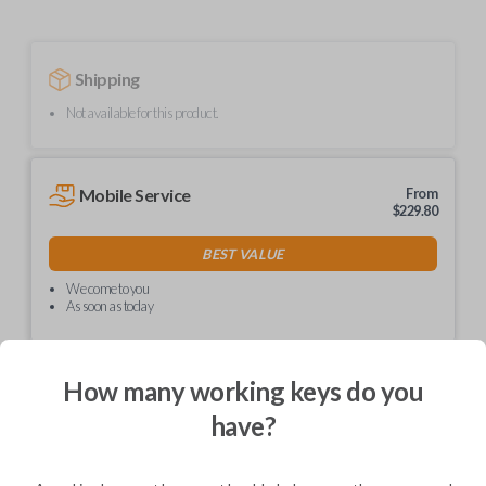
Shipping
Not available for this product.
Mobile Service
From
$
229.80
BEST VALUE
We come to you
As soon as today
How many working keys do you
have?
Description