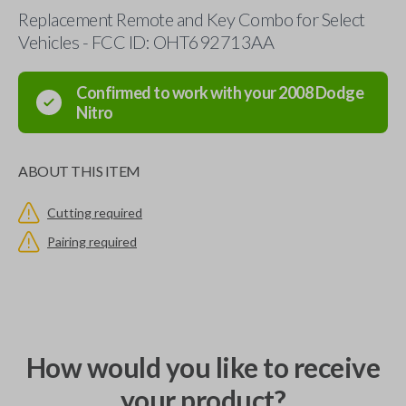
Replacement Remote and Key Combo for Select
Vehicles - FCC ID: OHT692713AA
Confirmed to work with your
2008
Dodge
Nitro
ABOUT THIS ITEM
Cutting required
Pairing required
How would you like to receive
your product?