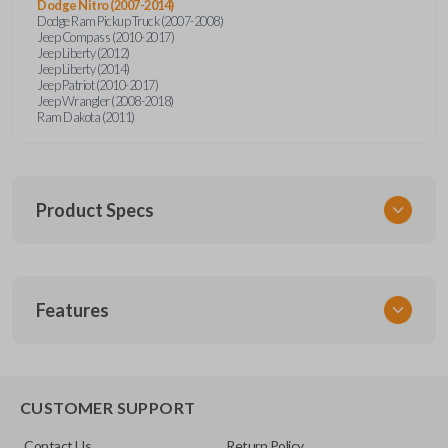
Dodge Nitro (2007-2014)
Dodge Ram Pickup Truck (2007-2008)
Jeep Compass (2010-2017)
Jeep Liberty (2012)
Jeep Liberty (2014)
Jeep Patriot (2010-2017)
Jeep Wrangler (2008-2018)
Ram Dakota (2011)
Product Specs
SKU
Features
CDJ KEY 053 COMBO
Other
04589621AB
REMOTE AND KEY COMBO
CUSTOMER SUPPORT
FCC ID
Contact Us
Return Policy