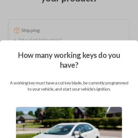
Shipping
Not available for this product.
How many working keys do you
Mobile Service
From
have?
$
349.80
BEST VALUE
A working key must have a cut key blade, be currently programmed
to your vehicle, and start your vehicle's ignition.
We come to you
As soon as today
Description