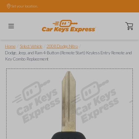
Set your location.
Open ca
/
/
/
Home
Select Vehicle
2008 Dodge Nitro
Dodge, Jeep, and Ram 4-Button (Remote Start) Keyless Entry Remote and
Key Combo Replacement