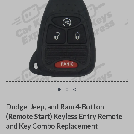
Dodge, Jeep, and Ram 4-Button
(Remote Start) Keyless Entry Remote
and Key Combo Replacement