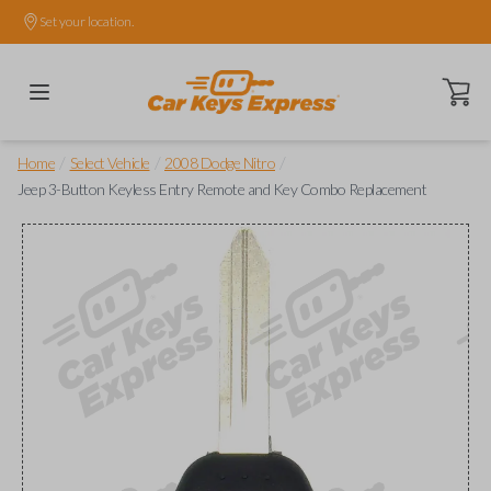
Set your location.
Open ca
/
/
/
Home
Select Vehicle
2008 Dodge Nitro
Jeep 3-Button Keyless Entry Remote and Key Combo Replacement