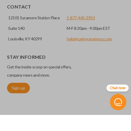
CONTACT
12101 Sycamore Station Place
1-877-445-3953
Suite 140
M-F 8:30am - 9:00pm EST
Louisville, KY 40299
help@carkeysexpress.com
STAY INFORMED
Get the inside scoop on special offers,
Edge cut keys are one of two blade types commonly used
for automotive key accessories. Any cuts applied to the key
company news and more.
are made on the outermost edge of the blade. These cuts
Sign up
Chat now
can be made by most standard key machines.