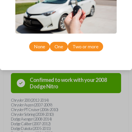
and key combo from Car Keys Express! This remote head key offers a
variety of functions including LOCK, UNLOCK, and PANIC. Compatible
with a wide range of Chrysler, Dodge, Jeep, and Ram models, you’re
sure to find the perfect replacement or spare for your vehicle. Don’t
overpay - purchase your replacement remote and key combo with Car
Keys Express today!
None
One
Two or more
Compatibility
Confirmed to work with your
2008
Dodge
Nitro
Chrysler 200 (2012-2014)
Chrysler Aspen (2007-2009)
Chrysler PT Cruiser (2006-2010)
Chrysler Sebring (2008-2010)
Dodge Avenger (2008-2014)
Dodge Caliber (2007-2012)
Dodge Dakota (2005-2011)