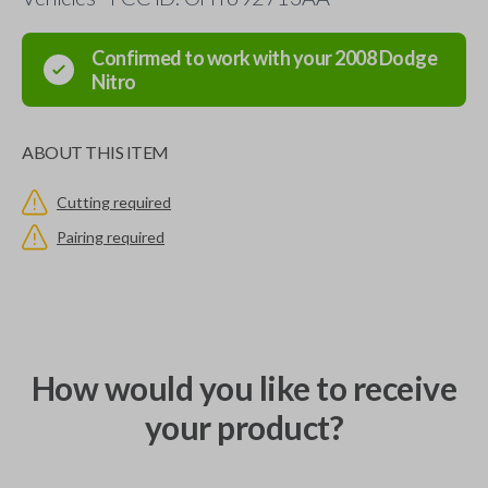
Confirmed to work with your
2008
Dodge
Nitro
ABOUT THIS ITEM
Cutting required
Pairing required
How would you like to receive
your product?