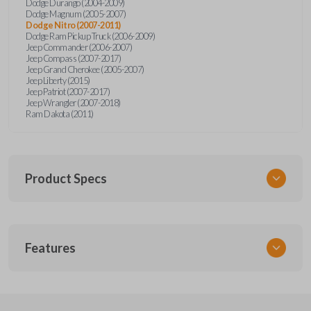
Dodge Durango (2004-2009)
Dodge Magnum (2005-2007)
Dodge Nitro (2007-2011)
Dodge Ram Pickup Truck (2006-2009)
Jeep Commander (2006-2007)
Jeep Compass (2007-2017)
Jeep Grand Cherokee (2005-2007)
Jeep Liberty (2015)
Jeep Patriot (2007-2017)
Jeep Wrangler (2007-2018)
Ram Dakota (2011)
Product Specs
SKU
Features
CDJ KEY 052 COMBO
OEM Part Number
05026081AD
REMOTE AND KEY COMBO