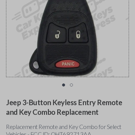
Jeep 3-Button Keyless Entry Remote
and Key Combo Replacement
Replacement Remote and Key Combo for Select
Vehicles - FCC ID: OHT692713AA