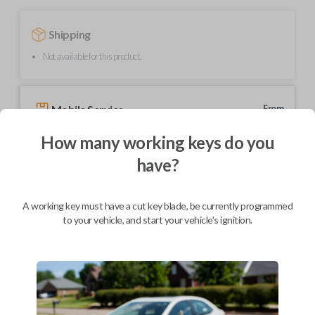
Shipping
Not available for this product.
Mobile Service
From
$
324.80
How many working keys do you
BEST VALUE
have?
We come to you
As soon as today
A working key must have a cut key blade, be currently programmed
to your vehicle, and start your vehicle's ignition.
Description
Upgrade your driving experience with a new, high-quality car remote