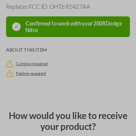
Replaces FCC ID: OHT692427AA
Confirmed to work with your
2008
Dodge
Nitro
ABOUT THIS ITEM
Cutting required
Pairing required
How would you like to receive
your product?