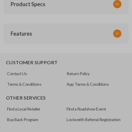
Product Specs
SKU
Features
SK CDJ Key 090 Combo
FCC ID
OHT692427AA
REMOTE AND KEY COMBO
X32-AFK41B1
CUSTOMER SUPPORT
Resources
Contact Us
Return Policy
Pairing Instructions
Terms & Conditions
App Terms & Conditions
OTHER SERVICES
Find a Local Retailer
Find a Roadshow Event
Buy Back Program
Locksmith Referral Registration
As its name suggests, a remote and key combo (also known