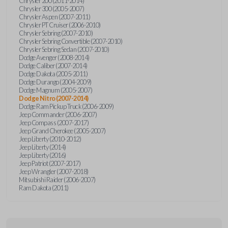
Chrysler 200 (2011-2014)
Chrysler 300 (2005-2007)
Chrysler Aspen (2007-2011)
Chrysler PT Cruiser (2006-2010)
Chrysler Sebring (2007-2010)
Chrysler Sebring Convertible (2007-2010)
Chrysler Sebring Sedan (2007-2010)
Dodge Avenger (2008-2014)
Dodge Caliber (2007-2014)
Dodge Dakota (2005-2011)
Dodge Durango (2004-2009)
Dodge Magnum (2005-2007)
Dodge Nitro (2007-2014)
Dodge Ram Pickup Truck (2006-2009)
Jeep Commander (2006-2007)
Jeep Compass (2007-2017)
Jeep Grand Cherokee (2005-2007)
Jeep Liberty (2010-2012)
Jeep Liberty (2014)
Jeep Liberty (2016)
Jeep Patriot (2007-2017)
Jeep Wrangler (2007-2018)
Mitsubishi Raider (2006-2007)
Ram Dakota (2011)