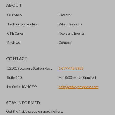
as a “remote head key”), is a combination of a remote fob
ABOUT
and an ignition key. These remotes are convenient as they
Our Story
Careers
save room on your keychain while allowing you to use all
your vehicle’s functions remotely. If you currently have a
Technology Leaders
What Drives Us
separate remote and key, you can use this type of remote to
CKE Cares
News and Events
consolidate the two.
Reviews
Contact
EDGE CUT BLADE
CONTACT
12101 Sycamore Station Place
1-877-445-3953
Suite 140
M-F 8:30am - 9:00pm EST
Louisville, KY 40299
help@carkeysexpress.com
STAY INFORMED
Get the inside scoop on special offers,
Edge cut keys are one of two blade types commonly used