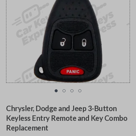
Chrysler, Dodge and Jeep 3-Button
Keyless Entry Remote and Key Combo
Replacement