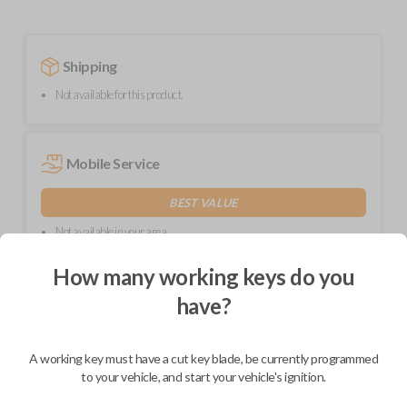
Shipping
Not available for this product.
Mobile Service
BEST VALUE
Not available in your area.
How many working keys do you
have?
Description
A working key must have a cut key blade, be currently programmed
to your vehicle, and start your vehicle's ignition.
High-quality replacement remote key combo for compatible Chrysler,