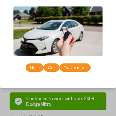
Dodge, Jeep, Mitsubishi, and Ram vehicles.
Contains three button functions: LOCK, UNLOCK, and PANIC.
Operates as a keyless entry remote with an uncut key blade.
Completely reverse engineered and water resistant for maximum
product durability.
Key Cutting by Photo
is available for this item - just submit images of
your existing key during checkout!
As its name suggests, a remote and key combo (also known as a
“remote head key”), is a combination of a remote fob and an ignition key.
These remotes are convenient as they save room on your keychain
while allowing you to use all your vehicle’s functions remotely. If you
currently have a separate remote and key, you can use this type of
remote to consolidate the two.
None
One
Two or more
Compatibility
Confirmed to work with your
2008
Dodge
Nitro