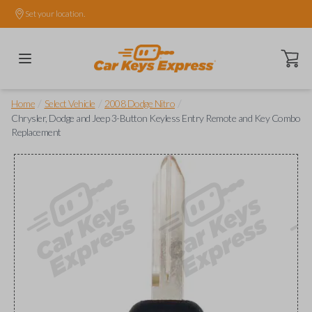
Set your location.
Open ca
/
/
/
Home
Select Vehicle
2008 Dodge Nitro
Chrysler, Dodge and Jeep 3-Button Keyless Entry Remote and Key Combo
Replacement