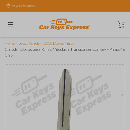
Set your location.
Open ca
/
/
/
Home
Select Vehicle
2010 Dodge Nitro
Chrysler, Dodge, Jeep, Ram & Mitsubishi Transponder Car Key – Philips 46
Chip