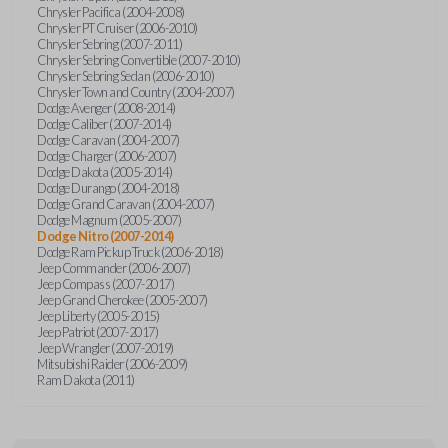
Chrysler Pacifica (2004-2008)
Chrysler PT Cruiser (2006-2010)
Chrysler Sebring (2007-2011)
Chrysler Sebring Convertible (2007-2010)
Chrysler Sebring Sedan (2006-2010)
Chrysler Town and Country (2004-2007)
Dodge Avenger (2008-2014)
Dodge Caliber (2007-2014)
Dodge Caravan (2004-2007)
Dodge Charger (2006-2007)
Dodge Dakota (2005-2014)
Dodge Durango (2004-2018)
Dodge Grand Caravan (2004-2007)
Dodge Magnum (2005-2007)
Dodge Nitro (2007-2014)
Dodge Ram Pickup Truck (2006-2018)
Jeep Commander (2006-2007)
Jeep Compass (2007-2017)
Jeep Grand Cherokee (2005-2007)
Jeep Liberty (2005-2015)
Jeep Patriot (2007-2017)
Jeep Wrangler (2007-2019)
Mitsubishi Raider (2006-2009)
Ram Dakota (2011)