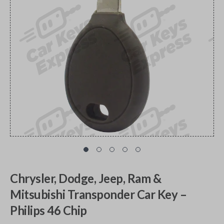
Chrysler, Dodge, Jeep, Ram &
Mitsubishi Transponder Car Key –
Philips 46 Chip