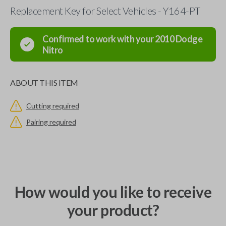
Replacement Key for Select Vehicles - Y164-PT
Confirmed to work with your
2010
Dodge
Nitro
ABOUT THIS ITEM
Cutting required
Pairing required
How would you like to receive
your product?