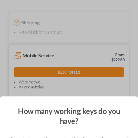
Shipping
Not available for this product.
Mobile Service
From
$
229.80
BEST VALUE
We come to you
As soon as today
How many working keys do you
have?
Description