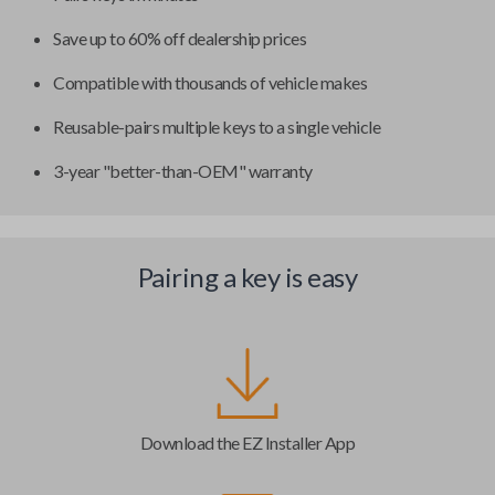
Save up to 60% off dealership prices
Compatible with thousands of vehicle makes
Reusable-pairs multiple keys to a single vehicle
3-year "better-than-OEM" warranty
Pairing a key is easy
Download the EZ Installer App