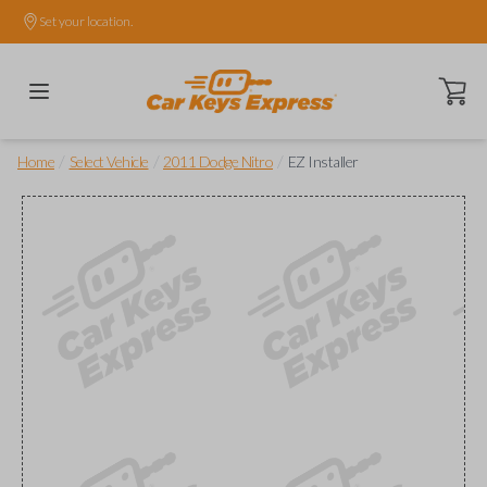
Set your location.
Open ca
/
/
/
Home
Select Vehicle
2011 Dodge Nitro
EZ Installer