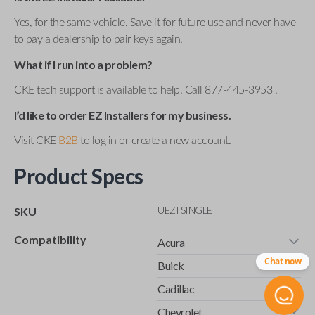
Yes, for the same vehicle. Save it for future use and never have
to pay a dealership to pair keys again.
What if I run into a problem?
CKE tech support is available to help. Call 877-445-3953 .
I’d like to order EZ Installers for my business.
Visit CKE
B2B
to log in or create a new account.
Product Specs
UEZI SINGLE
SKU
Compatibility
Acura
Chat now
Buick
Cadillac
Chevrolet