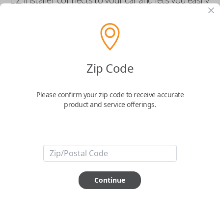
pair new car keys or remotes using an app on your
phone.
$
69.95
Zip Code
Buy now
Please confirm your zip code to receive accurate
product and service offerings.
Key Features
ABOUT THIS ITEM
Smartphone app required
Continue
This item is
NOT
compatible if you have an aftermarket
installed security system or remote starter.