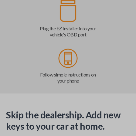
Plug the EZ Installer into your
vehicle's OBD port
Follow simple instructions on
your phone
Skip the dealership. Add new
keys to your car at home.