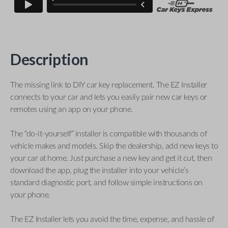
Description
The missing link to DIY car key replacement. The EZ Installer
connects to your car and lets you easily pair new car keys or
remotes using an app on your phone.
The “do-it-yourself” installer is compatible with thousands of
vehicle makes and models. Skip the dealership, add new keys to
your car at home. Just purchase a new key and get it cut, then
download the app, plug the installer into your vehicle’s
standard diagnostic port, and follow simple instructions on
your phone.
The EZ Installer lets you avoid the time, expense, and hassle of