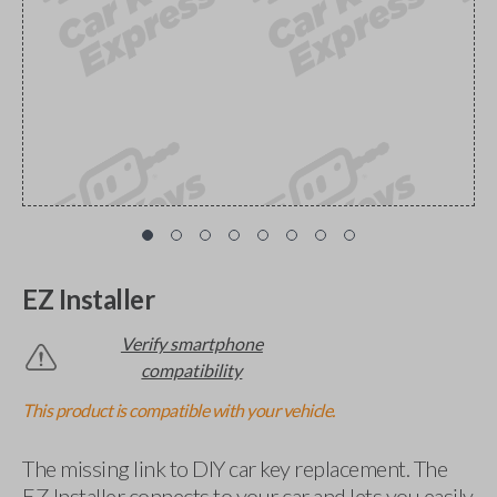
EZ Installer
Verify smartphone
compatibility
This product is compatible with your vehicle.
The missing link to DIY car key replacement. The
EZ Installer connects to your car and lets you easily