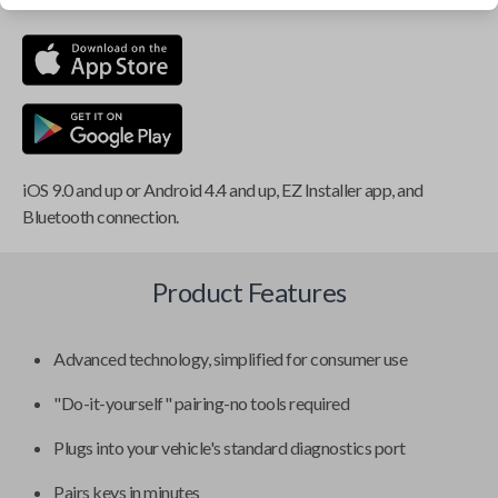
iOS 9.0 and up or Android 4.4 and up, EZ Installer app, and
Bluetooth connection.
Product Features
Advanced technology, simplified for consumer use
"Do-it-yourself" pairing-no tools required
Plugs into your vehicle's standard diagnostics port
Pairs keys in minutes