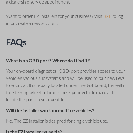
a dealership service appointment.
Want to order EZ Installers for your business? Visit
B2B
to log
in or create a new account.
FAQs
What is an OBD port? Where do I find it?
Your on-board diagnostics (OBD) port provides access to your
vehicle’s various subsystems and will be used to pair new keys
to your car. It is usually located under the dashboard, beneath
the steering wheel column. Check your vehicle manual to
locate the port on your vehicle.
Will the installer work on multiple vehicles?
No. The EZ Installer is designed for single vehicle use.
Is the EZ Installer reusable?