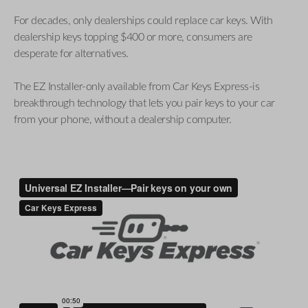
For decades, only dealerships could replace car keys. With
dealership keys topping $400 or more, consumers are
desperate for alternatives.
The EZ Installer-only available from Car Keys Express-is
breakthrough technology that lets you pair keys to your car
from your phone, without a dealership computer.