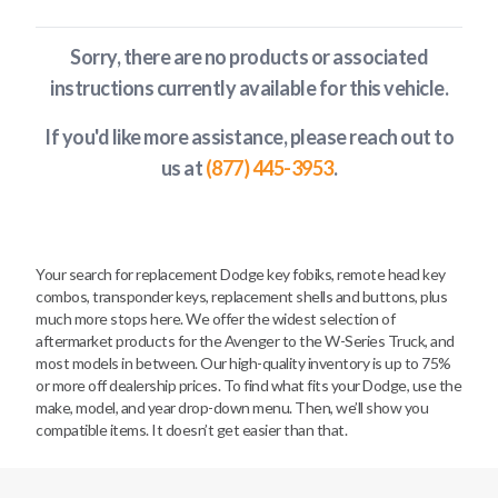
Sorry, there are no products or associated
instructions currently available
for this vehicle
.
If you'd like more assistance, please reach out to
us at
(877) 445-3953
.
Your search for replacement Dodge key fobiks, remote head key
combos, transponder keys, replacement shells and buttons, plus
much more stops here. We offer the widest selection of
aftermarket products for the Avenger to the W-Series Truck, and
most models in between. Our high-quality inventory is up to 75%
or more off dealership prices. To find what fits your Dodge, use the
make, model, and year drop-down menu. Then, we’ll show you
compatible items. It doesn’t get easier than that.