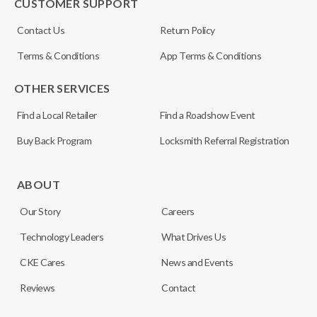
CUSTOMER SUPPORT
Contact Us
Return Policy
Terms & Conditions
App Terms & Conditions
OTHER SERVICES
Find a Local Retailer
Find a Roadshow Event
Buy Back Program
Locksmith Referral Registration
ABOUT
Our Story
Careers
Technology Leaders
What Drives Us
CKE Cares
News and Events
Reviews
Contact