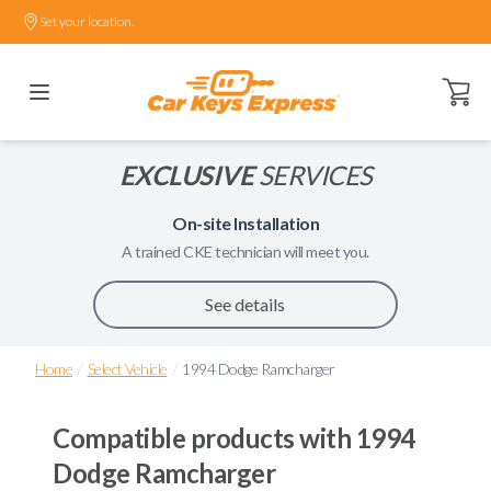
Set your location.
Open ca
EXCLUSIVE
SERVICES
On-site Installation
A trained
CKE
technician will meet you.
See details
/
/
Home
Select Vehicle
1994 Dodge Ramcharger
Compatible products with
1994
Dodge Ramcharger