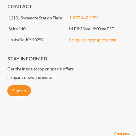
CONTACT
12101 Sycamore Station Place
1-877-445-3953
Suite 140
M-F 8:30am - 9:00pm EST
Louisville, KY 40299
help@carkeysexpress.com
STAY INFORMED
Get the inside scoop on special offers,
company news and more.
Sign up
Chat now