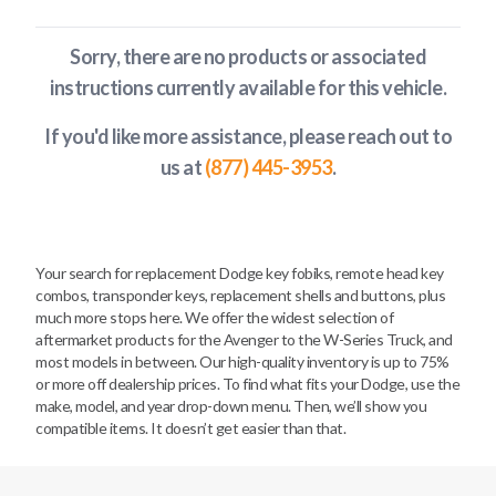
Sorry, there are no products or associated
instructions currently available
for this vehicle
.
If you'd like more assistance, please reach out to
us at
(877) 445-3953
.
Your search for replacement Dodge key fobiks, remote head key
combos, transponder keys, replacement shells and buttons, plus
much more stops here. We offer the widest selection of
aftermarket products for the Avenger to the W-Series Truck, and
most models in between. Our high-quality inventory is up to 75%
or more off dealership prices. To find what fits your Dodge, use the
make, model, and year drop-down menu. Then, we’ll show you
compatible items. It doesn’t get easier than that.