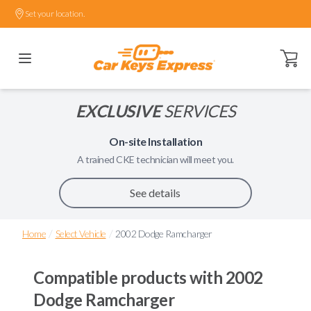
Set your location.
Open ca
EXCLUSIVE
SERVICES
On-site Installation
A trained
CKE
technician will meet you.
See details
/
/
Home
Select Vehicle
2002 Dodge Ramcharger
Compatible products with
2002
Dodge Ramcharger