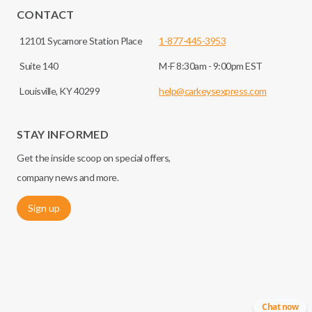
CONTACT
12101 Sycamore Station Place
1-877-445-3953
Suite 140
M-F 8:30am - 9:00pm EST
Louisville, KY 40299
help@carkeysexpress.com
STAY INFORMED
Get the inside scoop on special offers,
company news and more.
Sign up
Chat now