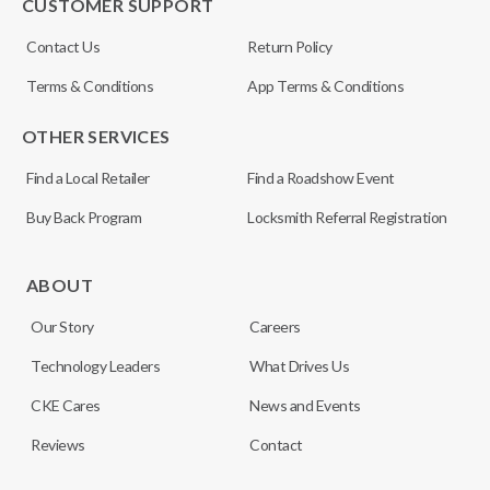
CUSTOMER SUPPORT
Contact Us
Return Policy
Terms & Conditions
App Terms & Conditions
OTHER SERVICES
Find a Local Retailer
Find a Roadshow Event
Buy Back Program
Locksmith Referral Registration
ABOUT
Our Story
Careers
Technology Leaders
What Drives Us
CKE Cares
News and Events
Reviews
Contact