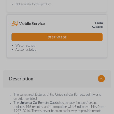
Not available for this product.
Mobile Service
From
$
244.80
BEST VALUE
We come to you
As soon as today
Description
The same great features of the Universal Car Remote, but it works
on older vehicles!
The
Universal Car Remote Classic
has an easy “no tools” setup,
replaces 156 remotes, and is compatible with 5 million vehicles from
1997-2016. There’s never been an easier way to provide remote