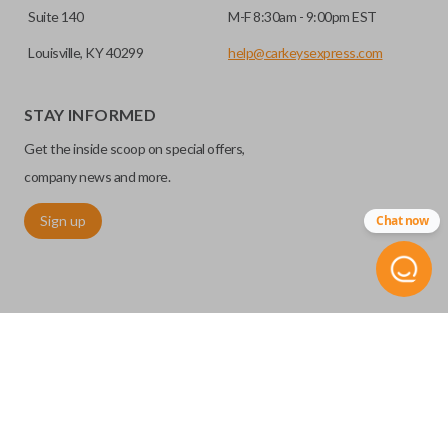
Suite 140
M-F 8:30am - 9:00pm EST
Louisville, KY 40299
help@carkeysexpress.com
STAY INFORMED
Get the inside scoop on special offers,
company news and more.
Sign up
Chat now
©
2026
Car Keys Express
Replacing car keys is simple and affordable again.
™