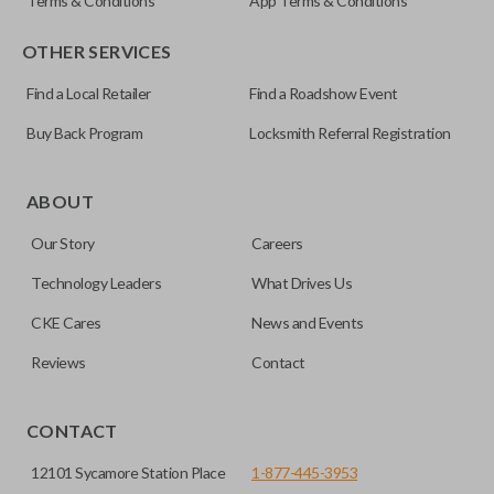
Terms & Conditions
App Terms & Conditions
OTHER SERVICES
Find a Local Retailer
Find a Roadshow Event
Buy Back Program
Locksmith Referral Registration
ABOUT
Our Story
Careers
Technology Leaders
What Drives Us
CKE Cares
News and Events
Reviews
Contact
CONTACT
12101 Sycamore Station Place
1-877-445-3953