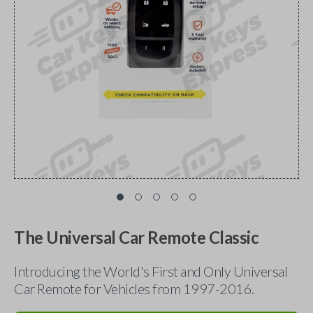
The Universal Car Remote Classic
Introducing the World's First and Only Universal
Car Remote for Vehicles from 1997-2016.