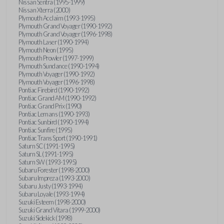
Nissan Sentra (1995-1999)
Nissan Xterra (2000)
Plymouth Acclaim (1993-1995)
Plymouth Grand Voyager (1990-1992)
Plymouth Grand Voyager (1996-1998)
Plymouth Laser (1990-1994)
Plymouth Neon (1995)
Plymouth Prowler (1997-1999)
Plymouth Sundance (1990-1994)
Plymouth Voyager (1990-1992)
Plymouth Voyager (1996-1998)
Pontiac Firebird (1990-1992)
Pontiac Grand AM (1990-1992)
Pontiac Grand Prix (1990)
Pontiac Lemans (1990-1993)
Pontiac Sunbird (1990-1994)
Pontiac Sunfire (1995)
Pontiac Trans Sport (1990-1991)
Saturn SC (1991-1995)
Saturn SL (1991-1995)
Saturn SW (1993-1995)
Subaru Forester (1998-2000)
Subaru Impreza (1993-2000)
Subaru Justy (1993-1994)
Subaru Loyale (1993-1994)
Suzuki Esteem (1998-2000)
Suzuki Grand Vitara (1999-2000)
Suzuki Sidekick (1998)