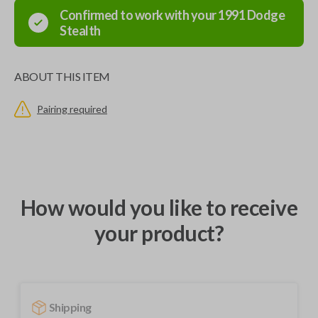
Confirmed to work with your
1991
Dodge
Stealth
ABOUT THIS ITEM
Pairing required
How would you like to receive
your product?
Shipping