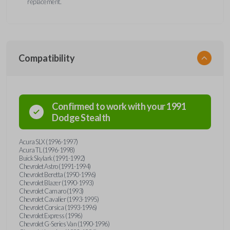
replacement.
Compatibility
Confirmed to work with your
1991
Dodge
Stealth
Acura SLX (1996-1997)
Acura TL (1996-1998)
Buick Skylark (1991-1992)
Chevrolet Astro (1991-1994)
Chevrolet Beretta (1990-1996)
Chevrolet Blazer (1990-1993)
Chevrolet Camaro (1993)
Chevrolet Cavalier (1993-1995)
Chevrolet Corsica (1993-1996)
Chevrolet Express (1996)
Chevrolet G-Series Van (1990-1996)