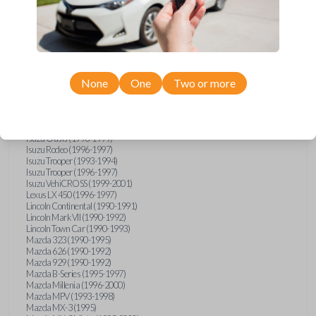
GMC Vandura (1990-1996)
GMC Yukon (1992-1994)
Honda Accord (1995-1996)
Honda Odyssey (1995-1998)
Honda Passport (1996-1997)
Hyundai Accent (1995-1999)
Hyundai Elantra (1996-2000)
Hyundai Sonata (1994-2000)
None
One
Two or more
Hyundai Tiburon (1997-2001)
Infiniti G20 (1993-1996)
Infiniti J30 (1993-1997)
Infiniti Q45 (1994-1995)
Isuzu Oasis (1996-1999)
Isuzu Rodeo (1996-1997)
Isuzu Trooper (1993-1994)
Isuzu Trooper (1996-1997)
Isuzu VehiCROSS (1999-2001)
Lexus LX 450 (1996-1997)
Lincoln Continental (1990-1991)
Lincoln Mark VII (1990-1992)
Lincoln Town Car (1990-1993)
Mazda 323 (1990-1995)
Mazda 626 (1990-1992)
Mazda 929 (1990-1992)
Mazda B-Series (1995-1997)
Mazda Millenia (1996-2000)
Mazda MPV (1993-1998)
Mazda MX-3 (1995)