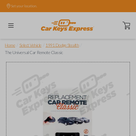
Set your location.
Open ca
/
/
/
Home
Select Vehicle
1991 Dodge Stealth
The Universal Car Remote Classic