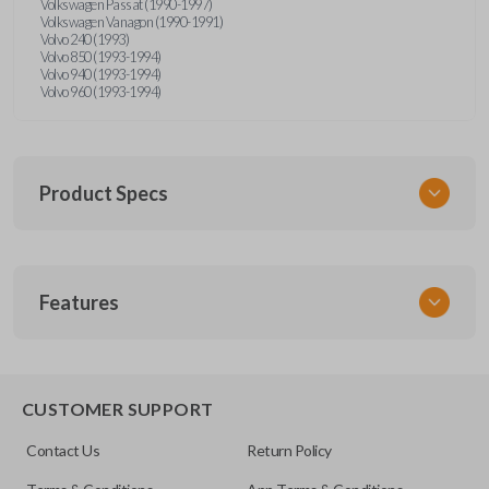
Volkswagen Passat (1990-1997)
Volkswagen Vanagon (1990-1991)
Volvo 240 (1993)
Volvo 850 (1993-1994)
Volvo 940 (1993-1994)
Volvo 960 (1993-1994)
Product Specs
SKU
Features
UNRM-60RE
FCC ID
X32-MECJ
CUSTOMER SUPPORT
Contact Us
Return Policy