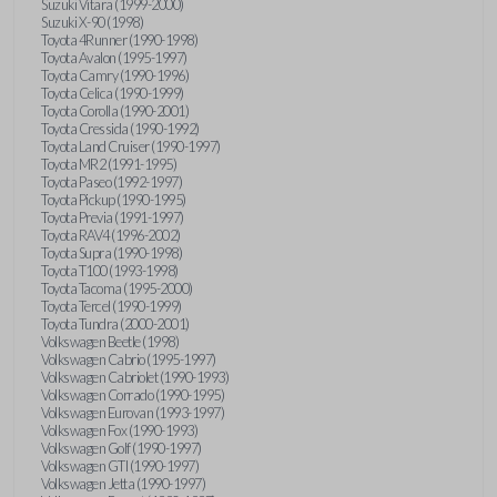
Suzuki Vitara (1999-2000)
Suzuki X-90 (1998)
Toyota 4Runner (1990-1998)
Toyota Avalon (1995-1997)
Toyota Camry (1990-1996)
Toyota Celica (1990-1999)
Toyota Corolla (1990-2001)
Toyota Cressida (1990-1992)
Toyota Land Cruiser (1990-1997)
Toyota MR2 (1991-1995)
Toyota Paseo (1992-1997)
Toyota Pickup (1990-1995)
Toyota Previa (1991-1997)
Toyota RAV4 (1996-2002)
Toyota Supra (1990-1998)
Toyota T100 (1993-1998)
Toyota Tacoma (1995-2000)
Toyota Tercel (1990-1999)
Toyota Tundra (2000-2001)
Volkswagen Beetle (1998)
Volkswagen Cabrio (1995-1997)
Volkswagen Cabriolet (1990-1993)
Volkswagen Corrado (1990-1995)
Volkswagen Eurovan (1993-1997)
Volkswagen Fox (1990-1993)
Volkswagen Golf (1990-1997)
Volkswagen GTI (1990-1997)
Volkswagen Jetta (1990-1997)