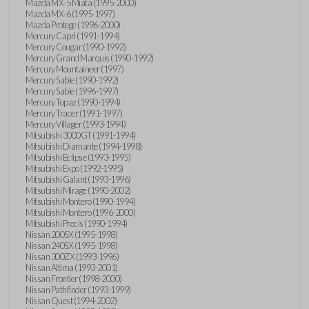
Mazda MX-5 Miata (1995-2000)
Mazda MX-6 (1995-1997)
Mazda Protege (1996-2000)
Mercury Capri (1991-1994)
Mercury Cougar (1990-1992)
Mercury Grand Marquis (1990-1992)
Mercury Mountaineer (1997)
Mercury Sable (1990-1992)
Mercury Sable (1996-1997)
Mercury Topaz (1990-1994)
Mercury Tracer (1991-1997)
Mercury Villager (1993-1994)
Mitsubishi 3000GT (1991-1994)
Mitsubishi Diamante (1994-1998)
Mitsubishi Eclipse (1993-1995)
Mitsubishi Expo (1992-1995)
Mitsubishi Galant (1993-1996)
Mitsubishi Mirage (1990-2002)
Mitsubishi Montero (1990-1994)
Mitsubishi Montero (1996-2000)
Mitsubishi Precis (1990-1994)
Nissan 200SX (1995-1998)
Nissan 240SX (1995-1998)
Nissan 300ZX (1993-1996)
Nissan Altima (1993-2001)
Nissan Frontier (1998-2000)
Nissan Pathfinder (1993-1999)
Nissan Quest (1994-2002)