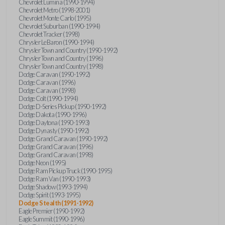
Chevrolet Lumina (1990-1994)
Chevrolet Metro (1998-2001)
Chevrolet Monte Carlo (1995)
Chevrolet Suburban (1990-1994)
Chevrolet Tracker (1998)
Chrysler LeBaron (1990-1994)
Chrysler Town and Country (1990-1992)
Chrysler Town and Country (1996)
Chrysler Town and Country (1998)
Dodge Caravan (1990-1992)
Dodge Caravan (1996)
Dodge Caravan (1998)
Dodge Colt (1990-1994)
Dodge D-Series Pickup (1990-1992)
Dodge Dakota (1990-1996)
Dodge Daytona (1990-1993)
Dodge Dynasty (1990-1992)
Dodge Grand Caravan (1990-1992)
Dodge Grand Caravan (1996)
Dodge Grand Caravan (1998)
Dodge Neon (1995)
Dodge Ram Pickup Truck (1990-1995)
Dodge Ram Van (1990-1993)
Dodge Shadow (1993-1994)
Dodge Spirit (1993-1995)
Dodge Stealth (1991-1992)
Eagle Premier (1990-1992)
Eagle Summit (1990-1996)