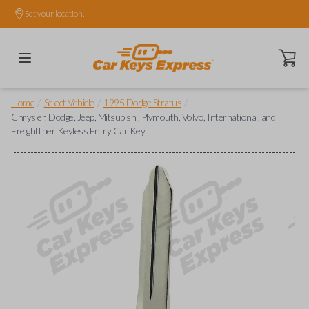
Set your location.
Open ca
/
/
/
Home
Select Vehicle
1995 Dodge Stratus
Chrysler, Dodge, Jeep, Mitsubishi, Plymouth, Volvo, International, and
Freightliner Keyless Entry Car Key