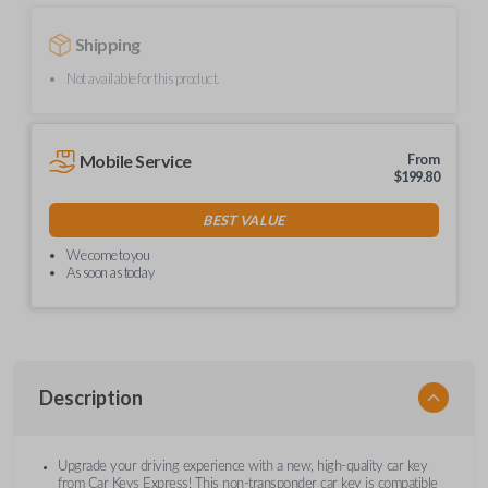
Shipping
Not available for this product.
Mobile Service
From
$
199.80
BEST VALUE
We come to you
As soon as today
Description
Upgrade your driving experience with a new, high-quality car key
from Car Keys Express! This non-transponder car key is compatible