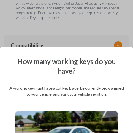
with a wide range of Chrysler, Dodge, Jeep, Mitsubishi, Plymouth,
Volvo, International, and Freightliner models and requires no special
programming. Don’t overpay - purchase your replacement car key
with Car Keys Express today!
Compatibility
How many working keys do you
have?
Confirmed to work with your
1995
Dodge
Stratus
A working key must have a cut key blade, be currently programmed
Chrysler 200 (2011-2014)
to your vehicle, and start your vehicle's ignition.
Chrysler 300 (2000-2010)
Chrysler Aspen (2007-2011)
Chrysler Cirrus (1995-2000)
Chrysler Concorde (1994-1998)
Chrysler Concorde (2000-2004)
Chrysler LeBaron (1994-1995)
Chrysler LHS (1994-1997)
Chrysler LHS (2000-2001)