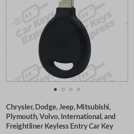
Chrysler, Dodge, Jeep, Mitsubishi,
Plymouth, Volvo, International, and
Freightliner Keyless Entry Car Key