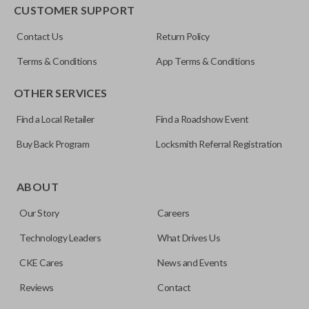
EDGE CUT BLADE
CUSTOMER SUPPORT
ILCO
Contact Us
Return Policy
Y159-P
Terms & Conditions
App Terms & Conditions
OTHER SERVICES
Find a Local Retailer
Find a Roadshow Event
Buy Back Program
Locksmith Referral Registration
Edge cut keys are one of two blade types commonly used
for automotive key accessories. Any cuts applied to the key
ABOUT
are made on the outermost edge of the blade. These cuts
Our Story
Careers
can be made by most standard key machines.
Technology Leaders
What Drives Us
CKE Cares
News and Events
Reviews
Contact