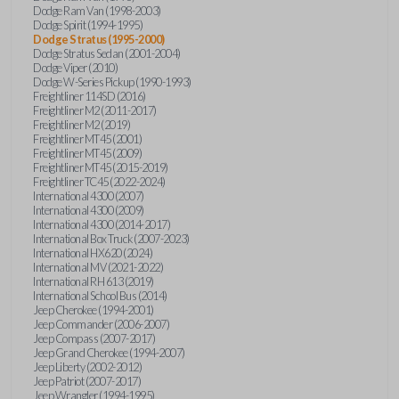
Dodge Ram Van (1998-2003)
Dodge Spirit (1994-1995)
Dodge Stratus (1995-2000)
Dodge Stratus Sedan (2001-2004)
Dodge Viper (2010)
Dodge W-Series Pickup (1990-1993)
Freightliner 114SD (2016)
Freightliner M2 (2011-2017)
Freightliner M2 (2019)
Freightliner MT45 (2001)
Freightliner MT45 (2009)
Freightliner MT45 (2015-2019)
Freightliner TC45 (2022-2024)
International 4300 (2007)
International 4300 (2009)
International 4300 (2014-2017)
International Box Truck (2007-2023)
International HX620 (2024)
International MV (2021-2022)
International RH 613 (2019)
International School Bus (2014)
Jeep Cherokee (1994-2001)
Jeep Commander (2006-2007)
Jeep Compass (2007-2017)
Jeep Grand Cherokee (1994-2007)
Jeep Liberty (2002-2012)
Jeep Patriot (2007-2017)
Jeep Wrangler (1994-1995)