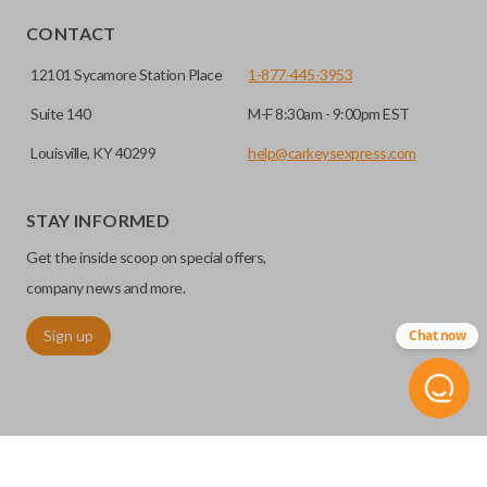
CONTACT
12101 Sycamore Station Place
1-877-445-3953
Suite 140
M-F 8:30am - 9:00pm EST
Louisville, KY 40299
help@carkeysexpress.com
STAY INFORMED
Get the inside scoop on special offers,
company news and more.
Sign up
Chat now