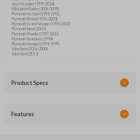
Jeep Wrangler (1997-2018)
Mitsubishi Raider (2006-2009)
Plymouth Acclaim (1994-1995)
Plymouth Breeze (1996-2000)
Plymouth Grand Voyager (1996-2000)
Plymouth Neon (2000)
Plymouth Prowler (1997-2000)
Plymouth Sundance (1994)
Plymouth Voyager (1994-1999)
Volvo Semi (2006-2009)
Volvo Semi (2013)
Product Specs
SKU
Features
CDJ KEY 201
Strattec Part Number
692346