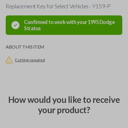
Replacement Key for Select Vehicles - Y159-P
Confirmed to work with your
1995
Dodge
Stratus
ABOUT THIS ITEM
Cutting required
How would you like to receive
your product?