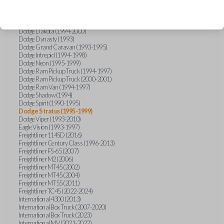
Chrysler Sebring (1996-1997)
Chrysler Town and Country (1990-1995)
Dodge Caravan (1993-1995)
Dodge Dakota (1994-2000)
Dodge Dynasty (1993)
Dodge Grand Caravan (1993-1995)
Dodge Intrepid (1994-1998)
Dodge Neon (1995-1999)
Dodge Ram Pickup Truck (1994-1997)
Dodge Ram Pickup Truck (2000-2001)
Dodge Ram Van (1994-1997)
Dodge Shadow (1994)
Dodge Spirit (1990-1995)
Dodge Stratus (1995-1999)
Dodge Viper (1993-2010)
Eagle Vision (1993-1997)
Freightliner 114SD (2016)
Freightliner Century Class (1996-2013)
Freightliner FS-65 (2007)
Freightliner M2 (2006)
Freightliner MT45 (2002)
Freightliner MT45 (2004)
Freightliner MT55 (2011)
Freightliner TC45 (2022-2024)
International 4300 (2013)
International Box Truck (2007-2020)
International Box Truck (2023)
International MV (2021-2022)