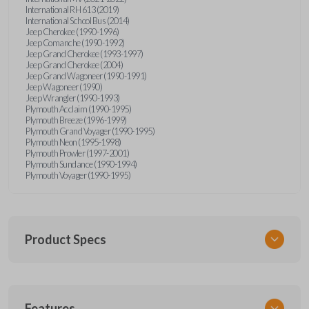
International RH 613 (2019)
International School Bus (2014)
Jeep Cherokee (1990-1996)
Jeep Comanche (1990-1992)
Jeep Grand Cherokee (1993-1997)
Jeep Grand Cherokee (2004)
Jeep Grand Wagoneer (1990-1991)
Jeep Wagoneer (1990)
Jeep Wrangler (1990-1993)
Plymouth Acclaim (1990-1995)
Plymouth Breeze (1996-1999)
Plymouth Grand Voyager (1990-1995)
Plymouth Neon (1995-1998)
Plymouth Prowler (1997-2001)
Plymouth Sundance (1990-1994)
Plymouth Voyager (1990-1995)
Product Specs
SKU
Features