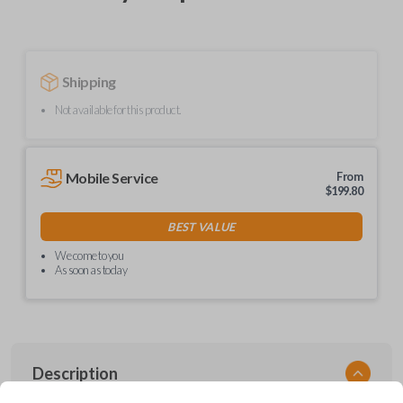
Shipping
Not available for this product.
Mobile Service
From
$
199.80
BEST VALUE
We come to you
As soon as today
Description