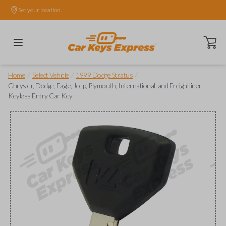
Set your location.
Open ca
/
/
/
Home
Select Vehicle
1999 Dodge Stratus
Chrysler, Dodge, Eagle, Jeep, Plymouth, International, and Freightliner
Keyless Entry Car Key