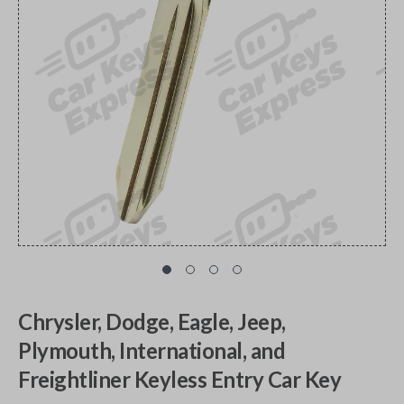
Chrysler, Dodge, Eagle, Jeep,
Plymouth, International, and
Freightliner Keyless Entry Car Key