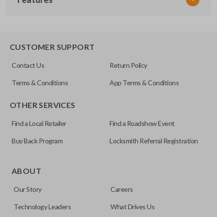
CDJ KEY 200
OEM Part Number
596504
EDGE CUT BLADE
CUSTOMER SUPPORT
Strattec Part Number
Contact Us
Return Policy
692351
Terms & Conditions
App Terms & Conditions
ILCO
OTHER SERVICES
Y157-P
Find a Local Retailer
Find a Roadshow Event
Buy Back Program
Locksmith Referral Registration
Edge cut keys are one of two blade types commonly used
for automotive key accessories. Any cuts applied to the key
ABOUT
are made on the outermost edge of the blade. These cuts
Our Story
Careers
can be made by most standard key machines.
Technology Leaders
What Drives Us