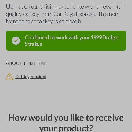
Upgrade your driving experience with a new, high-
quality car key from Car Keys Express! This non-
transponder car key is compatib
Confirmed to work with your
1999
Dodge
Stratus
ABOUT THIS ITEM
Cutting required
How would you like to receive
your product?