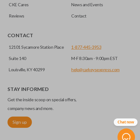
CKE Cares
News and Events
Reviews
Contact
CONTACT
12101 Sycamore Station Place
1-877-445-3953
Suite 140
M-F 8:30am - 9:00pm EST
Louisville, KY 40299
help@carkeysexpress.com
STAY INFORMED
Get the inside scoop on special offers,
company news and more.
Sign up
Chat now