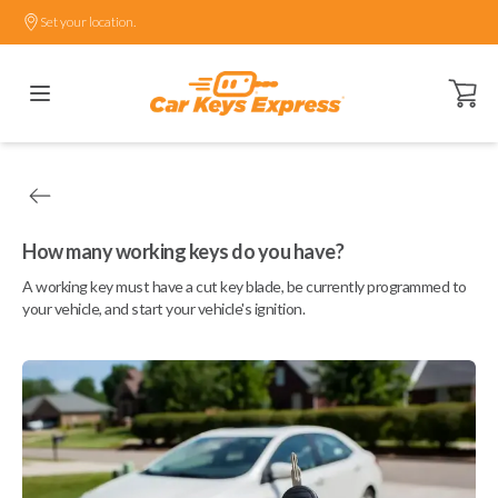
Set your location.
Open ca
How many working keys do you have?
A working key must have a cut key blade, be currently programmed to
your vehicle, and start your vehicle's ignition.