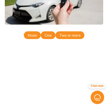
None
One
Two or more
Chat now