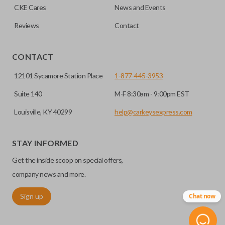
CKE Cares
News and Events
Reviews
Contact
CONTACT
12101 Sycamore Station Place
1-877-445-3953
Suite 140
M-F 8:30am - 9:00pm EST
Louisville, KY 40299
help@carkeysexpress.com
STAY INFORMED
Get the inside scoop on special offers,
company news and more.
Sign up
Chat now