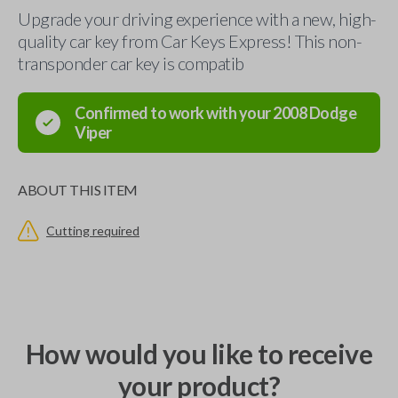
Upgrade your driving experience with a new, high-
quality car key from Car Keys Express! This non-
transponder car key is compatib
Confirmed to work with your
2008
Dodge
Viper
ABOUT THIS ITEM
Cutting required
How would you like to receive
your product?