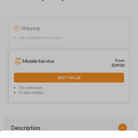
Shipping
Not available for this product.
Mobile Service
From
$
199.80
BEST VALUE
We come to you
As soon as today
Description