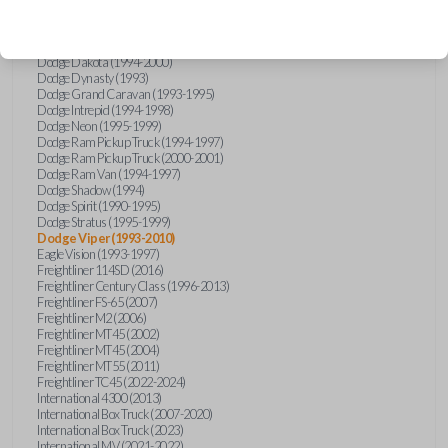
Chrysler Sebring (1996-1997)
Chrysler Town and Country (1990-1995)
Dodge Caravan (1993-1995)
Dodge Dakota (1994-2000)
Dodge Dynasty (1993)
Dodge Grand Caravan (1993-1995)
Dodge Intrepid (1994-1998)
Dodge Neon (1995-1999)
Dodge Ram Pickup Truck (1994-1997)
Dodge Ram Pickup Truck (2000-2001)
Dodge Ram Van (1994-1997)
Dodge Shadow (1994)
Dodge Spirit (1990-1995)
Dodge Stratus (1995-1999)
Dodge Viper (1993-2010)
Eagle Vision (1993-1997)
Freightliner 114SD (2016)
Freightliner Century Class (1996-2013)
Freightliner FS-65 (2007)
Freightliner M2 (2006)
Freightliner MT45 (2002)
Freightliner MT45 (2004)
Freightliner MT55 (2011)
Freightliner TC45 (2022-2024)
International 4300 (2013)
International Box Truck (2007-2020)
International Box Truck (2023)
International MV (2021-2022)