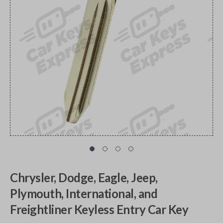
Chrysler, Dodge, Eagle, Jeep,
Plymouth, International, and
Freightliner Keyless Entry Car Key