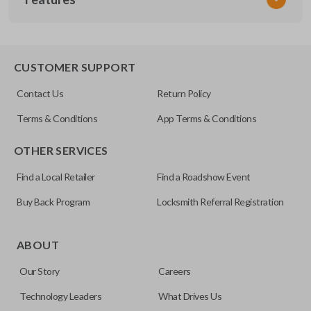
CDJ KEY 200
OEM Part Number
596504
EDGE CUT BLADE
CUSTOMER SUPPORT
Strattec Part Number
Contact Us
Return Policy
692351
Terms & Conditions
App Terms & Conditions
ILCO
OTHER SERVICES
Y157-P
Find a Local Retailer
Find a Roadshow Event
Buy Back Program
Locksmith Referral Registration
Edge cut keys are one of two blade types commonly used
for automotive key accessories. Any cuts applied to the key
ABOUT
are made on the outermost edge of the blade. These cuts
Our Story
Careers
can be made by most standard key machines.
Technology Leaders
What Drives Us