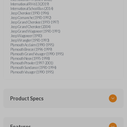
International RH 613 (2019)
International School Bus (2014)
Jeep Cherokee (1990-1996)
Jeep Comanche (1990-1992)
Jeep Grand Cherokee (1993-1997)
Jeep Grand Cherokee (2004)
Jeep Grand Wagoneer (1990-1991)
Jeep Wagoneer (1990)
Jeep Wrangler (1990-1993)
Plymouth Acclaim (1990-1995)
Plymouth Breeze (1996-1999)
Plymouth Grand Voyager (1990-1995)
Plymouth Neon (1995-1998)
Plymouth Prowler (1997-2001)
Plymouth Sundance (1990-1994)
Plymouth Voyager (1990-1995)
Product Specs
SKU
Features