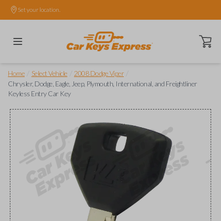
Set your location.
Open ca
/
/
/
Home
Select Vehicle
2008 Dodge Viper
Chrysler, Dodge, Eagle, Jeep, Plymouth, International, and Freightliner
Keyless Entry Car Key