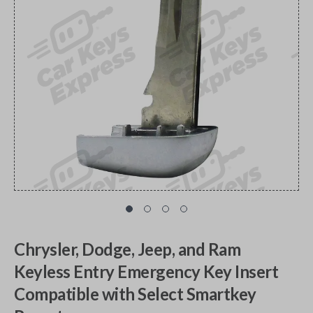
Chrysler, Dodge, Jeep, and Ram
Keyless Entry Emergency Key Insert
Compatible with Select Smartkey