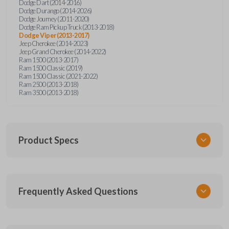
Dodge Dart (2014-2016)
Dodge Durango (2014-2026)
Dodge Journey (2011-2020)
Dodge Ram Pickup Truck (2013-2018)
Dodge Viper (2013-2017)
Jeep Cherokee (2014-2023)
Jeep Grand Cherokee (2014-2022)
Ram 1500 (2013-2017)
Ram 1500 Classic (2019)
Ram 1500 Classic (2021-2022)
Ram 2500 (2013-2018)
Ram 3500 (2013-2018)
Product Specs
SKU
Frequently Asked Questions
CDJ KEY 250
OEM Part Number
68200221AA