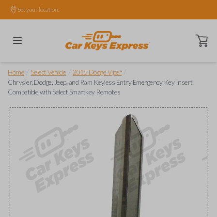
Set your location.
Open ca
/
/
/
Home
Select Vehicle
2015 Dodge Viper
Chrysler, Dodge, Jeep, and Ram Keyless Entry Emergency Key Insert
Compatible with Select Smartkey Remotes