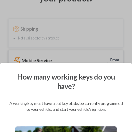
Shipping
Not available for this product.
Mobile Service
From
$
214.80
How many working keys do you
BEST VALUE
have?
We come to you
As soon as today
A working key must have a cut key blade, be currently programmed
to your vehicle, and start your vehicle's ignition.
Description