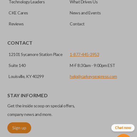
Technology Leaders
What Drives Us
transponder chips unless specifically stated.
compatible smart key remotes.
CKE Cares
News and Events
Reviews
Contact
EDGE CUT BLADE
CONTACT
12101 Sycamore Station Place
1-877-445-3953
Suite 140
M-F 8:30am - 9:00pm EST
Louisville, KY 40299
help@carkeysexpress.com
STAY INFORMED
Edge cut keys are one of two blade types commonly used
Get the inside scoop on special offers,
for automotive key accessories. Any cuts applied to the key
are made on the outermost edge of the blade. These cuts
company news and more.
can be made by most standard key machines.
Sign up
Chat now