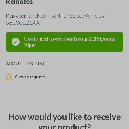
Remotes
Replacement Key Insert for Select Vehicles -
68200221AA
Confirmed to work with your
2015
Dodge
Viper
ABOUT THIS ITEM
Cutting required
How would you like to receive
your product?