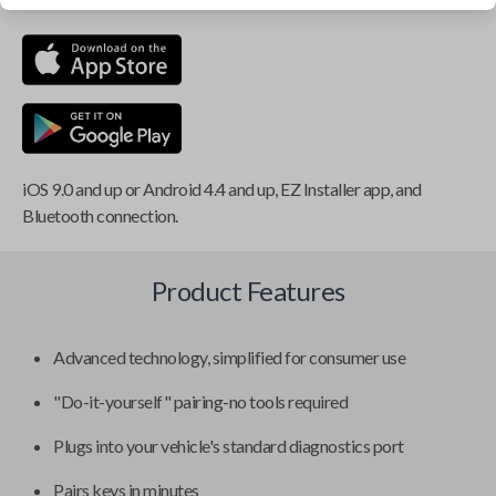
iOS 9.0 and up or Android 4.4 and up, EZ Installer app, and
Bluetooth connection.
Product Features
Advanced technology, simplified for consumer use
"Do-it-yourself" pairing-no tools required
Plugs into your vehicle's standard diagnostics port
Pairs keys in minutes