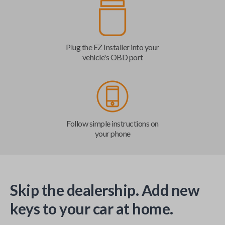
Plug the EZ Installer into your
vehicle's OBD port
Follow simple instructions on
your phone
Skip the dealership. Add new
keys to your car at home.