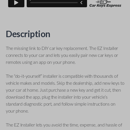
Description
The missing link to DIY car key replacement. The EZ Installer
connects to your car and lets you easily pair new car keys or
remotes using an app on your phone.
The “do-it-yourself” installer is compatible with thousands of
vehicle makes and models. Skip the dealership, add new keys to
your car at home. Just purchase a new key and get it cut, then
download the app, plug the installer into your vehicle’s
standard diagnostic port, and follow simple instructions on
your phone.
The EZ Installer lets you avoid the time, expense, and hassle of