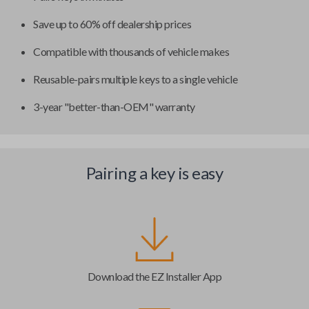
Save up to 60% off dealership prices
Compatible with thousands of vehicle makes
Reusable-pairs multiple keys to a single vehicle
3-year "better-than-OEM" warranty
Pairing a key is easy
Download the EZ Installer App