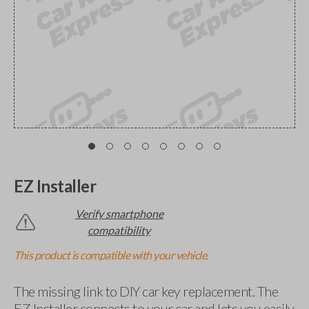
EZ Installer
Verify smartphone
compatibility
This product is compatible with your vehicle.
The missing link to DIY car key replacement. The
EZ Installer connects to your car and lets you easily