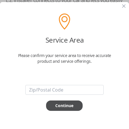
pair new car keys or remotes using an app on your
phone.
$
69.95
Service Area
Buy now
Please confirm your service area to receive accurate
product and service offerings.
Key Features
ABOUT THIS ITEM
Smartphone app required
Continue
This item is
NOT
compatible if you have an aftermarket
installed security system or remote starter.