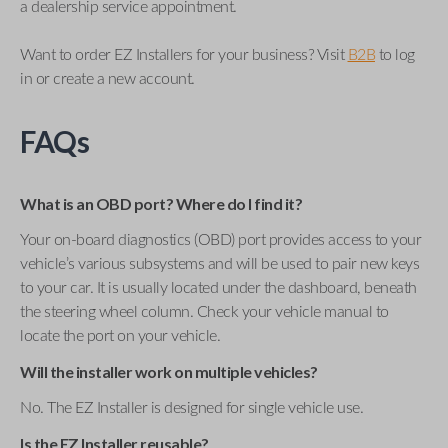
a dealership service appointment.
Want to order EZ Installers for your business? Visit
B2B
to log
in or create a new account.
FAQs
What is an OBD port? Where do I find it?
Your on-board diagnostics (OBD) port provides access to your
vehicle’s various subsystems and will be used to pair new keys
to your car. It is usually located under the dashboard, beneath
the steering wheel column. Check your vehicle manual to
locate the port on your vehicle.
Will the installer work on multiple vehicles?
No. The EZ Installer is designed for single vehicle use.
Is the EZ Installer reusable?