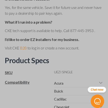
Yes, for the same vehicle. Save it for future use and never have
to pay a dealership to pair keys again.
What if I run into a problem?
CKE tech support is available to help. Call 877-445-3953 .
I’d like to order EZ Installers for my business.
Visit CKE
B2B
to log in or create a new account.
Product Specs
UEZI SINGLE
SKU
Compatibility
Acura
Chat now
Buick
Cadillac
Chevrolet