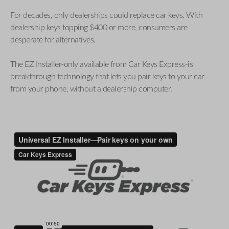
For decades, only dealerships could replace car keys. With
dealership keys topping $400 or more, consumers are
desperate for alternatives.
The EZ Installer-only available from Car Keys Express-is
breakthrough technology that lets you pair keys to your car
from your phone, without a dealership computer.