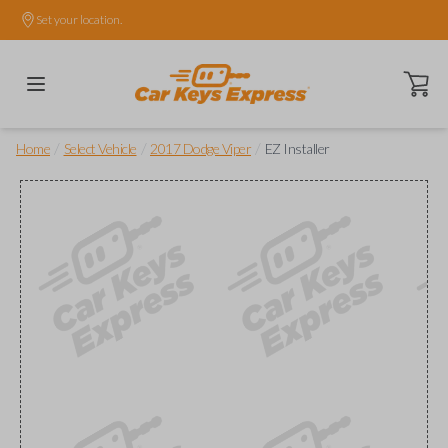
Set your location.
Open ca
/
/
/
Home
Select Vehicle
2017 Dodge Viper
EZ Installer