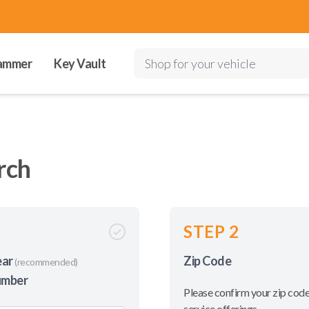
ammer
Key Vault
Shop for your vehicle
rch
STEP 2
ear
Zip Code
(recommended)
umber
Please confirm your zip code
service offerings.