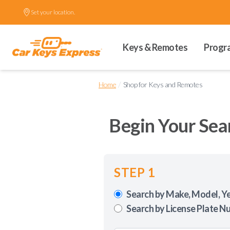
Set your location.
Keys & Remotes
Progr
/
Home
Shop for Keys and Remotes
Begin Your Sea
STEP 1
Search by Make, Model, Y
Search by License Plate N