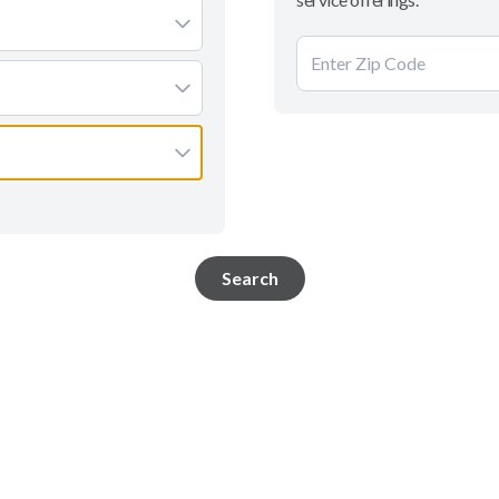
Search