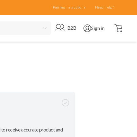
Pairing Instructions
Need Help?
Open cart
Go to B2B site
Open user menu
B2B
Sign in
 to receive accurate product and