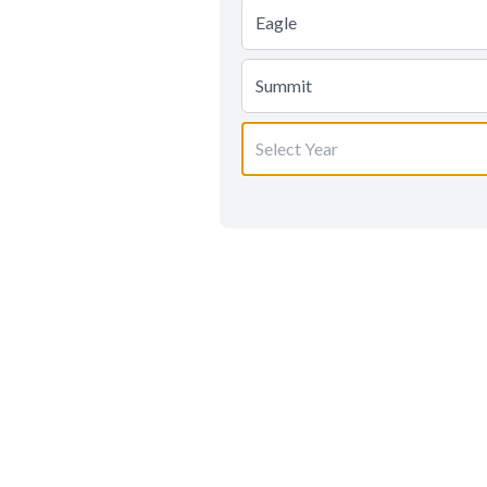
Eagle
Summit
Select Year