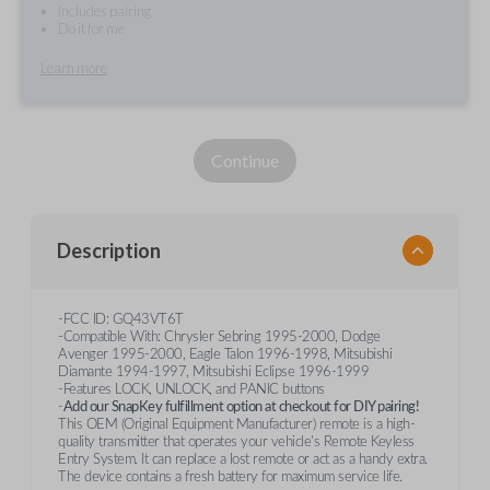
Includes pairing
Do it for me
Learn more
Continue
Description
-FCC ID: GQ43VT6T
-Compatible With: Chrysler Sebring 1995-2000, Dodge
Avenger 1995-2000, Eagle Talon 1996-1998, Mitsubishi
Diamante 1994-1997, Mitsubishi Eclipse 1996-1999
-Features LOCK, UNLOCK, and PANIC buttons
-
Add our SnapKey fulfillment option at checkout for DIY pairing!
This OEM (Original Equipment Manufacturer) remote is a high-
quality transmitter that operates your vehicle's Remote Keyless
Entry System. It can replace a lost remote or act as a handy extra.
The device contains a fresh battery for maximum service life.