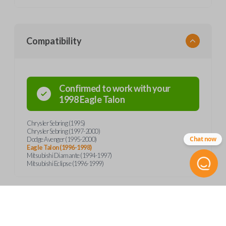
Compatibility
Confirmed to work with your
1998
Eagle
Talon
Chrysler Sebring (1995)
Chrysler Sebring (1997-2000)
Chat now
Dodge Avenger (1995-2000)
Eagle Talon (1996-1998)
Mitsubishi Diamante (1994-1997)
Mitsubishi Eclipse (1996-1999)
Product Specs