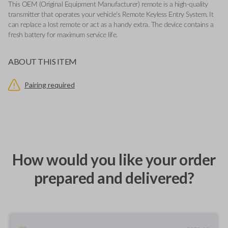
This OEM (Original Equipment Manufacturer) remote is a high-quality
transmitter that operates your vehicle's Remote Keyless Entry System. It
can replace a lost remote or act as a handy extra. The device contains a
fresh battery for maximum service life.
ABOUT THIS ITEM
Pairing required
How would you like your order
prepared and delivered?