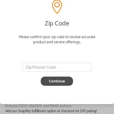
Zip Code
Mitsubishi 3 Button Keyless Entry
Remote with Lock, Unlock and Panic
Please confirm your zip code to receive accurate
Functions
product and service offerings.
Replacement fob with FCC ID: GQ43VT6T
Confirmed to work with your
1998
Eagle
Talon
Continue
-FCC ID: GQ43VT6T
-Compatible With: Chrysler Sebring 1995-2000, Dodge Avenger 1995-
2000, Eagle Talon 1996-1998, Mitsubishi Diamante 1994-1997,
Mitsubishi Eclipse 1996-1999
-Features LOCK, UNLOCK, and PANIC buttons
-
Add our SnapKey fulfillment option at checkout for DIY pairing!