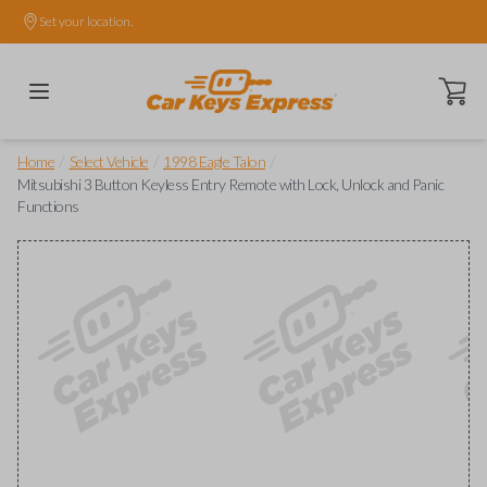
Set your location.
Open ca
/
/
/
Home
Select Vehicle
1998 Eagle Talon
Mitsubishi 3 Button Keyless Entry Remote with Lock, Unlock and Panic
Functions