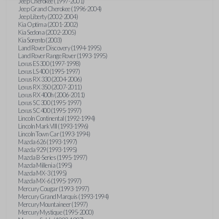
Jeep Cherokee (1997-2001)
Jeep Grand Cherokee (1996-2004)
Jeep Liberty (2002-2004)
Kia Optima (2001-2002)
Kia Sedona (2002-2005)
Kia Sorento (2003)
Land Rover Discovery (1994-1995)
Land Rover Range Rover (1993-1995)
Lexus ES 300 (1997-1998)
Lexus LS 400 (1995-1997)
Lexus RX 330 (2004-2006)
Lexus RX 350 (2007-2011)
Lexus RX 400h (2006-2011)
Lexus SC 300 (1995-1997)
Lexus SC 400 (1995-1997)
Lincoln Continental (1992-1994)
Lincoln Mark VIII (1993-1996)
Lincoln Town Car (1993-1994)
Mazda 626 (1993-1997)
Mazda 929 (1993-1995)
Mazda B-Series (1995-1997)
Mazda Millenia (1995)
Mazda MX-3 (1995)
Mazda MX-6 (1995-1997)
Mercury Cougar (1993-1997)
Mercury Grand Marquis (1993-1994)
Mercury Mountaineer (1997)
Mercury Mystique (1995-2000)