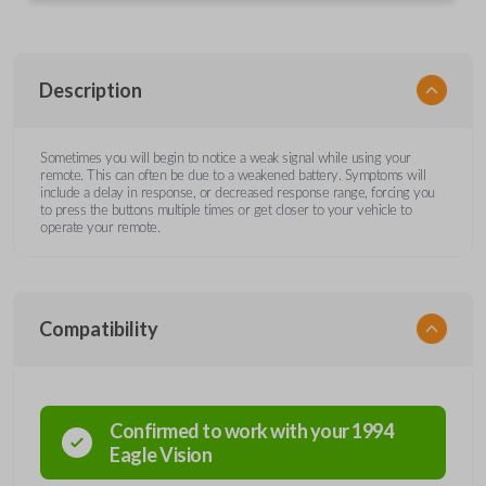
Description
Sometimes you will begin to notice a weak signal while using your
remote. This can often be due to a weakened battery. Symptoms will
include a delay in response, or decreased response range, forcing you
to press the buttons multiple times or get closer to your vehicle to
operate your remote.
Compatibility
Confirmed to work with your
1994
Eagle
Vision