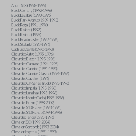
Acura SLX (1998-1999)
Buick Century (1992-1996)
Buick LeSabre (1993-1995)
Buick Park Avenue (1989-1995)
Buick Regal (1991-1996)
Buick Riviera (1993)
Buick Riviera (1995)
Buick Roadmaster (1992-1996)
Buick Skylark (1993-1996)
Cadillac Deville (1990-1993)
Chevrolet Astro (1995-1996)
Chevrolet Blazer (1995-1996)
Chevrolet Camaro (1994-1995)
Chevrolet Caprice (1991-1993)
Chevrolet Caprice Classic (1994-1996)
Chevrolet Cavalier (1996)
Chevrolet CK-Series Truck (1993-1996)
Chevrolet Impala (1995-1996)
Chevrolet Lumina (1993-1996)
Chevrolet Monte Carlo (1995-1996)
Chevrolet Prizm (1998-2002)
Chevrolet S10 Blazer (1993-1994)
Chevrolet S10 Pickup (1994-1996)
Chevrolet Tahoe (1995-1996)
Chrysler 300 (1999-2004)
Chrysler Concorde (1993-2004)
Chrysler Imperial (1991-1993)