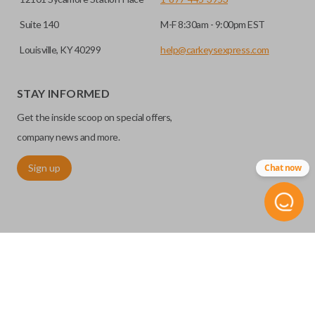
Suite 140
M-F 8:30am - 9:00pm EST
Louisville, KY 40299
help@carkeysexpress.com
STAY INFORMED
Get the inside scoop on special offers,
company news and more.
Sign up
Chat now
©
2026
Car Keys Express
Replacing car keys is simple and affordable again.
™