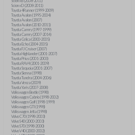
Scion xB (2008-2011)
Scion xD (2008-2011)
Toyota 4Runner (1999-2009)
Toyota Avalon (1995-2004)
Toyota Avalon (2007)
Toyota Avalon (2010-2011)
Toyota Camry (1997-1999)
Toyota Camry (2007-2014)
Toyota Celica (2000-2005)
Toyota Echo (2004-2005)
Toyota FJ Cruiser (2007)
Toyota Highlander (2001-2007)
Toyota Prius (2001-2003)
Toyota RAV4 (2001-2009)
Toyota Sequoia (2001-2007)
Toyota Sienna (1998)
Toyota Tundra (2004-2006)
Toyota Venza (2009)
Toyota Yaris (2007-2008)
Volkswagen Beetle (1998)
Volkswagen Cabrio (1998-2002)
Volkswagen Golf (1998-1999)
Volkswagen GTI (1998)
Volkswagen Jetta (1998)
Volvo C70 (1998-2003)
Volvo S40 (2000-2003)
Volvo S70 (1998-2000)
Volvo V40 (2000-2002)