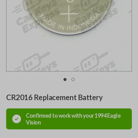
CR2016 Replacement Battery
Confirmed to work with your
1994
Eagle
Vision