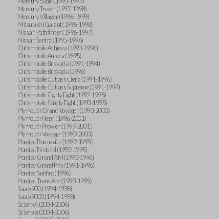
Mercury Sable (1993-1997)
Mercury Tracer (1997-1998)
Mercury Villager (1996-1999)
Mitsubishi Galant (1996-1998)
Nissan Pathfinder (1996-1997)
Nissan Sentra (1995-1996)
Oldsmobile Achieva (1993-1996)
Oldsmobile Aurora (1995)
Oldsmobile Bravada (1991-1994)
Oldsmobile Bravada (1996)
Oldsmobile Cutlass Ciera (1991-1996)
Oldsmobile Cutlass Supreme (1991-1997)
Oldsmobile Eighty Eight (1992-1995)
Oldsmobile Ninety Eight (1990-1995)
Plymouth Grand Voyager (1993-2000)
Plymouth Neon (1996-2001)
Plymouth Prowler (1997-2001)
Plymouth Voyager (1993-2000)
Pontiac Bonneville (1992-1995)
Pontiac Firebird (1993-1995)
Pontiac Grand AM (1993-1996)
Pontiac Grand Prix (1991-1996)
Pontiac Sunfire (1996)
Pontiac Trans Am (1993-1995)
Saab 900 (1994-1998)
Saab 9000 (1994-1998)
Scion xA (2004-2006)
Scion xB (2004-2006)