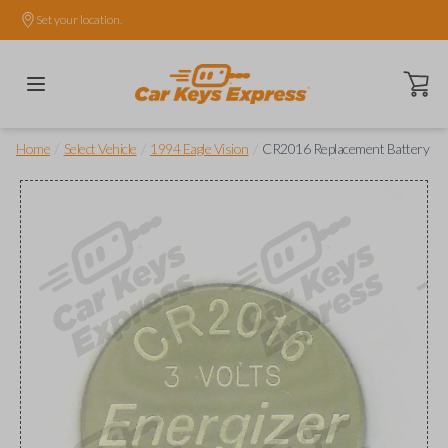
Set your location.
Open ca
/
/
/
Home
Select Vehicle
1994 Eagle Vision
CR2016 Replacement Battery