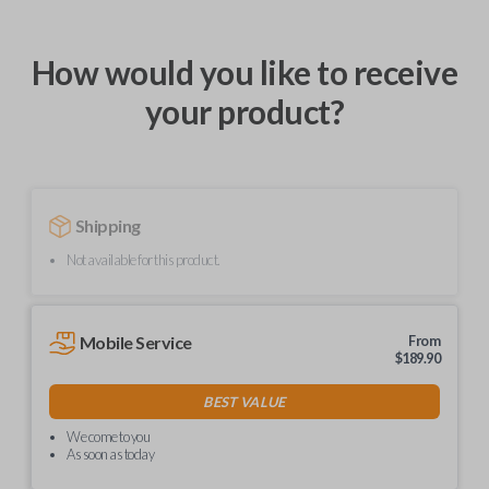
How would you like to receive
your product?
Shipping
Not available for this product.
Mobile Service
From
$
189.90
BEST VALUE
We come to you
As soon as today