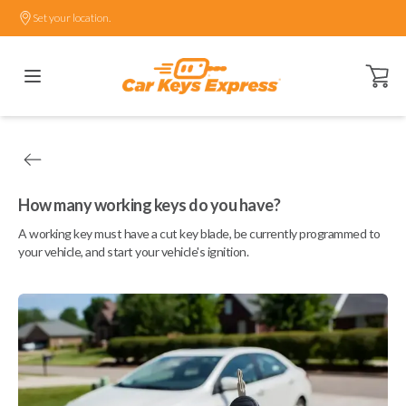
Set your location.
Open ca
How many working keys do you have?
A working key must have a cut key blade, be currently programmed to
your vehicle, and start your vehicle's ignition.