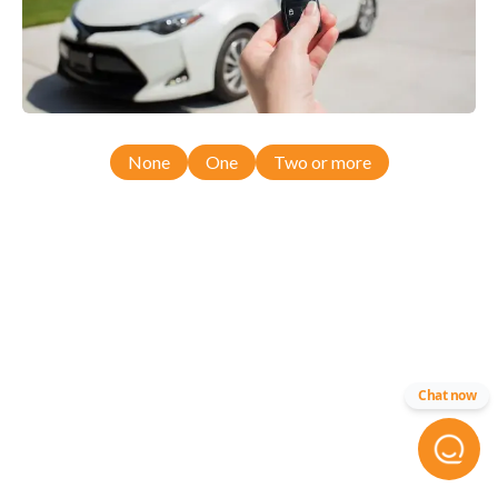
None
One
Two or more
Chat now