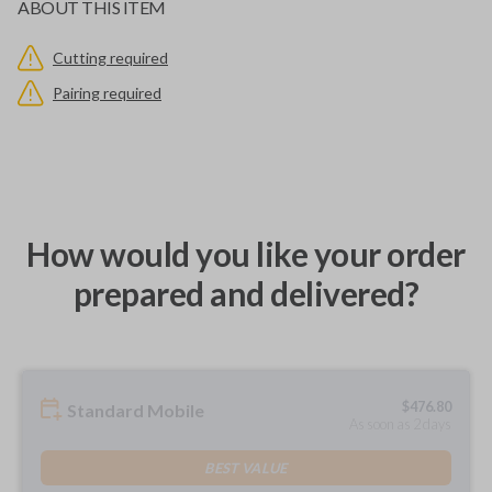
ABOUT THIS ITEM
Cutting required
Pairing required
How would you like your order
prepared and delivered?
$
476.80
Standard Mobile
As soon as 2 days
BEST VALUE