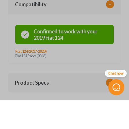
Compatibility
Confirmed to work with your
2019
Fiat
124
Fiat 124 (2017-2020)
Fiat 124 Spider (2018)
Chat now
Product Specs
SKU
Frequently Asked Questions
FIAT 200 SMARTKEY
OEM Part Number