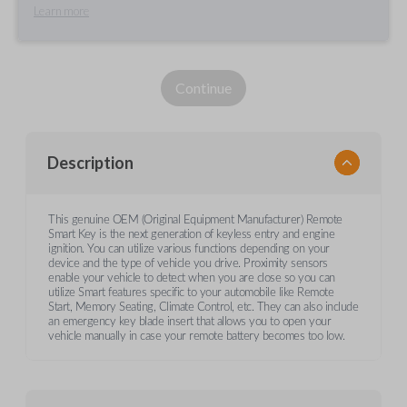
Learn more
Continue
Description
This genuine OEM (Original Equipment Manufacturer) Remote
Smart Key is the next generation of keyless entry and engine
ignition. You can utilize various functions depending on your
device and the type of vehicle you drive. Proximity sensors
enable your vehicle to detect when you are close so you can
utilize Smart features specific to your automobile like Remote
Start, Memory Seating, Climate Control, etc. They can also include
an emergency key blade insert that allows you to open your
vehicle manually in case your remote battery becomes too low.