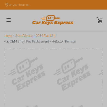
Set your location.
Open ca
/
/
/
Home
Select Vehicle
2019 Fiat 124
Fiat OEM Smart Key Replacement – 4-Button Remote