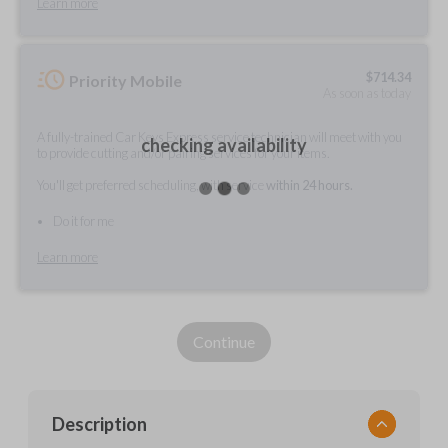
Learn more
$
714.34
Priority Mobile
As soon as today
A fully-trained Car Keys Express service technician will meet with you
checking availability
to provide cutting and/or pairing services for your items.
You'll get preferred scheduling, with service
within 24 hours.
Do it for me
Learn more
Continue
Description