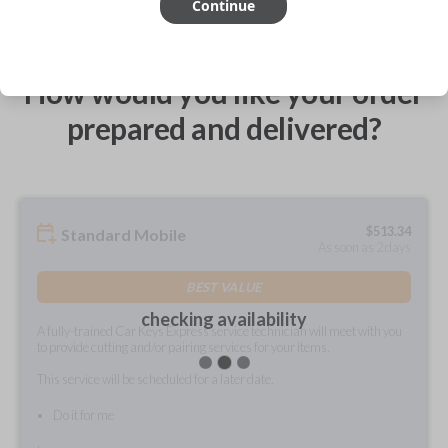
Continue
How would you like your order
prepared and delivered?
$
513.34
Standard Mobile
As soon as 2 days
BEST VALUE
checking availability
A fully-trained Car Keys Express service technician will meet with you
to provide cutting and/or pairing services for your items.
This service will be scheduled for a later date.
Do it for me