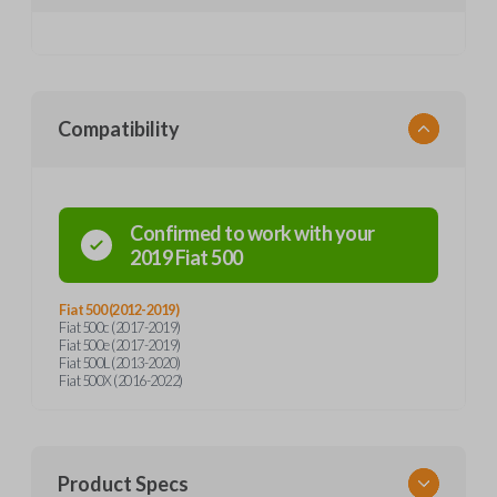
Compatibility
Confirmed to work with your
2019
Fiat
500
Fiat 500 (2012-2019)
Fiat 500c (2017-2019)
Fiat 500e (2017-2019)
Fiat 500L (2013-2020)
Fiat 500X (2016-2022)
Product Specs