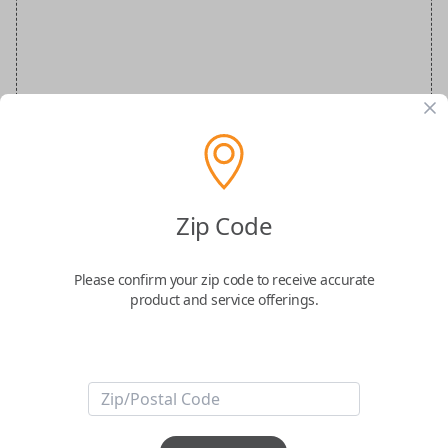
Zip Code
FIAT 500 OEM Flip
Please confirm your zip code to receive accurate
Confirmed to work with your
2019
Fiat
500
product and service offerings.
ABOUT THIS ITEM