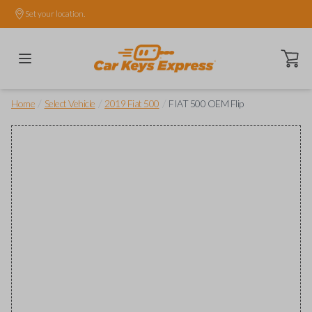
Set your location.
Open ca
/
/
/
Home
Select Vehicle
2019 Fiat 500
FIAT 500 OEM Flip